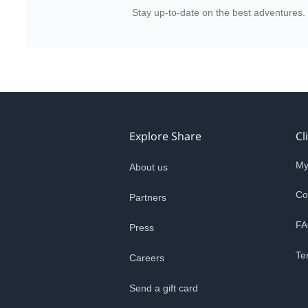
Stay up-to-date on the best adventures.
Explore Share
Cl
My
About us
Co
Partners
FA
Press
Te
Careers
Send a gift card