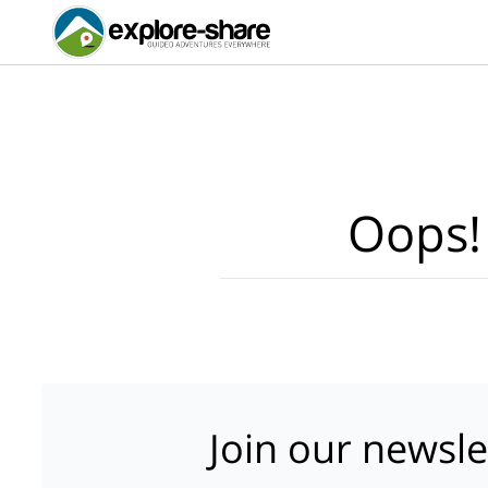
Oops!
Join our newsle