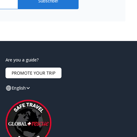
Subscribe!
Are you a guide?
PROMOTE YOUR TRIP
English