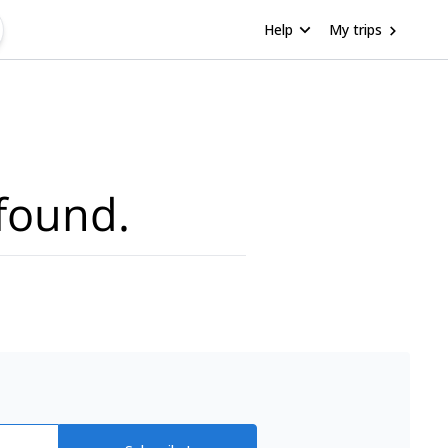
Help
My trips
found.