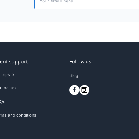
ient support
Follow us
 trips
Blog
ntact us
Qs
rms and conditions