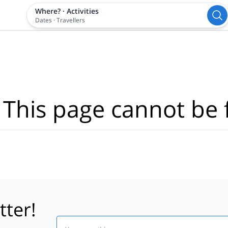
Where?
·
Activities
Dates
·
Travellers
 This page cannot be 
tter!
Email