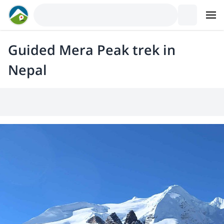
Guided Mera Peak trek in
Nepal