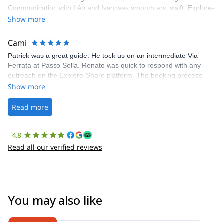
Communication with Léo and Ivan was smooth and swift. Explore-
Share was excellent in arranging everything for our day climb.
Show more
The communication was quick, and the platform was easy to use,
making our adventure stress-free.
Cami
Patrick was a great guide. He took us on an intermediate Via
Ferrata at Passo Sella. Renato was quick to respond with any
outreach on the Explore-Share platform. The booking process
was straightforward, and once Patrick was confirmed, all went
Show more
well. It was a wonderful experience, and I’d highly recommend
the platform.
Read more
4.8
Read all our verified reviews
You may also like
4.6
(
3
)