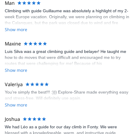
Man
Climbing with guide Guillaume was absolutely a highlight of my 2-
week Europe vacation. Originally, we were planning on climbing in
the Calanques, but the park was closed due to wind and fire
danger. Guillaume chose another amazing location (Pic de
Show more
Bretagne) based on my climbing abilities and preferences and
kindly offered train station pick-up and hotel drop off, which I
Maxine
appreciated very much. The multi-pitch route we did was not only
Luis Silva was a great climbing guide and belayer! He taught me
fun but also the right amount of challenge, which I thoroughly
how to do moves that were difficult and encouraged me to try
enjoyed. The communication from the team (Gauthier) was
routes that were challenging for me! Because of his
prompt and clear—highly recommend!
encouragement, I managed to complete these routes! I really
Show more
enjoyed the climbs and completed 8 routes in the Sesimbra/Azoia
area. The weather was perfect, no direct sun and cool enough to
Valeriya
enjoy the climbs. Explore-Share made booking an outdoor
You’re simply the best!!! :))) Explore-Share made everything easy
climbing experience in Lisbon extremely easy. Luis, our guide,
and stress-free. Will definitely use again.
was fantastic, and the platform’s organization was flawless.
Show more
Joshua
We had Léo as a guide for our day climb in Fonty. We were
blessed with a knowledgeable, warm, and instructive guide.