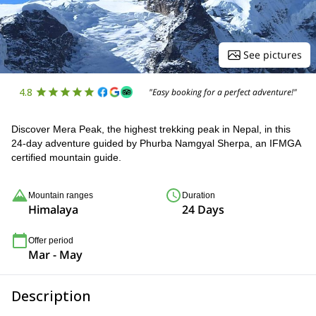
See pictures
4.8
"Easy booking for a perfect adventure!"
Discover Mera Peak, the highest trekking peak in Nepal, in this
24-day adventure guided by Phurba Namgyal Sherpa, an IFMGA
certified mountain guide.
Mountain ranges
Duration
Himalaya
24 Days
Offer period
Mar - May
Description