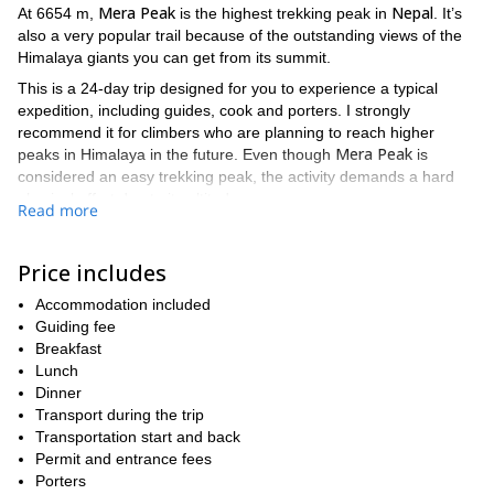
Mera Peak
Nepal
At 6654 m,
is the highest trekking peak in
. It’s
also a very popular trail because of the outstanding views of the
Himalaya giants you can get from its summit.
This is a 24-day trip designed for you to experience a typical
expedition, including guides, cook and porters. I strongly
recommend it for climbers who are planning to reach higher
Mera Peak
peaks in Himalaya in the future. Even though
is
considered an easy trekking peak, the activity demands a hard
physical effort due to its altitude.
Read more
One of the highlights of this adventure is the chance to admire
some of the highest mountains in Himalaya: from the summit of
Price includes
Kanchenjunga, Chamlang,
Mera Peak you’ll be able to see
Makalu
Baruntse
Everest, Lhotse
and
in the east, and
and
Accommodation included
Nuptse
on the north.
Guiding fee
Amphu Laptsa
Another exciting moment of the trip is crossing
Breakfast
, a
pass at 5845m. It is important to mention that this involves basic
Lunch
mountaineering techniques like glacier travels and
Dinner
rappelling, what makes it a technical challenge.
Transport during the trip
Transportation start and back
Finally, for the last part of our trek, I will guide you through the
Permit and entrance fees
Hunku Valley
wild and almost inhabited region of
.
Porters