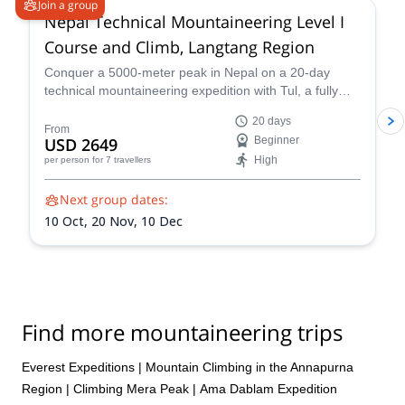
Join a group
Nepal Technical Mountaineering Level I
Course and Climb, Langtang Region
Conquer a 5000-meter peak in Nepal on a 20-day
technical mountaineering expedition with Tul, a fully
qualified IFMGA guide. Tackle technical terrain, witness
20 days
stunning Himalayan landscapes, and push your limits!
From
USD 2649
Beginner
Reach the summit of Naya Khang, Scout Peak, or
High
per person
for 7 travellers
Tsorku Peak!
Next group dates:
10 Oct,
20 Nov,
10 Dec
Find more mountaineering trips
Everest Expeditions
|
Mountain Climbing in the Annapurna
Region
|
Climbing Mera Peak
|
Ama Dablam Expedition