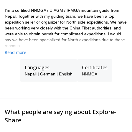
I'm a certified NNMGA / UIAGM / IFMGA mountain guide from
Nepal. Together with my guiding team, we have been a top
expedition seller or organizer for North side expeditions. We have
been working very closely with the China Tibet authorities, and
were able to obtain permit for complicated expeditions. I would
say we have been specialized for North expeditions due to these
reasons.
Read more
As a guide and mountaineer, I found my passion for the outdoors
and climbing early in life when I was first contracted as a trekking
guide for a Japanese team to Yala peak (5520m). Since then I
Languages
Certificates
have worked with many adventure tourism agencies and
Nepali | German | English
NNMGA
successfully summited Mt. Everest, Mt. Cho-Oyu, Mt. Ama
Dablam , Mt. Baruntse and many other peaks in Nepal. I'm fluent
in German and English which allowed me to guide in the Alps
several times. I have a right temperament, I'm dedicated and I
have a friendly approach to lead and help the climbing teams
accomplish their goals.
What people are saying about Explore-
Share