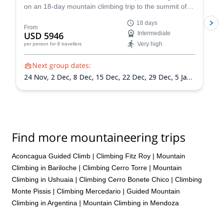
on an 18-day mountain climbing trip to the summit of
Mount Aconcagua in Argentina, the highest peak in
18 days
South America!
From
USD 5946
Intermediate
Very high
per person
for 8 travellers
Next group dates:
24 Nov,
2 Dec,
8 Dec,
15 Dec,
22 Dec,
29 Dec,
5 Jan
2027,
12 Jan 2027,
19 Jan 2027,
26 Jan 2027,
2 Feb
2027,
9 Feb 2027,
13 Feb 2027
Find more mountaineering trips
Aconcagua Guided Climb
|
Climbing Fitz Roy
|
Mountain
Climbing in Bariloche
|
Climbing Cerro Torre
|
Mountain
Climbing in Ushuaia
|
Climbing Cerro Bonete Chico
|
Climbing
Monte Pissis
|
Climbing Mercedario
|
Guided Mountain
Climbing in Argentina
|
Mountain Climbing in Mendoza