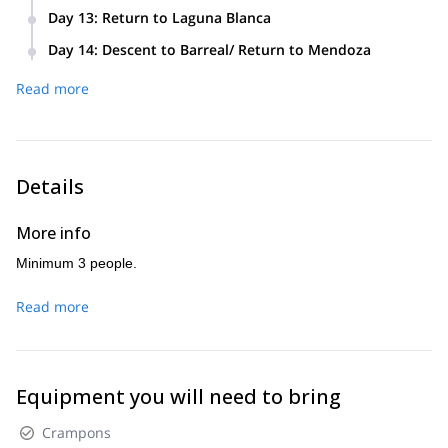
we will return to Camp 2 to celebrate.
Day 13
:
Return to Laguna Blanca
Day 14
:
Descent to Barreal/ Return to Mendoza
Read more
Details
More info
Minimum 3 people.
Read more
Equipment you will need to bring
Crampons