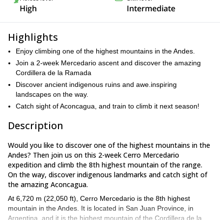
High
Intermediate
Highlights
Enjoy climbing one of the highest mountains in the Andes.
Join a 2-week Mercedario ascent and discover the amazing
Cordillera de la Ramada
Discover ancient indigenous ruins and awe.inspiring
landscapes on the way.
Catch sight of Aconcagua, and train to climb it next season!
Description
Would you like to discover one of the highest mountains in the
Andes? Then join us on this 2-week Cerro Mercedario
expedition and climb the 8th highest mountain of the range.
On the way, discover indigenous landmarks and catch sight of
the amazing Aconcagua.
At 6,720 m (22,050 ft), Cerro Mercedario is the 8th highest
mountain in the Andes. It is located in San Juan Province, in
Argentina, and it is the highest mountain of the Cordillera de la