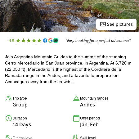
See pictures
4.8
"Easy booking for a perfect adventure!"
Join Argentina Mountain Guides to the summit of the stunning
Cerro Mercedario in San Juan province, in Argentina. At 6,720 m
(22,050 ft), Mercedario is the highest of the Cordillera de la
Ramada range in the Andes, and a favorite to prepare for
Aconcagua away from the crowds!
Trip type
Mountain ranges
Group
Andes
Duration
Offer period
14 Days
Jan, Feb
Fitness level
Skill level