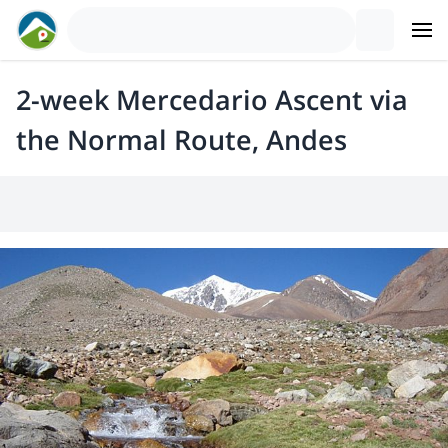
2-week Mercedario Ascent via
the Normal Route, Andes