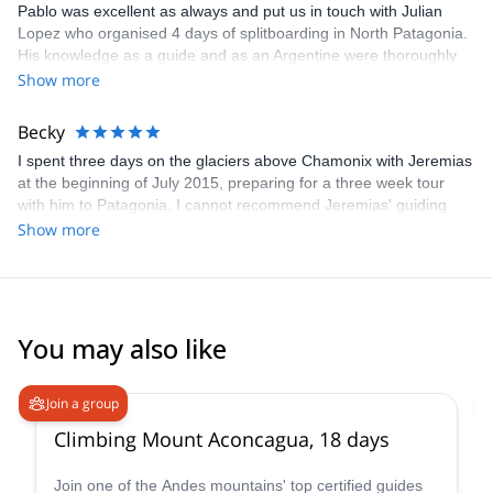
Pablo was excellent as always and put us in touch with Julian
Lopez who organised 4 days of splitboarding in North Patagonia.
His knowledge as a guide and as an Argentine were thoroughly
appreciated. Highly recommended.
Show more
Becky
I spent three days on the glaciers above Chamonix with Jeremias
at the beginning of July 2015, preparing for a three week tour
with him to Patagonia. I cannot recommend Jeremias' guiding
highly enough. He is highly expert in everything concerning the
Show more
mountains and was truly excellent company throughout. I cannot
wait to go again!
You may also like
4.6
(
18
)
Join a group
Climbing Mount Aconcagua, 18 days
Join one of the Andes mountains' top certified guides