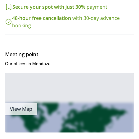
Secure your spot with just 30%
payment
48-hour free cancellation
with 30-day advance
booking
Meeting point
Our offices in Mendoza.
View Map