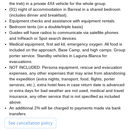
and if you like what you see, you can join us, later on, to
climb
the trek) in a private 4X4 vehicle for the whole group.
Aconcagua
too!
(01) night of accommodation in Barreal in a shared bedroom
(includes dinner and breakfast).
Equipment checks and assistance with equipment rentals.
Bedroom tents (on a double/triple basis)
Guides will have radios to communicate via satellite phones
and InReach or Spot search devices.
Medical equipment, first aid kit, emergency oxygen. All food is
included on the approach, Base Camp, and high camps. Group
porter service. Standby vehicles in Laguna Blanca for
evacuations.
NOT INCLUDED: Persona equipment, rescue and evacuation
expenses, any other expenses that may arise from abandoning
the expedition (extra nights, transport, food, flights, porter
services, etc.), extra hotel fees in case return date is advanced
or extra days for bad weather are not used, medical and travel
insurance, any other service that is not specified as included
above.
An additional 2% will be charged to payments made via bank
transfers.
See cancellation policy