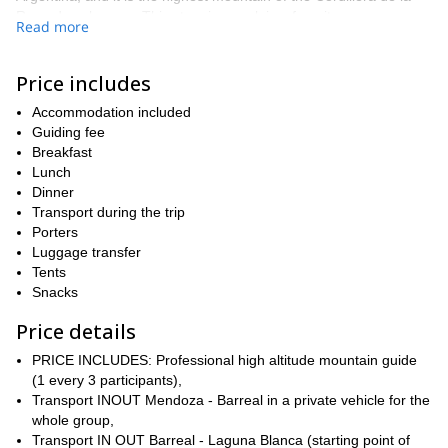
Ramada subrange. This stunning peak is a favorite among
Read more
mountaineers aspiring to climb Aconcagua. It is not only a great
peak to train in, but it also offers amazing views of Aconcagua,
just as Aconcagua offers amazing views of Mercedario. This
Price includes
means you never lose sight of you goal, and all while enjoying the
Accommodation included
awe-inspiring landscapes and views of this lesser-known
Guiding fee
mountain in the region that is just begging to be discovered.
Breakfast
On this 2-week program, we will set off from Mendoza and drive
Lunch
to Barreal in the San Juan Province. From there, we will set off to
Dinner
Laguna Blanca, the starting point of our adventure. Over the
Transport during the trip
course of the following days, we will explore the stunning
Porters
Mercedario and enjoy the starry night skies from our comfortable
Luggage transfer
and fully equipped campsites in the evening. You can find a
Tents
detailed itinerary below.
Snacks
Keep in mind that this is not a highly technical ascent, therefore,
Price details
you don’t need a lot of experience for it. However, you do need a
good fitness level as it is physically demanding. Furthermore,
PRICE INCLUDES: Professional high altitude mountain guide
there will be one guide every three people, so you will receive
(1 every 3 participants),
very personalized guidance.
Transport INOUT Mendoza - Barreal in a private vehicle for the
So, are you ready for an unforgettable Andes mountaineering
whole group,
adventure? Then join us to the top of Mercedario this year,
Transport IN OUT Barreal - Laguna Blanca (starting point of