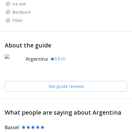
Ice axe
Backpack
Poles
About the guide
Argentina
5.0
(
2
)
See guide reviews
What people are saying about Argentina
Bassel