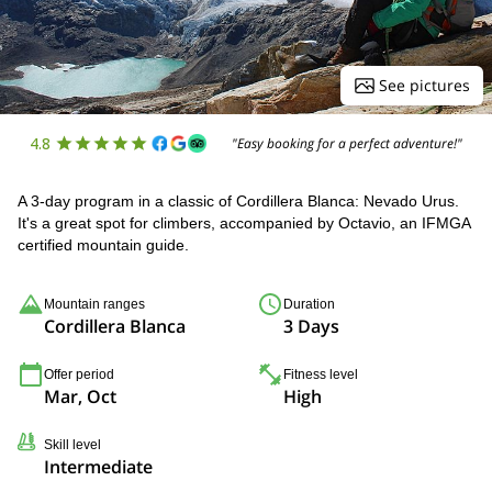
See pictures
4.8
"Easy booking for a perfect adventure!"
A 3-day program in a classic of Cordillera Blanca: Nevado Urus.
It's a great spot for climbers, accompanied by Octavio, an IFMGA
certified mountain guide.
Mountain ranges
Duration
Cordillera Blanca
3 Days
Offer period
Fitness level
Mar, Oct
High
Skill level
Intermediate