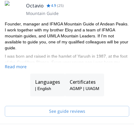
Octavio
4.9
(
25
)
Mountain Guide
Founder, manager and IFMGA Mountain Guide of Andean Peaks.
I work together with my brother Eloy and a team of IFMGA
mountain guides, and UIMLA Mountain Leaders. If I'm not
available to guide you, one of my qualified colleagues will be your
guide.
I was born and raised in the hamlet of Yarush in 1987, at the foot
of the Cordillera Blanca. From very young age i was born my
Read more
passion for the mountains. In 2003 I started as enthusiast to
climbing in rock next to my brother Eloy. In 2009 i obtained the
title as ''official guide of high mountain''. I enjoy doing sports
Languages
Certificates
climbing and opening new routes in the cordillera Blanca, and in
| English
AGMP | UIAGM
other countries. My wide experience has taken me to climb most
of the mountains in cordillera blanca.
See guide reviews