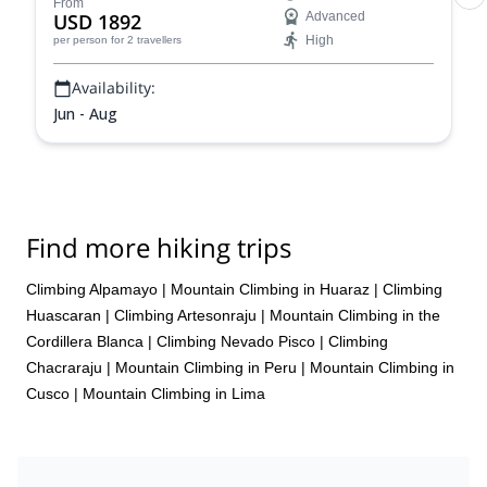
experience!
From
USD 1892
Advanced
High
per person
for 2 travellers
Availability:
Jun - Aug
Find more hiking trips
Climbing Alpamayo
|
Mountain Climbing in Huaraz
|
Climbing
Huascaran
|
Climbing Artesonraju
|
Mountain Climbing in the
Cordillera Blanca
|
Climbing Nevado Pisco
|
Climbing
Chacraraju
|
Mountain Climbing in Peru
|
Mountain Climbing in
Cusco
|
Mountain Climbing in Lima