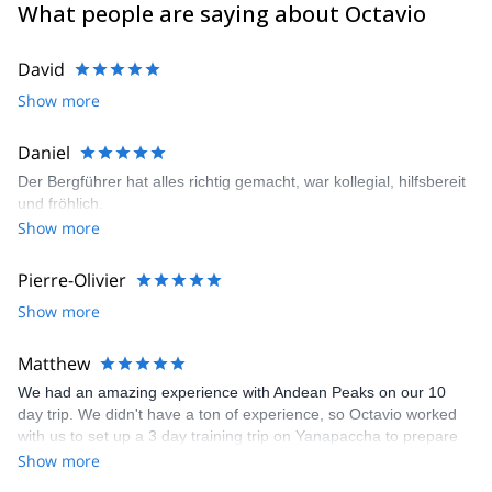
What people are saying about Octavio
David
Show more
Daniel
Der Bergführer hat alles richtig gemacht, war kollegial, hilfsbereit
und fröhlich.
Show more
Pierre-Olivier
Show more
Matthew
We had an amazing experience with Andean Peaks on our 10
day trip. We didn't have a ton of experience, so Octavio worked
with us to set up a 3 day training trip on Yanapaccha to prepare
us before our 6 day trip to Alpamayo. Our guide, Hector, was
Show more
great. We felt safe and he was pleasant and had great energy.