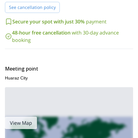
Huaraz. You can check the detailed itinerary below this text.
See cancellation policy
So contact me if you are interested in climbing Nevado Urus! I
will be happy to answer any questions you may have about the
Secure your spot with just 30%
payment
program.
Nevado Ishinca 3-day
You can as well check my
guided ascent
. It's also a good acclimatization climb.
48-hour free cancellation
with 30-day advance
booking
Meeting point
Huaraz City
View Map