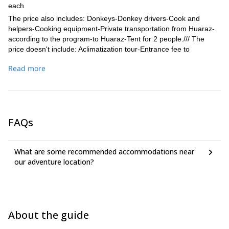
each
The price also includes: Donkeys-Donkey drivers-Cook and
helpers-Cooking equipment-Private transportation from Huaraz-
according to the program-to Huaraz-Tent for 2 people./// The
price doesn't include: Aclimatization tour-Entrance fee to
Huascaran National Park-Entrance fee to the Comunity
Read more
(Huayhuash)-Horse(in case of emergency, on some trekking
parts)- Not mentioned food and beverages- Personal camping
and climbing equipment (sleeping bag, climbing boots, crampons,
ice axe, gaiters, harness, snow glasses, appropriate clothes,
personal medicines, etc.)
FAQs
What are some recommended accommodations near
our adventure location?
About the guide