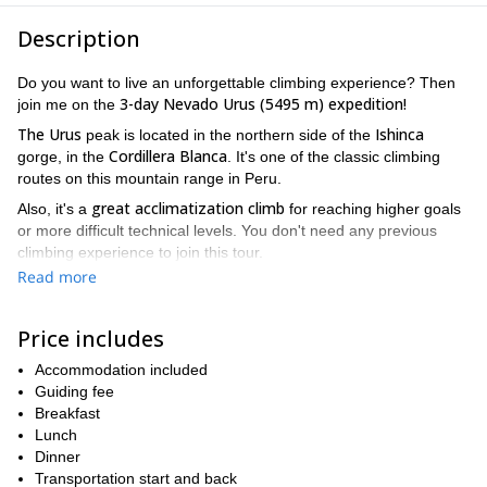
Description
Do you want to live an unforgettable climbing experience? Then
3-day Nevado Urus (5495 m) expedition!
join me on the
The Urus
Ishinca
peak is located in the northern side of the
Cordillera Blanca
gorge, in the
. It's one of the classic climbing
routes on this mountain range in Peru.
great acclimatization climb
Also, it's a
for reaching higher goals
or more difficult technical levels. You don't need any previous
climbing experience to join this tour.
Read more
I propose a 3-day program in which you'll enjoy incredible
landscapes while climbing. Also, amazing views of others peaks
such as Ishinca, Tocllaraju and Akilpo.
Price includes
We will meet in the city of Huaraz. From there, we will drive to
Accommodation included
Cochapamapa where our donkey driver will be waiting for us. And
Guiding fee
then, we will start our hike until we reach Base Camp.
Breakfast
On the second day, at 3 am, we will start our hike up to the
Lunch
summit, by a steep ridge. We will enjoy spectacular views from
Dinner
the top of the mountain. Finally, on the last day, we will return to
Transportation start and back