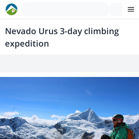
Nevado Urus 3-day climbing
expedition