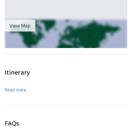
View Map
Itinerary
Read more
FAQs