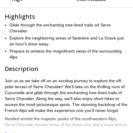
Highlights
Glide through the enchanting tree-lined trails od Serre
Chevalier
Explore the neighboring areas of Sestriere and La Grave just
an hour's drive away
Prepare to wintess the magnificent views of the surrounding
Alps
Description
Join us as we take off on an exciting journey to explore the off-
piste terrain of Serre Chevalier! We'll take on the thrilling runs of
Cucumelle and glide through the enchanting tree-lined trails of
Serre Chevalier. Along the way, we'll also enjoy short hikes to
access the most picturesque spots. The stunning backdrop of the
French Alps will make this experience one you'll never forget.
Nestled amidst the majestic peaks of the southwestern Alps,
Serre Chevalier boasts some of the finest tree skiing experiences
in the entire Alpine region. Its open alpine slopes and vast