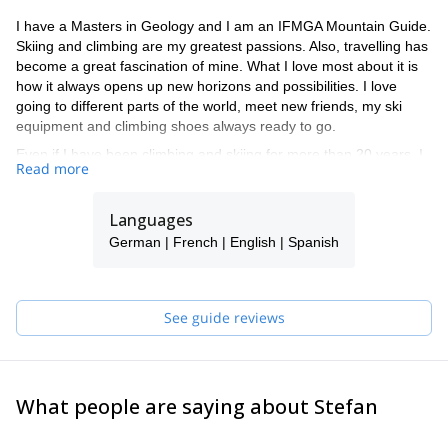
I have a Masters in Geology and I am an IFMGA Mountain Guide.
Skiing and climbing are my greatest passions. Also, travelling has
become a great fascination of mine. What I love most about it is
how it always opens up new horizons and possibilities. I love
going to different parts of the world, meet new friends, my ski
equipment and climbing shoes always ready to go.
Even if I have been climbing and skiing for more than 20 years, I
Read more
have several pending projects in mind. At the top of my list are:
climbing the Cordillera Real in Bolivia, going to the Parinacota
volcano in Chile for some amazing ski mountaineering, and going
Languages
again on a ski road trip through the Andes.
German | French | English | Spanish
Skiing and climbing challenges never end! Have a look at my
different tours. I hope to have you as a guest in one of them
soon.
See guide reviews
What people are saying about Stefan