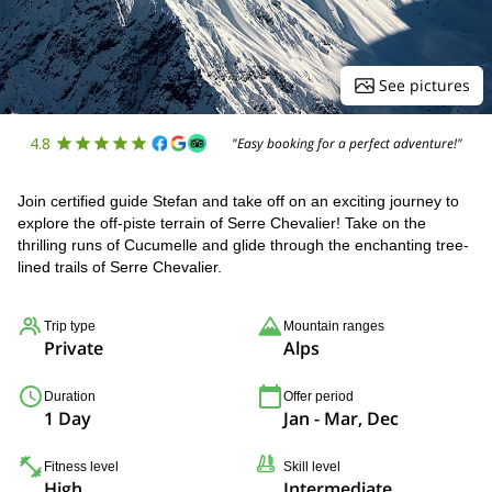
See pictures
4.8
"Easy booking for a perfect adventure!"
Join certified guide Stefan and take off on an exciting journey to
explore the off-piste terrain of Serre Chevalier! Take on the
thrilling runs of Cucumelle and glide through the enchanting tree-
lined trails of Serre Chevalier.
Trip type
Mountain ranges
Private
Alps
Duration
Offer period
1 Day
Jan - Mar, Dec
Fitness level
Skill level
High
Intermediate