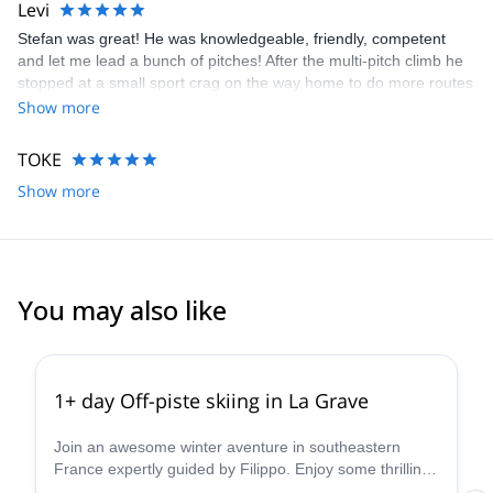
Levi
Stefan was great! He was knowledgeable, friendly, competent
and let me lead a bunch of pitches! After the multi-pitch climb he
stopped at a small sport crag on the way home to do more routes
with me. Going the extra mile! I'd highly recommend.
Show more
TOKE
Show more
You may also like
5.0
(
1
)
1+ day Off-piste skiing in La Grave
Join an awesome winter aventure in southeastern
France expertly guided by Filippo. Enjoy some thrilling
off-piste skiing in La Grave-Les Deux Alpes!