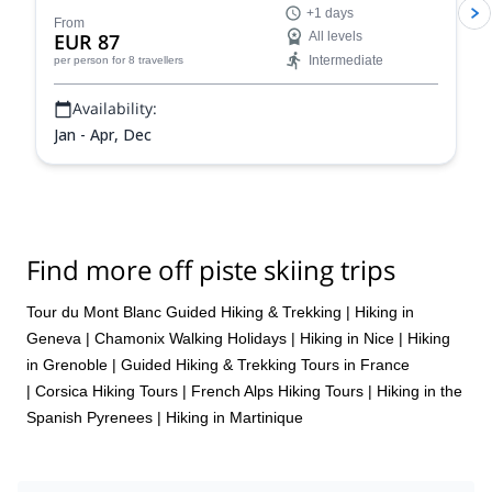
+1 days
From
EUR 87
All levels
Intermediate
per person
for 8 travellers
Availability:
Jan - Apr, Dec
Find more off piste skiing trips
Tour du Mont Blanc Guided Hiking & Trekking
|
Hiking in
Geneva
|
Chamonix Walking Holidays
|
Hiking in Nice
|
Hiking
in Grenoble
|
Guided Hiking & Trekking Tours in France
|
Corsica Hiking Tours
|
French Alps Hiking Tours
|
Hiking in the
Spanish Pyrenees
|
Hiking in Martinique