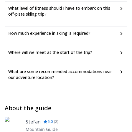
What level of fitness should I have to embark on this
off-piste skiing trip?
How much experience in skiing is required?
Where will we meet at the start of the trip?
What are some recommended accommodations near
our adventure location?
About the guide
Stefan
5.0
(
2
)
Mountain Guide