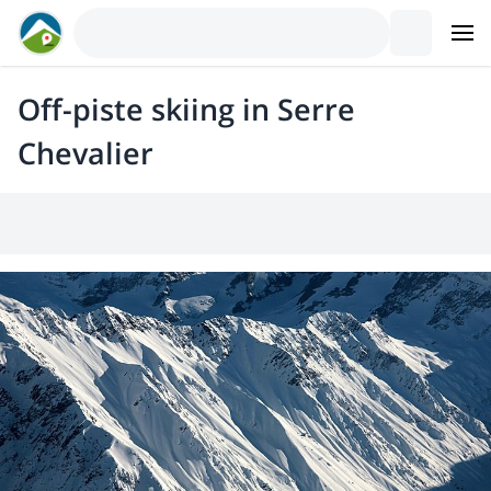
Off-piste skiing in Serre
Chevalier