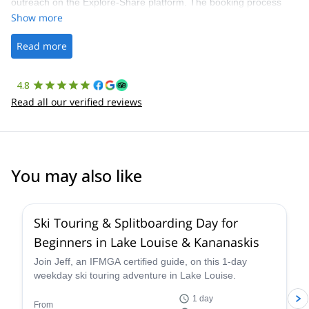
outreach on the Explore-Share platform. The booking process
was straightforward, and once Patrick was confirmed, all went
Show more
well. It was a wonderful experience, and I’d highly recommend
the platform.
Read more
4.8
Read all our verified reviews
You may also like
4.4
(
15
)
Ski Touring & Splitboarding Day for
Beginners in Lake Louise & Kananaskis
Join Jeff, an IFMGA certified guide, on this 1-day
weekday ski touring adventure in Lake Louise.
1 day
From