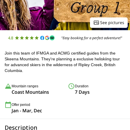
See pictures
4.8
"Easy booking for a perfect adventure!"
Join this team of IFMGA and ACMG certified guides from the
Skeena Mountains. They're planning a exclusive heliskiing tour
for advanced skiers in the wilderness of Ripley Creek, British
Columbia.
Mountain ranges
Duration
Coast Mountains
7 Days
Offer period
Jan - Mar, Dec
Description