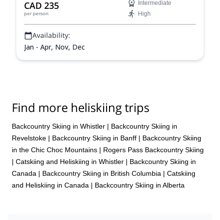
CAD 235
Intermediate
High
per person
Availability:
Jan - Apr, Nov, Dec
Find more heliskiing trips
Backcountry Skiing in Whistler
|
Backcountry Skiing in
Revelstoke
|
Backcountry Skiing in Banff
|
Backcountry Skiing
in the Chic Choc Mountains
|
Rogers Pass Backcountry Skiing
|
Catskiing and Heliskiing in Whistler
|
Backcountry Skiing in
Canada
|
Backcountry Skiing in British Columbia
|
Catskiing
and Heliskiing in Canada
|
Backcountry Skiing in Alberta