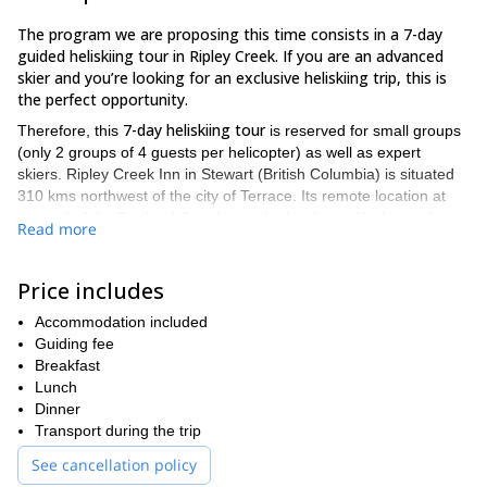
The program we are proposing this time consists in a 7-day
guided heliskiing tour in Ripley Creek. If you are an advanced
skier and you’re looking for an exclusive heliskiing trip, this is
the perfect opportunity.
7-day heliskiing tour
Therefore, this
is reserved for small groups
(only 2 groups of 4 guests per helicopter) as well as expert
skiers. Ripley Creek Inn in Stewart (British Columbia) is situated
310 kms northwest of the city of Terrace. Its remote location at
the end of the Portland Canal near the border to Alaska, makes
Read more
this place a real paradise for the practice of heliskiing. Besides
Ripley Creek
that,
is an area full of steep tree runs and real wild
paths.
Price includes
our team of professional guides
During this guided tour,
will be
Accommodation included
always supervising the weather and snow conditions. In that way,
Guiding fee
we can change the itineraries according to the climate,
Breakfast
guaranteeing the best possible snow and runs for our guests.
Lunch
Moreover, with such an huge area at our disposal, the ski
Dinner
options are endless!
Transport during the trip
Please, let us tell you more details about our accommodation
See cancellation policy
during those 7 exciting days. Find here below a short but