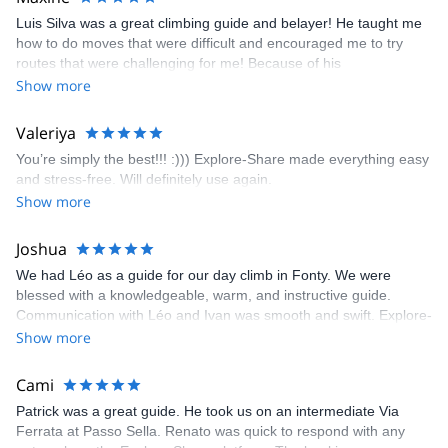
appreciated very much. The multi-pitch route we did was not only
Luis Silva was a great climbing guide and belayer! He taught me
fun but also the right amount of challenge, which I thoroughly
how to do moves that were difficult and encouraged me to try
enjoyed. The communication from the team (Gauthier) was
routes that were challenging for me! Because of his
prompt and clear—highly recommend!
encouragement, I managed to complete these routes! I really
Show more
enjoyed the climbs and completed 8 routes in the Sesimbra/Azoia
area. The weather was perfect, no direct sun and cool enough to
Valeriya
enjoy the climbs. Explore-Share made booking an outdoor
You’re simply the best!!! :))) Explore-Share made everything easy
climbing experience in Lisbon extremely easy. Luis, our guide,
and stress-free. Will definitely use again.
was fantastic, and the platform’s organization was flawless.
Show more
Joshua
We had Léo as a guide for our day climb in Fonty. We were
blessed with a knowledgeable, warm, and instructive guide.
Communication with Léo and Ivan was smooth and swift. Explore-
Share was excellent in arranging everything for our day climb.
Show more
The communication was quick, and the platform was easy to use,
making our adventure stress-free.
Cami
Patrick was a great guide. He took us on an intermediate Via
Ferrata at Passo Sella. Renato was quick to respond with any