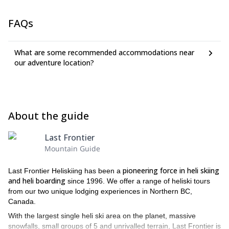
FAQs
What are some recommended accommodations near
our adventure location?
About the guide
Last Frontier
Mountain Guide
pioneering force in heli skiing
Last Frontier Heliskiing has been a
and heli boarding
since 1996. We offer a range of heliski tours
from our two unique lodging experiences in Northern BC,
Canada.
With the largest single heli ski area on the planet, massive
snowfalls, small groups of 5 and unrivalled terrain, Last Frontier is