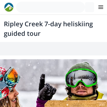
Ripley Creek 7-day heliskiing
guided tour