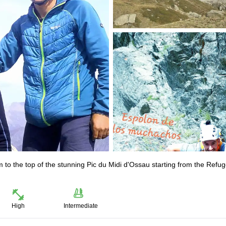
am to the top of the stunning Pic du Midi d'Ossau starting from the Refu
High
Intermediate