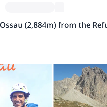
d’Ossau (2,884m) from the Ref