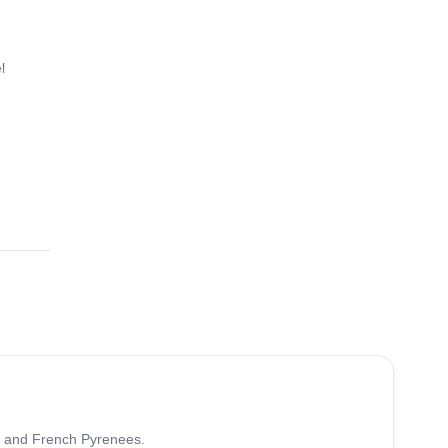
l
5.0
(
7
)
sh and French Pyrenees.