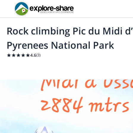
Rock climbing Pic du Midi 
Pyrenees National Park
4.6
(
3
)