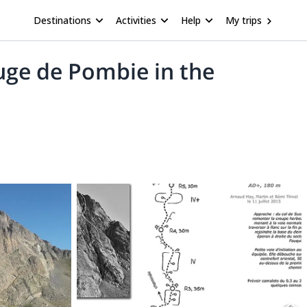
Destinations
Activities
Help
My trips
uge de Pombie in the