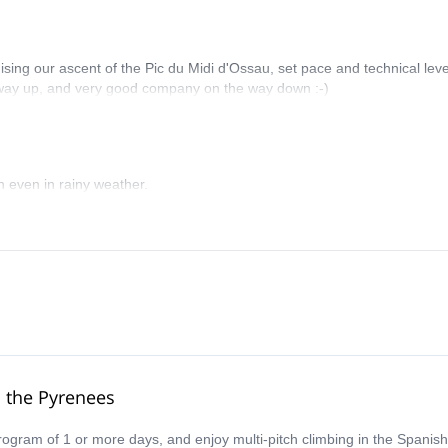
nising our ascent of the Pic du Midi d'Ossau, set pace and technical leve
e way up, and very good company on the way down :-)
n even in rainy weather.
o the Pyrenees
program of 1 or more days, and enjoy multi-pitch climbing in the Spani