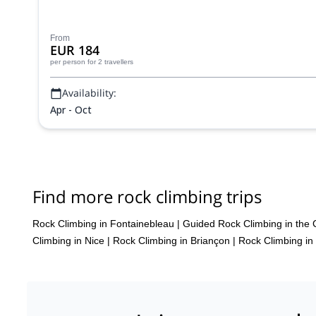
From
EUR 184
per person
for 2 travellers
Availability:
Apr - Oct
Find more rock climbing trips
Rock Climbing in Fontainebleau
|
Guided Rock Climbing in the 
Climbing in Nice
|
Rock Climbing in Briançon
|
Rock Climbing in