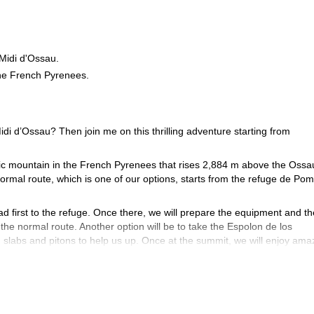
 Midi d'Ossau.
the French Pyrenees.
idi d’Ossau? Then join me on this thrilling adventure starting from
tic mountain in the French Pyrenees that rises 2,884 m above the Ossa
ormal route, which is one of our options, starts from the refuge de Pom
ad first to the refuge. Once there, we will prepare the equipment and t
 the normal route. Another option will be to take the Espolon de los
 slabs and pitons to help us up. Once at the summit, we will enjoy ama
 and will require some rappelling.
tionally, you will require some prior rock climbing experience. Of course, 
di d’Ossau? Then book your place now and start planning an unforgettab