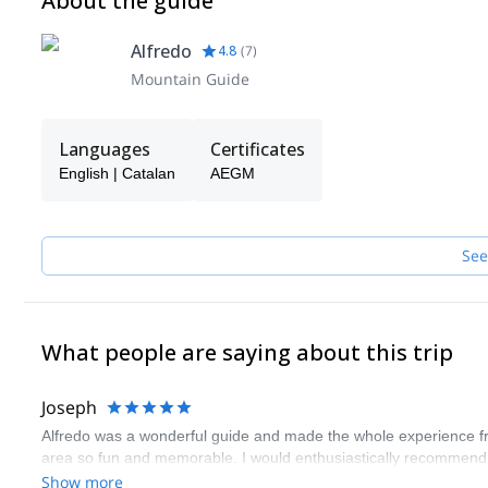
About the guide
Alfredo
4.8
(
7
)
Mountain Guide
Languages
Certificates
English | Catalan
AEGM
See
What people are saying about this trip
Joseph
Alfredo was a wonderful guide and made the whole experience from 
area so fun and memorable. I would enthusiastically recommend h
Show more