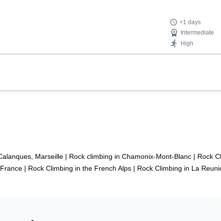
+1 days
Intermediate
High
Calanques, Marseille
|
Rock climbing in Chamonix-Mont-Blanc
|
Rock Cl
 France
|
Rock Climbing in the French Alps
|
Rock Climbing in La Reuni