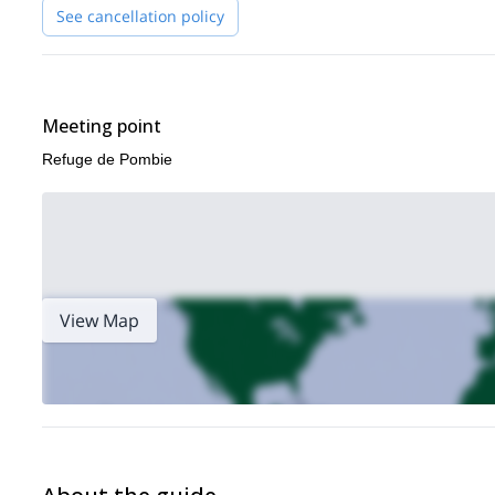
adventure in the Pyrenees!
See cancellation policy
via ferrata programs in the Tena Valley
I also offer thrilling
!
Meeting point
Refuge de Pombie
View Map