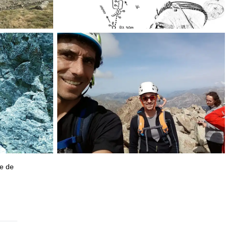
ge de