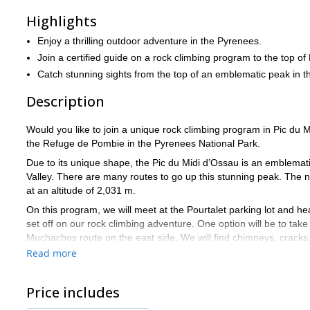
Highlights
Enjoy a thrilling outdoor adventure in the Pyrenees.
Join a certified guide on a rock climbing program to the top of
Catch stunning sights from the top of an emblematic peak in 
Description
Would you like to join a unique rock climbing program in Pic du M
the Refuge de Pombie in the Pyrenees National Park.
Due to its unique shape, the Pic du Midi d’Ossau is an emblema
Valley. There are many routes to go up this stunning peak. The n
at an altitude of 2,031 m.
On this program, we will meet at the Pourtalet parking lot and he
set off on our rock climbing adventure. One option will be to take
Muchachos route on the east side. We will find chimneys, cracks,
views of the Pyrenees. The descent will be a little more technical
Read more
For this adventure, it is important that you are physically fit. Addi
be there to help and guide you every step of the way.
Price includes
So, are you ready for this rock climbing adventure in the Pic Mi