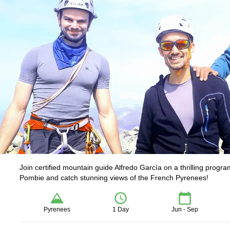
Join certified mountain guide Alfredo García on a thrilling progr
Pombie and catch stunning views of the French Pyrenees!
Pyrenees
1 Day
Jun - Sep