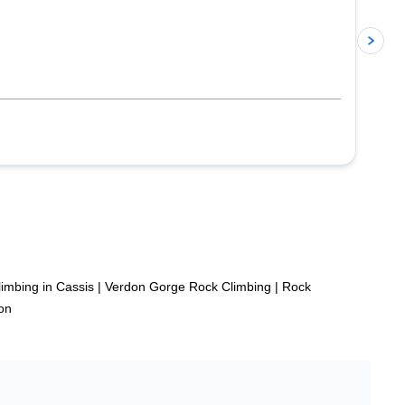
p
imbing in Cassis
|
Verdon Gorge Rock Climbing
|
Rock
on