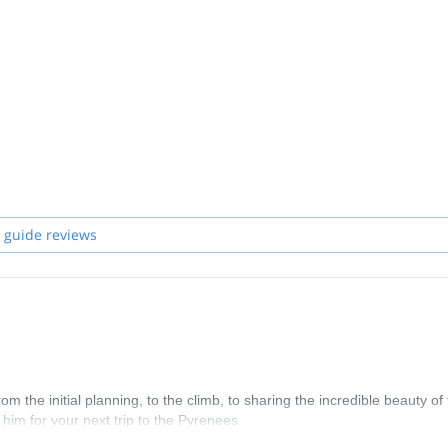
 guide reviews
the initial planning, to the climb, to sharing the incredible beauty of 
im for your next trip to the Pyrenees.