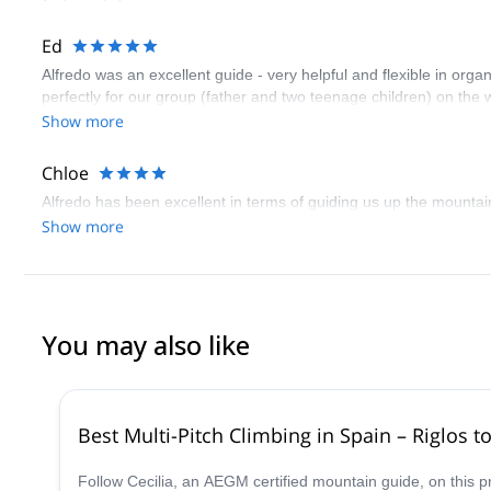
Ed
Alfredo was an excellent guide - very helpful and flexible in orga
perfectly for our group (father and two teenage children) on th
Show more
Chloe
Alfredo has been excellent in terms of guiding us up the mountai
Show more
You may also like
Best Multi-Pitch Climbing in Spain – Riglos t
Follow Cecilia, an AEGM certified mountain guide, on this 