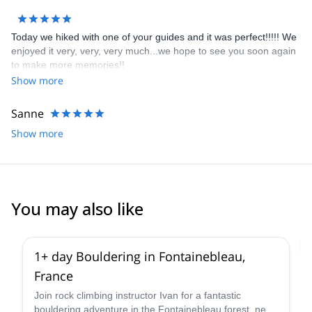
Today we hiked with one of your guides and it was perfect!!!!! We
enjoyed it very, very, very much...we hope to see you soon again
to make more memories!!
Show more
Sanne
Show more
You may also like
4.9
(
53
)
1+ day Bouldering in Fontainebleau,
France
Join rock climbing instructor Ivan for a fantastic
bouldering adventure in the Fontainebleau forest, near