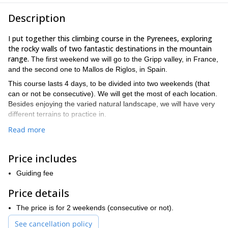
Description
I put together this climbing course in the Pyrenees, exploring
the rocky walls of two fantastic destinations in the mountain
range.
The first weekend we will go to the Gripp valley, in France,
and the second one to Mallos de Riglos, in Spain.
This course lasts 4 days, to be divided into two weekends (that
can or not be consecutive). We will get the most of each location.
Besides enjoying the varied natural landscape, we will have very
different terrains to practice in.
This course is perfect if you already practice climbing occasionally
Read more
(or often!) in climbing rooms and you wish to go further in a
natural site, practicing multi-pitch climbing.
Price includes
During this course you will acquire a solid technical base for multi-
pitch rock climbing. You need to know how to climb leading on
Guiding fee
single-pitch, and how to belay a leader.
Price details
The final objective of the course is to climb the Mallos de Riglos
autonomously during the second weekend.
The price is for 2 weekends (consecutive or not).
We will work on:
See cancellation policy