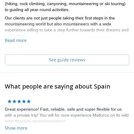
(hiking, rock climbing, canyoning, mountaineering or ski touring)
to guiding all year-round activities.
Our clients are not just people taking their first steps in the
mountaineering world but also mountaineers with a wide
experience willing to take a step further towards their dreams and
aspirations.
Read more
Our team of guides speaks English and French. They really do,
no cheating!
See guide reviews
What people are saying about Spain
Great experience! Fast, reliable, safe and super flexible for us
with a private trip! You will for sure experience Mallorca on its wild
side! Absolute recommendation!
Show more