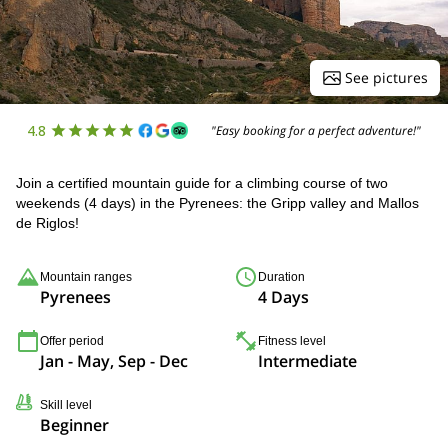
See pictures
4.8
"Easy booking for a perfect adventure!"
Join a certified mountain guide for a climbing course of two
weekends (4 days) in the Pyrenees: the Gripp valley and Mallos
de Riglos!
Mountain ranges
Duration
Pyrenees
4 Days
Offer period
Fitness level
Jan - May, Sep - Dec
Intermediate
Skill level
Beginner