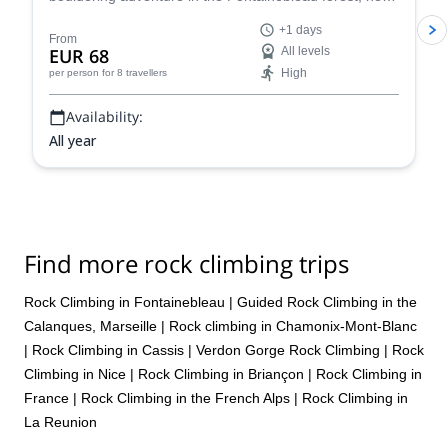
Paris, France for one or more days.
+1 days
From
EUR 68
All levels
High
per person
for 8 travellers
Availability:
All year
Find more rock climbing trips
Rock Climbing in Fontainebleau
|
Guided Rock Climbing in the
Calanques, Marseille
|
Rock climbing in Chamonix-Mont-Blanc
|
Rock Climbing in Cassis
|
Verdon Gorge Rock Climbing
|
Rock
Climbing in Nice
|
Rock Climbing in Briançon
|
Rock Climbing in
France
|
Rock Climbing in the French Alps
|
Rock Climbing in
La Reunion