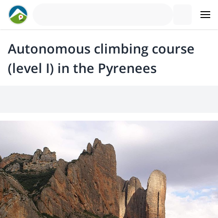
Autonomous climbing course
(level I) in the Pyrenees