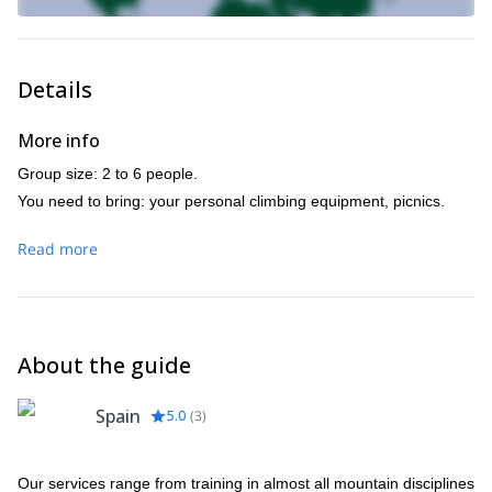
Details
More info
Group size: 2 to 6 people.
You need to bring: your personal climbing equipment, picnics.
Read more
About the guide
Spain
5.0
(
3
)
Our services range from training in almost all mountain disciplines