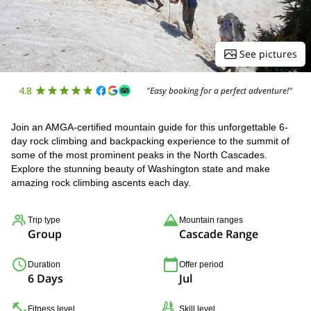
See pictures
4.8
"Easy booking for a perfect adventure!"
Join an AMGA-certified mountain guide for this unforgettable 6-
day rock climbing and backpacking experience to the summit of
some of the most prominent peaks in the North Cascades.
Explore the stunning beauty of Washington state and make
amazing rock climbing ascents each day.
Trip type
Mountain ranges
Group
Cascade Range
Duration
Offer period
6 Days
Jul
Fitness level
Skill level