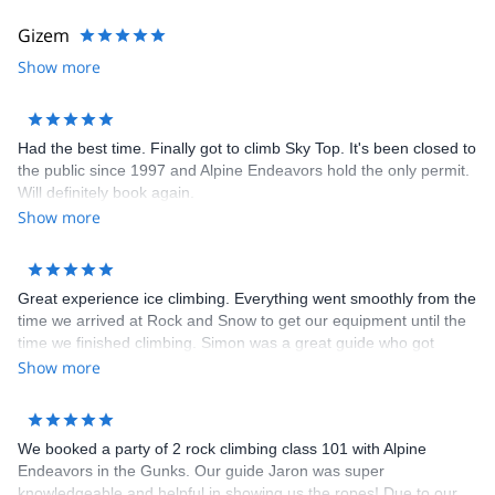
I strive to offer the most professional services possible, and
continually work on improving my standards. I have been involved
Gizem
with the AMGA since 1993; participated in the Basic and
Show more
Advanced Rock Guides courses, successfully completed two rock
exams - Level One and Rock Guide, participated in both the
Alpine and Advanced Alpine Guides courses, successfully
completed the Alpine Exam, and continue to work toward my ski
Had the best time. Finally got to climb Sky Top. It's been closed to
certification. I served two full terms on the AMGA Board of
the public since 1997 and Alpine Endeavors hold the only permit.
Directors (2009 - 2015) and Accreditation Committee, and as an
Will definitely book again.
instructor for their Rock Instructor and Single Pitch Instructor
Show more
Courses.
Great experience ice climbing. Everything went smoothly from the
time we arrived at Rock and Snow to get our equipment until the
time we finished climbing. Simon was a great guide who got
everyone in our family climbing up some great ice. We can't wait
Show more
until we do it again. Marty was very responsive to any question
we had prior to going.
We booked a party of 2 rock climbing class 101 with Alpine
Endeavors in the Gunks. Our guide Jaron was super
knowledgeable and helpful in showing us the ropes! Due to our