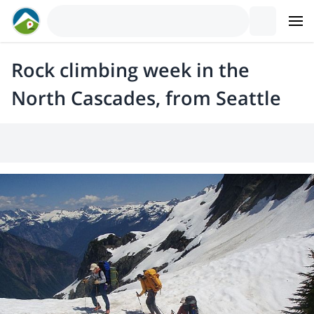
Rock climbing week in the
North Cascades, from Seattle