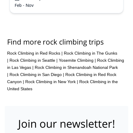
Feb - Nov
Find more rock climbing trips
Rock Climbing in Red Rocks
|
Rock Climbing in The Gunks
|
Rock Climbing in Seattle
|
Yosemite Climbing
|
Rock Climbing
in Las Vegas
|
Rock Climbing in Shenandoah National Park
|
Rock Climbing in San Diego
|
Rock Climbing in Red Rock
Canyon
|
Rock Climbing in New York
|
Rock Climbing in the
United States
Join our newsletter!