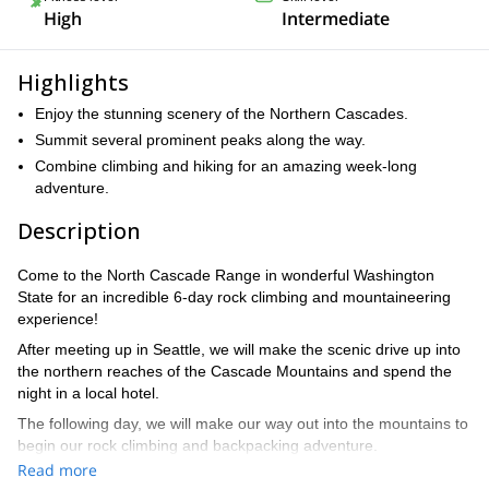
High
Intermediate
Highlights
Enjoy the stunning scenery of the Northern Cascades.
Summit several prominent peaks along the way.
Combine climbing and hiking for an amazing week-long
adventure.
Description
Come to the North Cascade Range in wonderful Washington
State for an incredible 6-day rock climbing and mountaineering
experience!
After meeting up in Seattle, we will make the scenic drive up into
the northern reaches of the Cascade Mountains and spend the
night in a local hotel.
The following day, we will make our way out into the mountains to
begin our rock climbing and backpacking adventure.
Read more
Over the course of the next five days, we will summit some of the