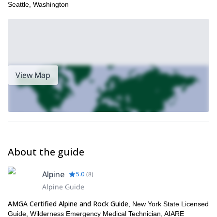
Seattle, Washington
If you like the look of this trip then we think you will also enjoy our
half-day rock climbing ascent of Sky Top in the Shawgunk
Mountains of New York state
!
View Map
About the guide
Alpine
5.0
(
8
)
Alpine Guide
AMGA Certified Alpine and Rock Guide
, New York State Licensed
Guide, Wilderness Emergency Medical Technician, AIARE