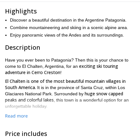
Highlights
Discover a beautiful destination in the Argentine Patagonia.
Combine mountaineering and skiing in a scenic alpine area.
Enjoy panoramic views of the Andes and its surroundings.
Description
Have you ever been to Patagonia? Then this is your chance to
exciting ski touring
come to El Chalten, Argentina, for an
adventure in Cerro Creston
!
El Chalten is one of the most beautiful mountain villages in
South America.
It is in the province of Santa Cruz, within Los
huge snow capped
Glaciares National Park. Surrounded by
peaks and colorful lakes
, this town is a wonderful option for an
unforgettable holiday.
we will combine mountaineering and skiing
On this 2-day outing,
Read more
in Cerro Crestón, located south of Cerro Vespignani. With slopes
this mountain is suitable for
ranging from 20 to 50 degrees,
Price includes
both beginners and experts
. On its south face there is a small