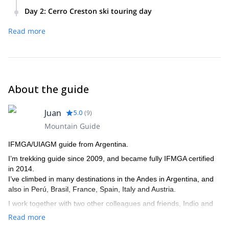
After midday, we will fi a 1-hour drive towards Lago del
Day 2
:
Cerro Creston ski touring day
Desierto (Desert Lake). 200m-hike carrying skis to reach the
At 9:00 am, after breakfast, we will get ready for the ski day.
refuge. During the afternoon we can hike in the area, and
Read more
Depending on the terrain and weather conditions, there are
prepare the equipment for the following day.
several options: The south valley (also known as 'lomo del
refugio') will give us great views of the valley, the river, and
Fitz Roy range. Another option is the north-east face of the
main valley, with 25-30° slopes, or the south face.
About the guide
In the afternoon we will go back to the refuge and drive back
to the town.
Juan
5.0
(
9
)
Mountain Guide
IFMGA/UIAGM guide from Argentina.
I’m trekking guide since 2009, and became fully IFMGA certified
in 2014.
I’ve climbed in many destinations in the Andes in Argentina, and
also in Perú, Brasil, France, Spain, Italy and Austria.
I work together with two other colleagues and friends, Indio and
Tomás, who are also IFMGA. So if I’m not available to guide you,
Read more
one of them can do it.