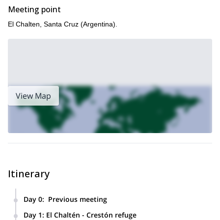
Meeting point
El Chalten, Santa Cruz (Argentina).
View Map
Itinerary
Day 0
:
Previous meeting
Briefing and equipment check.
Day 1
:
El Chaltén - Crestón refuge