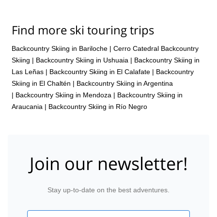
Find more ski touring trips
Backcountry Skiing in Bariloche
|
Cerro Catedral Backcountry
Skiing
|
Backcountry Skiing in Ushuaia
|
Backcountry Skiing in
Las Leñas
|
Backcountry Skiing in El Calafate
|
Backcountry
Skiing in El Chaltén
|
Backcountry Skiing in Argentina
|
Backcountry Skiing in Mendoza
|
Backcountry Skiing in
Araucania
|
Backcountry Skiing in Río Negro
Join our newsletter!
Stay up-to-date on the best adventures.
Email