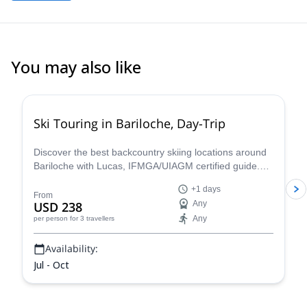
You may also like
5.0
(
5
)
Ski Touring in Bariloche, Day-Trip
Discover the best backcountry skiing locations around
Bariloche with Lucas, IFMGA/UIAGM certified guide.
Cerro Catedral, Cerro López, Frey area and Baguales
+1 days
are some options that will amaze you!
From
USD 238
Any
Any
per person
for 3 travellers
Availability:
Jul - Oct