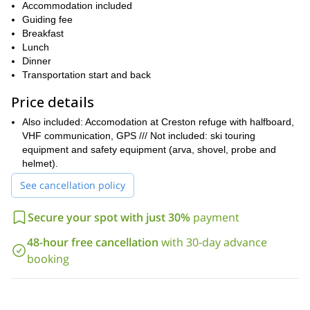
glacier and we can ski close to the seracs!
Accommodation included
We will spend the night in a cozy and comfortable refuge in the
Guiding fee
Crestón valley, to get a good rest in order to enjoy the second
Breakfast
day of skiing.
Lunch
Dinner
This ski touring trip requires intermediate skiing skills. There are
Transportation start and back
many options depending on the skiing level of the participants,
with slopes ranging from 20° to 50°. Furthermore, we will walk
Price details
200m carrying our skis, so a good fitness level is recommended.
Also included: Accomodation at Creston refuge with halfboard,
So, do you want to explore the slopes of Cerro Crestón, in
VHF communication, GPS /// Not included: ski touring
Southern Patagonia? Then contact me! Come to El Chalten for
equipment and safety equipment (arva, shovel, probe and
an amazing 2-day tour!
helmet).
El Chalten is full of ski touring options: I can also take you, for
See cancellation policy
Cerro Vespignani
Cerro Eléctrico
example, to
and
.
Secure your spot with just 30%
payment
48-hour free cancellation
with 30-day advance
booking