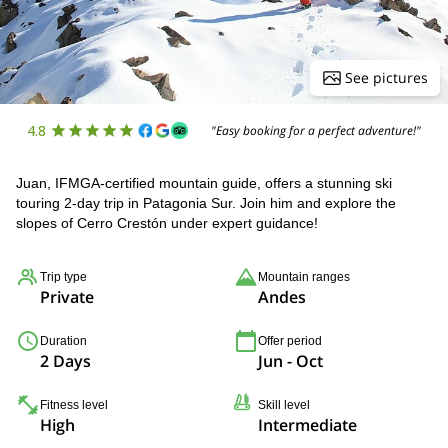
See pictures
4.8
"Easy booking for a perfect adventure!"
Juan, IFMGA-certified mountain guide, offers a stunning ski
touring 2-day trip in Patagonia Sur. Join him and explore the
slopes of Cerro Crestón under expert guidance!
Trip type
Mountain ranges
Private
Andes
Duration
Offer period
2 Days
Jun - Oct
Fitness level
Skill level
High
Intermediate