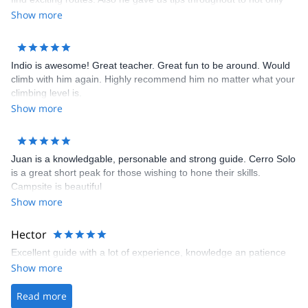
climb, more efficiently, but to be safe. He was extremely
Show more
knowledgable and attentive, and always felt safe and
comfortable.
Indio is awesome! Great teacher. Great fun to be around. Would
climb with him again. Highly recommend him no matter what your
climbing level is.
Show more
Juan is a knowledgable, personable and strong guide. Cerro Solo
is a great short peak for those wishing to hone their skills.
Campsite is beautiful
Show more
Hector
Excellent guide with a lot of experience, knowledge an patience
Show more
Read more