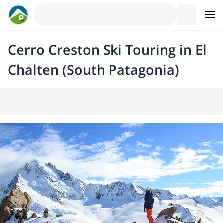
Cerro Creston Ski Touring in El
Chalten (South Patagonia)