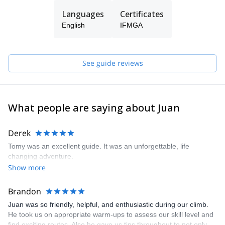
The three of us live in El Chalten, where we practice our
Languages
Certificates
profession and develop our passion for climbing and skiing. And
English
IFMGA
we want to share it by opening the doors to all those who want to
live their Patagonian experience in a safe and unforgettable way.
We are also committed to mountain training. Therefore, we can
See guide reviews
give you the basic tools to move in the mountain safely and
smoothly. That's why we offer courses for all levels depending on
the terrain you want to train. We give lessons of rock climbing, ice
climbing, glacier transit and mountain skiing.
What people are saying about Juan
Derek
Tomy was an excellent guide. It was an unforgettable, life
changing adventure.
Show more
Brandon
Juan was so friendly, helpful, and enthusiastic during our climb.
He took us on appropriate warm-ups to assess our skill level and
find exciting routes. Also he gave us tips throughout to not only