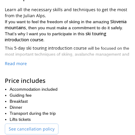
Learn all the necessary skills and techniques to get the most
from the Julian Alps.
Slovenia
If you want to feel the freedom of skiing in the amazing
mountains
, then you must make a commitment to do it safely.
ski touring
That’s why I want you to participate in this
introduction course.
5-day ski touring introduction course
This
will be focused on the
most important techniques of skiing, avalanche management and
terrains reading. Furthermore, I will provide all the equipment to
Read more
guarantee the safest experience.
ski touring learning trip in
Please find then, the itinerary of this
Price includes
Slovenia
.
Day 1
Accommodation included
Guiding fee
basis of ski touring and freeride skiing
I will teach you the
so that
Breakfast
you can understand the importance of avalanche management.
Dinner
After that, you have a thorough avalanche training. At the end of
Transport during the trip
the day you will be able to do some ski runs under my
Lifts tickets
supervision.
See cancellation policy
Day 2