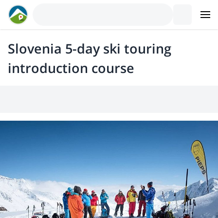
Slovenia 5-day ski touring
introduction course