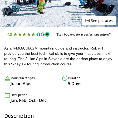
See pictures
4.8
"Easy booking for a perfect adventure!"
As a IFMGA/UIAGM mountain guide and instructor, Rok will
provide you the best technical skills to give your first steps in ski
touring. The Julian Alps in Slovenia are the perfect place to enjoy
this 5-day ski touring introduction course.
Mountain ranges
Duration
Julian Alps
5 Days
Offer period
Jan, Feb, Oct - Dec
Description