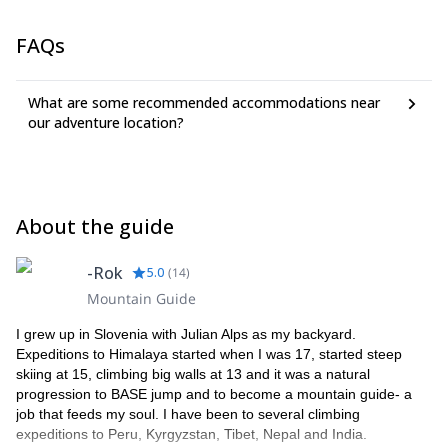
FAQs
What are some recommended accommodations near
our adventure location?
About the guide
-Rok
5.0
(
14
)
Mountain Guide
I grew up in Slovenia with Julian Alps as my backyard.
Expeditions to Himalaya started when I was 17, started steep
skiing at 15, climbing big walls at 13 and it was a natural
progression to BASE jump and to become a mountain guide- a
job that feeds my soul. I have been to several climbing
expeditions to Peru, Kyrgyzstan, Tibet, Nepal and India.