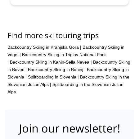
Find more ski touring trips
Backcountry Skiing in Kranjska Gora
|
Backcountry Skiing in
Vogel
|
Backcountry Skiing in Triglav National Park
|
Backcountry Skiing in Kanin-Sella Nevea
|
Backcountry Skiing
in Bovec
|
Backcountry Skiing in Bohinj
|
Backcountry Skiing in
Slovenia
|
Splitboarding in Slovenia
|
Backcountry Skiing in the
Slovenian Julian Alps
|
Splitboarding in the Slovenian Julian
Alps
Join our newsletter!