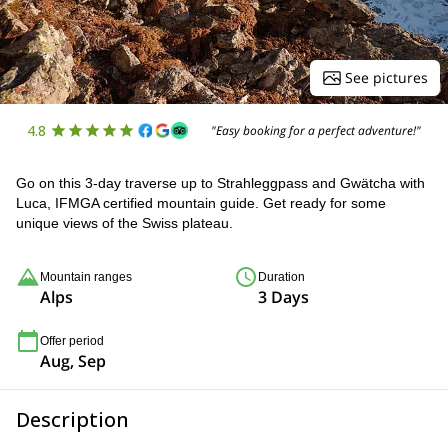
See pictures
4.8
"Easy booking for a perfect adventure!"
Go on this 3-day traverse up to Strahleggpass and Gwätcha with
Luca, IFMGA certified mountain guide. Get ready for some
unique views of the Swiss plateau.
Mountain ranges
Duration
Alps
3 Days
Offer period
Aug, Sep
Description