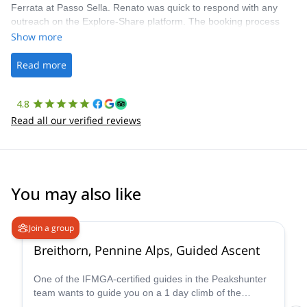
Ferrata at Passo Sella. Renato was quick to respond with any
outreach on the Explore-Share platform. The booking process
was straightforward, and once Patrick was confirmed, all went
Show more
well. It was a wonderful experience, and I’d highly recommend
the platform.
Read more
4.8
Read all our verified reviews
You may also like
4.7
(
33
)
Join a group
Breithorn, Pennine Alps, Guided Ascent
One of the IFMGA-certified guides in the Peakshunter
team wants to guide you on a 1 day climb of the
beautiful Breithorn mountain in the Pennine Alps of