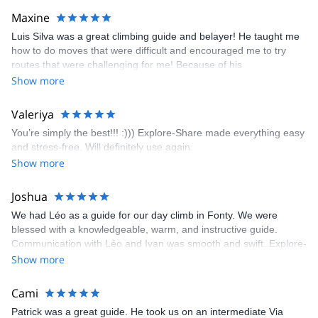
kindly offered train station pick-up and hotel drop off, which I
Maxine
appreciated very much. The multi-pitch route we did was not only
Luis Silva was a great climbing guide and belayer! He taught me
fun but also the right amount of challenge, which I thoroughly
how to do moves that were difficult and encouraged me to try
enjoyed. The communication from the team (Gauthier) was
routes that were challenging for me! Because of his
prompt and clear—highly recommend!
encouragement, I managed to complete these routes! I really
Show more
enjoyed the climbs and completed 8 routes in the Sesimbra/Azoia
area. The weather was perfect, no direct sun and cool enough to
Valeriya
enjoy the climbs. Explore-Share made booking an outdoor
You’re simply the best!!! :))) Explore-Share made everything easy
climbing experience in Lisbon extremely easy. Luis, our guide,
and stress-free. Will definitely use again.
was fantastic, and the platform’s organization was flawless.
Show more
Joshua
We had Léo as a guide for our day climb in Fonty. We were
blessed with a knowledgeable, warm, and instructive guide.
Communication with Léo and Ivan was smooth and swift. Explore-
Share was excellent in arranging everything for our day climb.
Show more
The communication was quick, and the platform was easy to use,
making our adventure stress-free.
Cami
Patrick was a great guide. He took us on an intermediate Via