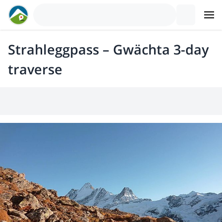
Strahleggpass – Gwächta 3-day
traverse