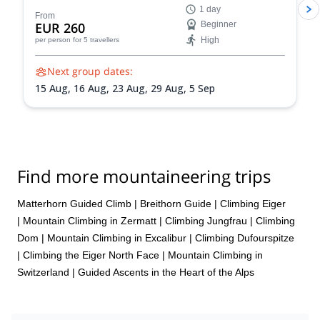
1 day
Switzerland.
From
EUR 260
Beginner
High
per person
for 5 travellers
Next group dates:
15 Aug,
16 Aug,
23 Aug,
29 Aug,
5 Sep
Find more mountaineering trips
Matterhorn Guided Climb
|
Breithorn Guide
|
Climbing Eiger
|
Mountain Climbing in Zermatt
|
Climbing Jungfrau
|
Climbing
Dom
|
Mountain Climbing in Excalibur
|
Climbing Dufourspitze
|
Climbing the Eiger North Face
|
Mountain Climbing in
Switzerland | Guided Ascents in the Heart of the Alps