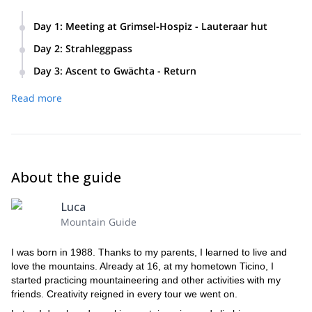
Day 1
:
Meeting at Grimsel-Hospiz - Lauteraar hut
Day 2
:
Strahleggpass
11 am: Meeting Grimsel-Hospiz
Day 3
:
Ascent to Gwächta - Return
Trek towards the Lauteraar hut
Descent to the valley
Overnight
Unteraar, Finsteraar- and Strahlegg-Gletscher routes
Ascent to Gwätcha (3,163 m)
Read more
Total trekking time: 4 hours
Arrival at the base of the Strahleggpass
Descent towards Glecksteinhütte and Grindelwald
Ascent: +500 m
Total climbing and trekking time: 8 hours
Ascent to the Strahleggpass high pass (3,332 m)
Descent towards the Schreckhorn hut
Ascent: +700 m / Descent: -1,500 m
About the guide
Total trekking and climbing time: 8 hours
Ascent: +1100 m / Descent: -600 m
Luca
Mountain Guide
I was born in 1988. Thanks to my parents, I learned to live and
love the mountains. Already at 16, at my hometown Ticino, I
started practicing mountaineering and other activities with my
friends. Creativity reigned in every tour we went on.