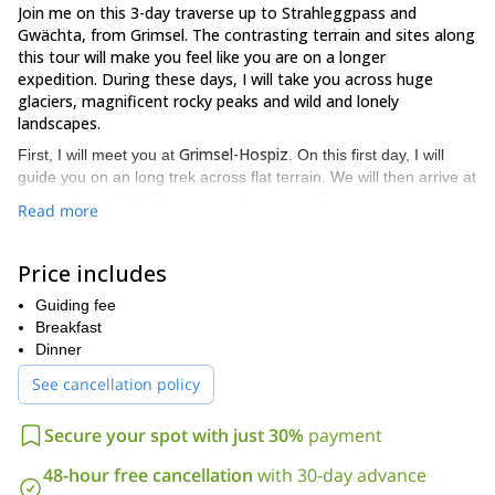
Join me on this 3-day traverse up to Strahleggpass and
Gwächta, from Grimsel. The contrasting terrain and sites along
this tour will make you feel like you are on a longer
expedition. During these days, I will take you across huge
glaciers, magnificent rocky peaks and wild and lonely
landscapes.
Grimsel-Hospiz
First, I will meet you at
. On this first day, I will
guide you on an long trek across flat terrain. We will then arrive at
Lauteraar hut
the
. On our way there, we will also cross a glacier.
Read more
Next, on day 2, I will guide you on the descent to the valley,
Unteraar
towards the
. We will then head towards the Finsteraar-
Price includes
and Strahlegg-Gletscher paths. Later, we will arrive at the base of
Strahleggpass (3,332 m)
the
. Finally, we'll ascend to this high
Guiding fee
Schreckhorn hut
pass, and later descend towards the
for the
Breakfast
night.
Dinner
On the third and last day, I will lead the way across rocky terrain,
See cancellation policy
Gwächta mount (3,164 m)
up to the
. Once there, you will enjoy
unique views of the Swiss plateau, from Bern to Zurich. We will
Secure your spot with just 30%
payment
Glecksteinhütte
then descend on the opposite side towards
and
Grindelwald
, where the program will end.
48-hour free cancellation
with 30-day advance
Please note that the minimum number of guests for this tour is 2,