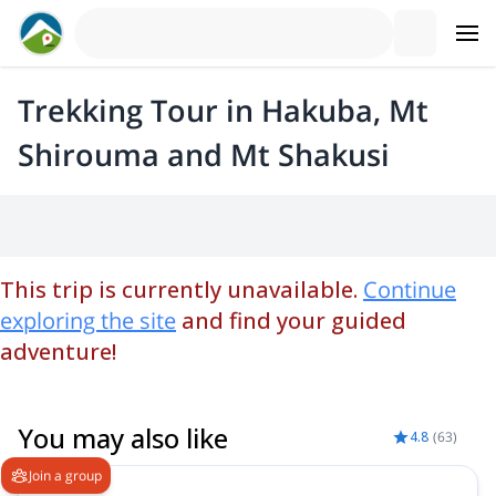
Trekking Tour in Hakuba, Mt
Shirouma and Mt Shakusi
This trip is currently unavailable.
Continue
exploring the site
and find your guided
adventure!
You may also like
4.8
(
63
)
Join a group