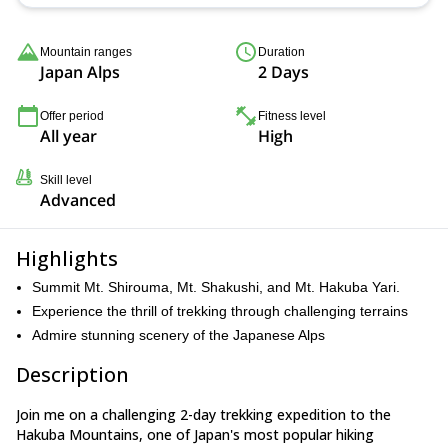
Mountain ranges
Duration
Japan Alps
2 Days
Offer period
Fitness level
All year
High
Skill level
Advanced
Highlights
Summit Mt. Shirouma, Mt. Shakushi, and Mt. Hakuba Yari.
Experience the thrill of trekking through challenging terrains
Admire stunning scenery of the Japanese Alps
Description
Join me on a challenging 2-day trekking expedition to the
Hakuba Mountains, one of Japan's most popular hiking