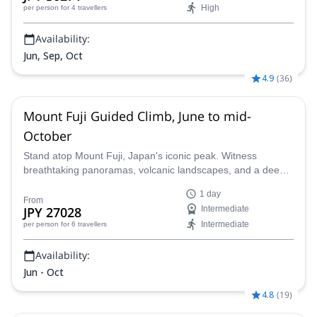
High
per person
for 4 travellers
Availability:
Jun, Sep, Oct
4.9
(
36
)
Mount Fuji Guided Climb, June to mid-
October
Stand atop Mount Fuji, Japan's iconic peak. Witness
breathtaking panoramas, volcanic landscapes, and a deep
connection to Japanese culture on this thrilling ascent.
1 day
Guided by a certified local expert, this unforgettable journey
From
JPY 27028
Intermediate
unveils the majestic beauty of this revered volcano.
Intermediate
per person
for 6 travellers
Availability:
Jun - Oct
4.8
(
19
)