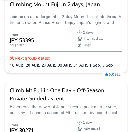
Climbing Mount Fuji in 2 days, Japan
Join us on an unforgettable 2-day Mount Fuji climb, through
the uncrowded Prince Route. Enjoy Japan's highest and
most emblematic peak!
2 days
From
JPY 53395
Intermediate
High
per person
Next group dates:
16 Aug,
20 Aug,
27 Aug,
30 Aug,
31 Aug,
1 Sep,
3 Sep
5.0
(
62
)
Climb Mt Fuji in One Day – Off-Season
Private Guided ascent
Experience the power of Japan’s iconic peak on a private,
one-day off-season ascent of Mt. Fuji. Led by expert local
JMGA guide Chikako, this fast-paced climb offers solitude,
1 day
safety, and spectacular views, without the crowds of peak
From
JPY 30271
Advanced
season.