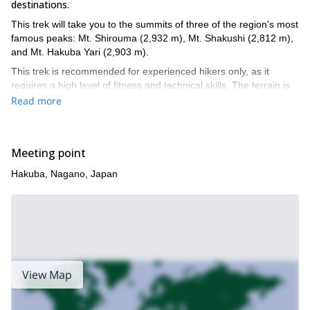
destinations.
This trek will take you to the summits of three of the region's most
famous peaks: Mt. Shirouma (2,932 m), Mt. Shakushi (2,812 m),
and Mt. Hakuba Yari (2,903 m).
This trek is recommended for experienced hikers only, as it
requires a high level of fitness and technical skills. The terrain is
challenging, with steep ascents and descents, and the weather
Read more
can be unpredictable.
If you are up for the challenge, this 2-day traverse of the Hakuba
Mountains is an unforgettable experience.
Meeting point
Book your Hakuba Mountains 2-Day Traverse today and
Hakuba, Nagano, Japan
experience the thrill of hiking to the summits of three of
Japan's most iconic peaks!
View Map