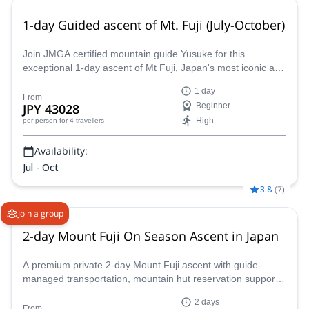
1-day Guided ascent of Mt. Fuji (July-October)
Join JMGA certified mountain guide Yusuke for this
exceptional 1-day ascent of Mt Fuji, Japan's most iconic and
spectacular mountain!
1 day
From
JPY 43028
Beginner
High
per person
for 4 travellers
Availability:
Jul - Oct
3.8
(
7
)
Join a group
2-day Mount Fuji On Season Ascent in Japan
A premium private 2-day Mount Fuji ascent with guide-
managed transportation, mountain hut reservation support,
and an overnight hut stay for a more comfortable summit
2 days
experience during the official climbing season.
From