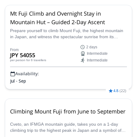
Mt Fuji Climb and Overnight Stay in
Mountain Hut – Guided 2-Day Ascent
Prepare yourself to climb Mount Fuji, the highest mountain
in Japan, and witness the spectacular sunrise from its
summit! Join a certified mountain guide and embark on a
2 days
once-in-a-lifetime opportunity to hike up this iconic mountain
From
JPY 54055
Intermediate
and experience Japan's natural beauty up close.
Intermediate
per person
for 6 travellers
Availability:
Jul - Sep
4.8
(
22
)
Climbing Mount Fuji from June to September
Cveto, an IFMGA mountain guide, takes you on a 1-day
climbing trip to the highest peak in Japan and a symbol of
the country: Mount Fuji (3776 m).