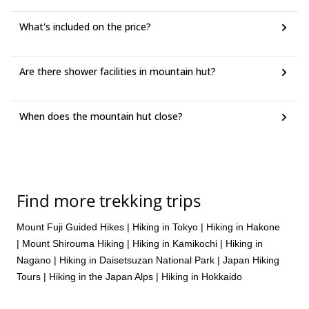
elevation of 2,337 meters. From Mt. Obinata, it's a steep
Finally, make your way to the summit of Mt. Shirouma, the
descent to Sarukura Hut, your final destination for the day.
third-highest peak in the Northern Alps of Japan at 2,932
What's included on the price?
meters.
After taking in the views, descend to the Shirouma Hut,
Are there shower facilities in mountain hut?
where you'll spend the night.
When does the mountain hut close?
Find more trekking trips
Mount Fuji Guided Hikes
|
Hiking in Tokyo
|
Hiking in Hakone
|
Mount Shirouma Hiking
|
Hiking in Kamikochi
|
Hiking in
Nagano
|
Hiking in Daisetsuzan National Park
|
Japan Hiking
Tours
|
Hiking in the Japan Alps
|
Hiking in Hokkaido