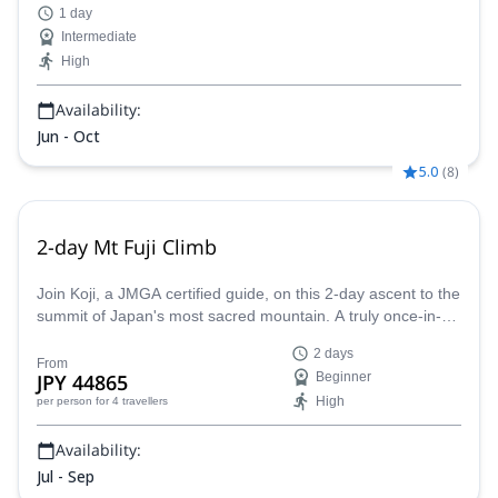
1 day
Intermediate
High
Availability:
Jun - Oct
5.0
(
8
)
2-day Mt Fuji Climb
Join Koji, a JMGA certified guide, on this 2-day ascent to the
summit of Japan's most sacred mountain. A truly once-in-a-
lifetime experience!
2 days
From
JPY 44865
Beginner
High
per person
for 4 travellers
Availability:
Jul - Sep