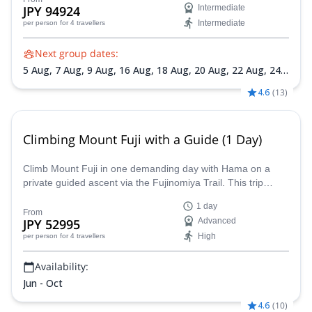
JPY 94924
Intermediate
Intermediate
per person
for 4 travellers
Next group dates:
5 Aug,
7 Aug,
9 Aug,
16 Aug,
18 Aug,
20 Aug,
22 Aug,
24
Aug,
26 Aug,
28 Aug
4.6
(
13
)
Climbing Mount Fuji with a Guide (1 Day)
Climb Mount Fuji in one demanding day with Hama on a
private guided ascent via the Fujinomiya Trail. This trip
starts from the Shin-Fuji Station area and is designed for
1 day
very fit participants who want a safety-focused summit
From
JPY 52995
Advanced
attempt without staying overnight in a mountain hut.
High
per person
for 4 travellers
Availability:
Jun - Oct
4.6
(
10
)