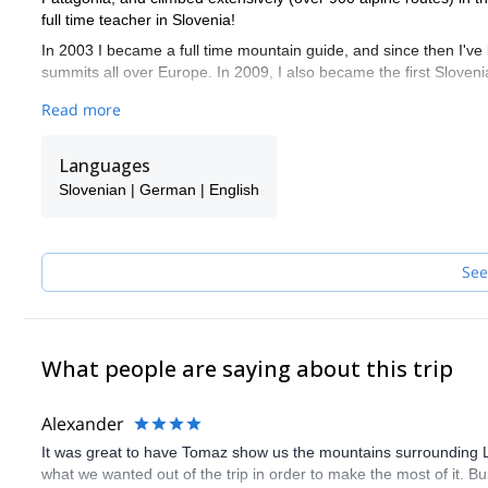
full time teacher in Slovenia!
In 2003 I became a full time mountain guide, and since then I've
summits all over Europe. In 2009, I also became the first Sloveni
I would like to guide and show you the beauties of the hidden are
Read more
from the crowds. The mountains here are quite steep and dramati
meadows.
Languages
Here, it is an ideal field for hut to hut ski touring or free ride day
Slovenian | German | English
See
What people are saying about this trip
Alexander
It was great to have Tomaz show us the mountains surrounding Lju
what we wanted out of the trip in order to make the most of it. Bu