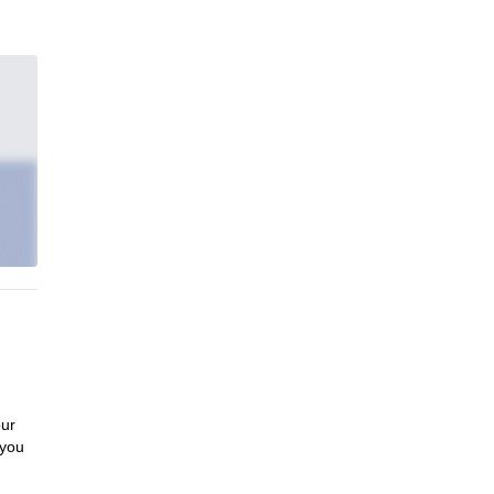
our
 you