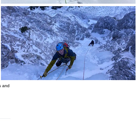
s and