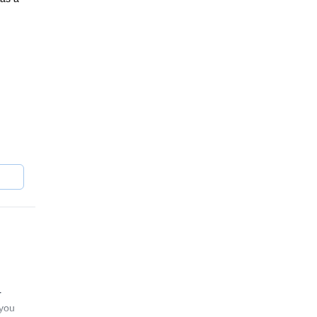
away
rassy
r
 you