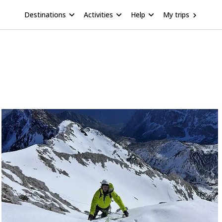
Destinations
Activities
Help
My trips