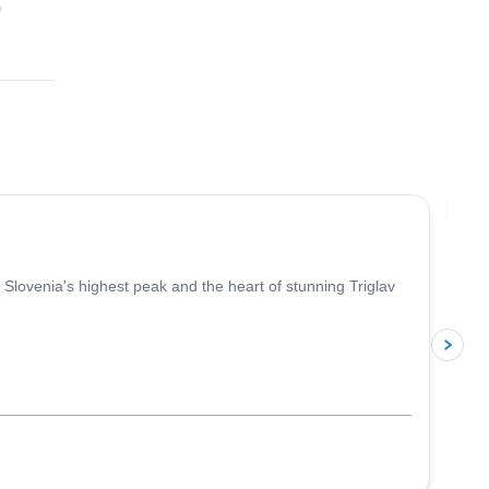
p
4.9
(
197
)
Jo
Slovenia's highest peak and the heart of stunning Triglav
p