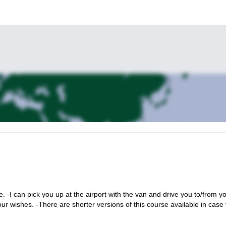
 -I can pick you up at the airport with the van and drive you to/from y
our wishes. -There are shorter versions of this course available in case