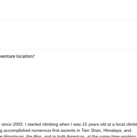
enture location?
ince 2003. I started climbing when I was 15 years old at a local climb
ing accomplished numerous first ascents in Tien Shan, Himalaya, and
he Himalayas, the Alps, and in both Americas, at the same time working