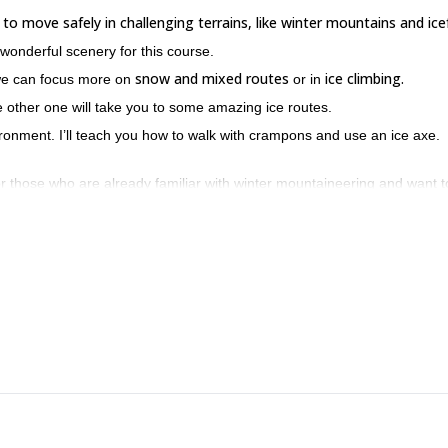
 to move safely in challenging terrains, like winter mountains and icef
 wonderful scenery for this course.
snow and mixed routes
ice climbing.
we can focus more on
or in
other one will take you to some amazing ice routes.
ironment. I’ll teach you how to walk with crampons and use an ice axe.
or those who are already familiar with winter mountaineering and want t
untains. Furthermore, you will be able to check first hand why Slovenia 
ease contact me for an exciting winter alpine climbing course in Sloven
’t have much time.