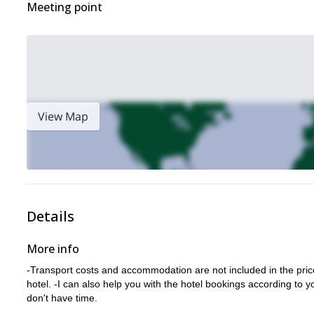
Meeting point
View Map
Details
More info
-Transport costs and accommodation are not included in the price.
hotel. -I can also help you with the hotel bookings according to y
don't have time.