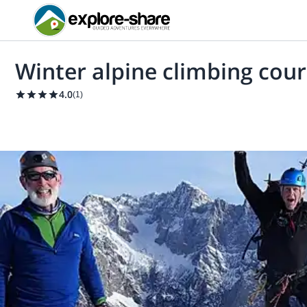
Winter alpine climbing cour
4.0
(
1
)