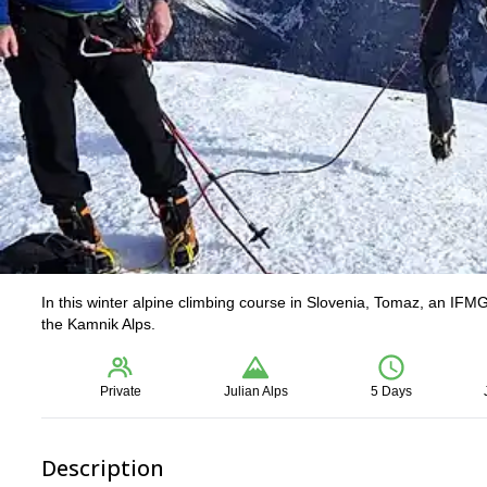
In this winter alpine climbing course in Slovenia, Tomaz, an IFMG
the Kamnik Alps.
Private
Julian Alps
5 Days
Description