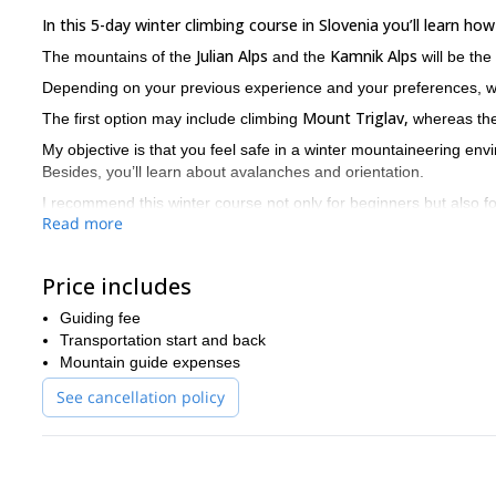
In this 5-day winter climbing course in Slovenia you’ll learn how
Julian Alps
Kamnik Alps
The mountains of the
and the
will be the
Depending on your previous experience and your preferences, 
Mount Triglav,
The first option may include climbing
whereas the 
My objective is that you feel safe in a winter mountaineering env
Besides, you’ll learn about avalanches and orientation.
I recommend this winter course not only for beginners but also f
Read more
improve their skills or learn some extra tricks.
After this, you will be prepared to face new challenges in the mo
ice climbing paradise!
Price includes
Are you ready to take your climbing skills to the next level? Pl
Guiding fee
can also offer a shorter version of this course in case you don
Transportation start and back
Mountain guide expenses
See cancellation policy