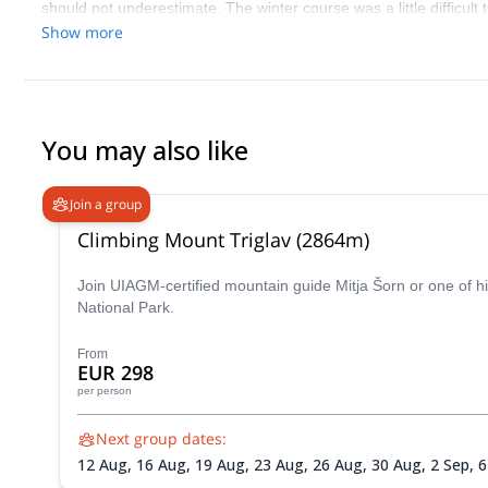
should not underestimate. The winter course was a little difficult t
during which we learned lots from Tomaz
Show more
You may also like
Join a group
Climbing Mount Triglav (2864m)
Join UIAGM-certified mountain guide Mitja Šorn or one of hi
National Park.
From
EUR 298
per person
Next group dates:
12 Aug,
16 Aug,
19 Aug,
23 Aug,
26 Aug,
30 Aug,
2 Sep,
6