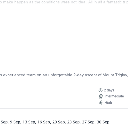
o make happen as the conditions were not ideal. All in all a fantastic tri
s experienced team on an unforgettable 2-day ascent of Mount Triglav, 
2 days
Intermediate
High
 Sep,
9 Sep,
13 Sep,
16 Sep,
20 Sep,
23 Sep,
27 Sep,
30 Sep