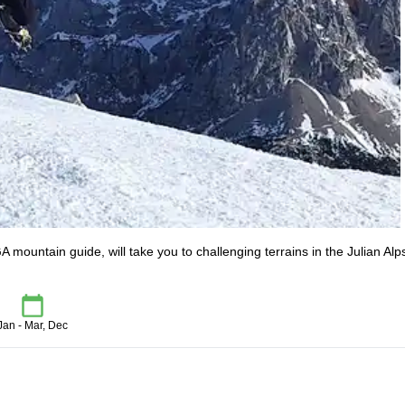
A mountain guide, will take you to challenging terrains in the Julian Alp
Jan - Mar, Dec