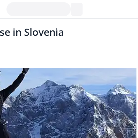
se in Slovenia