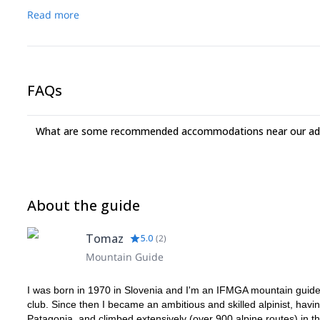
Read more
FAQs
What are some recommended accommodations near our adv
About the guide
Tomaz
5.0
(
2
)
Mountain Guide
I was born in 1970 in Slovenia and I'm an IFMGA mountain guide s
club. Since then I became an ambitious and skilled alpinist, hav
Patagonia, and climbed extensively (over 900 alpine routes) in t