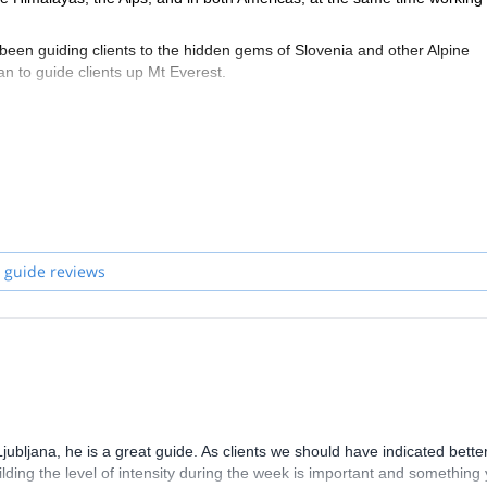
 been guiding clients to the hidden gems of Slovenia and other Alpine
an to guide clients up Mt Everest.
as of Slovenian mountains, let it be in the Julian Alps or Kamnik Alps, 
c, with sharp ridges, big faces and nice paths in between with some g
 tours or alpinism. It's also an ideal training ground for alpinism courses.
 guide reviews
bljana, he is a great guide. As clients we should have indicated bette
ilding the level of intensity during the week is important and something