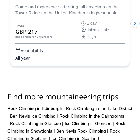
Come and experience a thrilling full day climb on the
Tower Ridge on the United Kingdom's highest peak,
Ben Nevis, in Scotland with certified guide Scott.
1 day
From
GBP 217
Intermediate
High
per person
for 2 travellers
Availability:
All year
Find more mountaineering trips
Rock Climbing in Edinburgh
|
Rock Climbing in the Lake District
|
Ben Nevis Ice Climbing
|
Rock Climbing in the Cairngorms
|
Rock Climbing in Glencoe
|
Ice Climbing in Glencoe
|
Rock
Climbing in Snowdonia
|
Ben Nevis Rock Climbing
|
Rock
Climbing in Scotland
|
Ice Climbing in Scotland