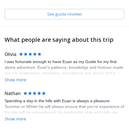
Some of my favourite climbs are:
- Poker Face (E1) Pavey Ark, Lake District
See guide reviews
- Point 5 Gully (V) Ben Nevis
- North Ridge of Pollux (AD) Swiss Alps
Please get in touch with me if you want to discover the mountains
of Scotland or any other around the globe !
What people are saying about this trip
Olivia
I was fortunate enough to have Euan as my Guide for my first
alpine adventure. Euan’s patience, knowledge and humour made
our trip challenging, rewarding, educational and above all fun. I
would not hesitate to book him for future outgoings and
Show more
recommend him highly to anyone who is looking for a guide in the
mountains or on the crag.
Nathan
Spending a day in the hills with Euan is always a pleasure:
Summer or Winter he will always ensure that you’re experience of
the day will be remembered. His leadership style and skills are
excellent and he is always willing to instruct and pass knowledge
Show more
on no matter what the activity is.