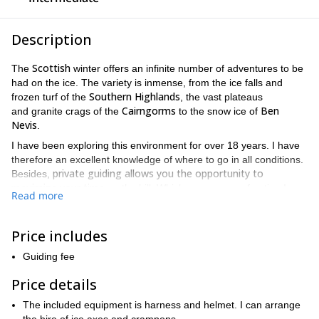
Description
Scottish
The
winter offers an infinite number of adventures to be
had on the ice. The variety is inmense, from the ice falls and
Southern Highlands
frozen turf of the
, the vast plateaus
Cairngorms
Ben
and granite crags of the
to the snow ice of
Nevis
.
I have been exploring this environment for over 18 years. I have
therefore an excellent knowledge of where to go in all conditions.
private guiding allows you the opportunity to
Besides,
maximize your time
on the hill. Which means more fun time!
Read more
This program is aimed for all keen hill walkers, skiers, scramblers
You don't need previous winter experience.
and climbers.
Price includes
Glencoe
the
Southern
Some common venues in this are
,
Highlands
Glencoe
the Northern Cairngorms and Lochaber
Guiding fee
,
,
.
Also, pleas note I can travel to your base.
Price details
Below there is a list of common objectives.
The included equipment is harness and helmet. I can arrange
The traverse of An Teallach, Liathach and the Aonach Eagach