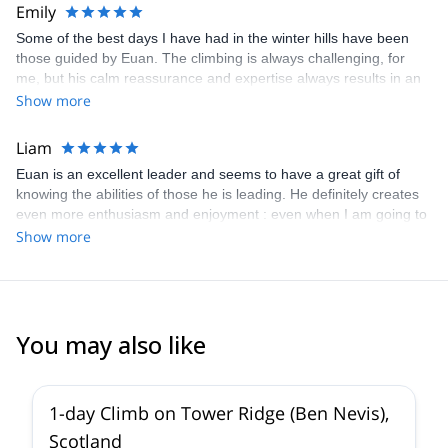
Emily
Some of the best days I have had in the winter hills have been
those guided by Euan. The climbing is always challenging, for
me, but his calm reassurance and expertise always results in an
enjoyable and memorable day.I am already looking forward to
Show more
doing more routes with him next winter!
Liam
Euan is an excellent leader and seems to have a great gift of
knowing the abilities of those he is leading. He definitely creates
even more enthusiasm and enjoyment : even when I am going to
have a really great day, he makes it even better!
Show more
You may also like
5.0
(
9
)
1-day Climb on Tower Ridge (Ben Nevis),
Scotland