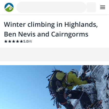
Winter climbing in Highlands,
Ben Nevis and Cairngorms
5.0
(
4
)