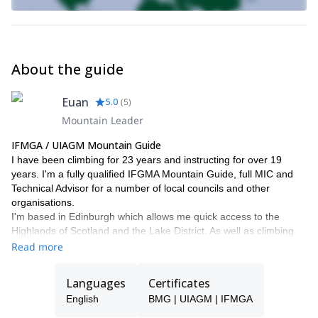
About the guide
Euan
5.0
(
5
)
Mountain Leader
IFMGA / UIAGM Mountain Guide
I have been climbing for 23 years and instructing for over 19
years. I'm a fully qualified IFGMA Mountain Guide, full MIC and
Technical Advisor for a number of local councils and other
organisations.
I'm based in Edinburgh which allows me quick access to the
Highlands of Scotland and the Lake District. As well as climbing
across the UK, I have climbed and skied extensively throughout
Read more
Europe, Scandinavia and New Zealand.
My personal highlights so far include:
Languages
Certificates
- When The Wind Blows (E6) Back Bowden, Northumberland
English
BMG | UIAGM | IFMGA
- White Magic (VII, 7) Northern Corries, Cairngorms
- South Pillar of La Barre des Ecrins (TD, 1000m) French Alps