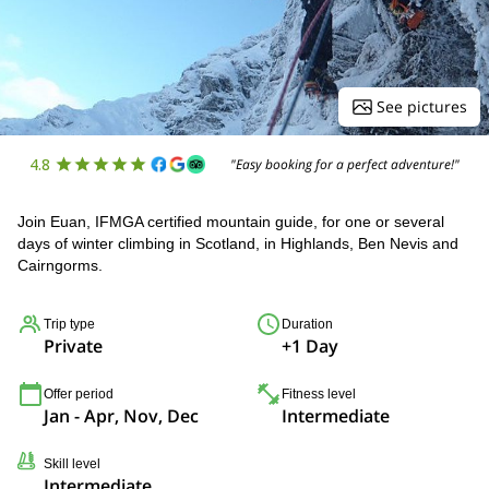
See pictures
4.8
"Easy booking for a perfect adventure!"
Join Euan, IFMGA certified mountain guide, for one or several
days of winter climbing in Scotland, in Highlands, Ben Nevis and
Cairngorms.
Trip type
Duration
Private
+1 Day
Offer period
Fitness level
Jan - Apr, Nov, Dec
Intermediate
Skill level
Intermediate