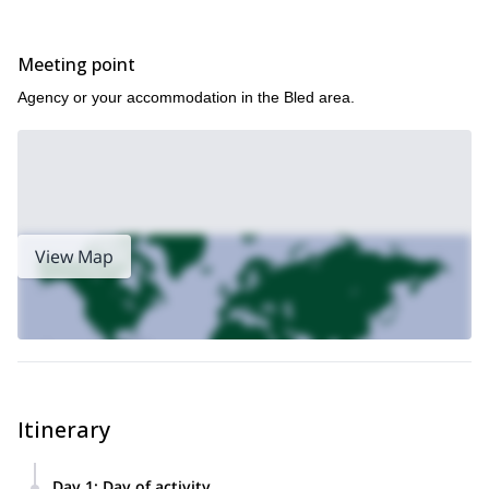
the mighty Mount Triglav, I offer 1-day Winter ascents
Alternatively, if skiing is more up your alley, I also offer 1+ day ski
here!
touring in the Julian Alps
Meeting point
Agency or your accommodation in the Bled area.
View Map
Itinerary
Day 1
:
Day of activity