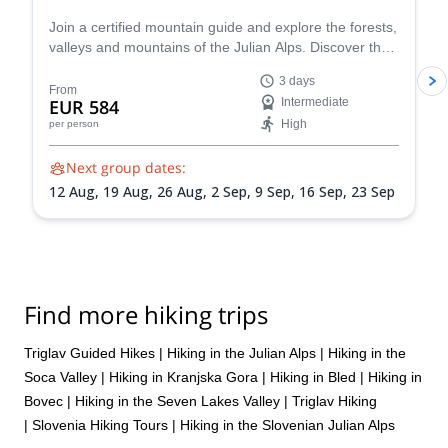
Join a certified mountain guide and explore the forests,
valleys and mountains of the Julian Alps. Discover the
famous Seven Triglav Lakes Valley, take a dip in Lake
3 days
Bohinj, and experience the beautiful Slovenian
From
EUR 584
Intermediate
wilderness on an unforgettable 3-day outdoor
High
per person
adventure. You can also add on an optional Triglav
climb!
Next group dates:
12 Aug,
19 Aug,
26 Aug,
2 Sep,
9 Sep,
16 Sep,
23 Sep
Find more hiking trips
Triglav Guided Hikes
|
Hiking in the Julian Alps
|
Hiking in the
Soca Valley
|
Hiking in Kranjska Gora
|
Hiking in Bled
|
Hiking in
Bovec
|
Hiking in the Seven Lakes Valley
|
Triglav Hiking
|
Slovenia Hiking Tours
|
Hiking in the Slovenian Julian Alps