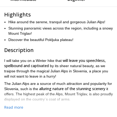
Highlights
Hike around the serene, tranquil and gorgeous Julian Alps!
Stunning panoramic views across the region, including a snowy
Mount Triglav!
Discover the beautiful Pokljuka plateau!
Description
will leave you speechless,
I will take you on a Winter hike that
spellbound and captivated
by its sheer natural beauty, as we
traipse through the magical Julian Alps in Slovenia, a place you
will not want to leave in a hurry!
The Julian Alps are a source of much attraction and popularity for
alluring nature of the stunning scenery
Slovenia, such is the
it
offers. The highest peak of the Alps, Mount Triglav, is also proudly
displayed on the country´s coat of arms.
This trip starts on Sunday or Wednesday from 15th December to
Read more
1st May.