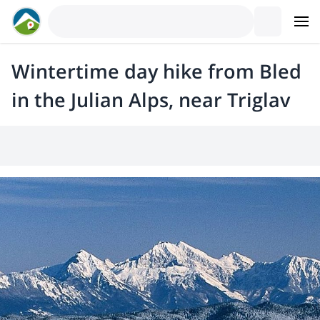
Wintertime day hike from Bled
in the Julian Alps, near Triglav