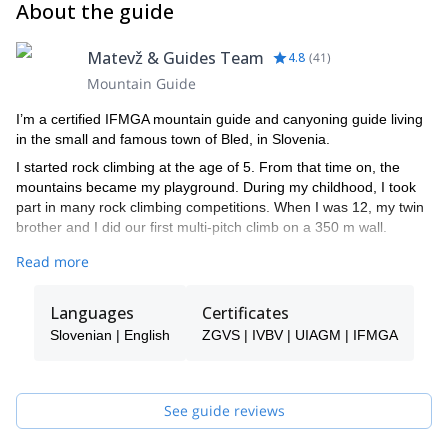
About the guide
Matevž & Guides Team
4.8
(
41
)
Mountain Guide
I’m a certified IFMGA mountain guide and canyoning guide living
in the small and famous town of Bled, in Slovenia.
I started rock climbing at the age of 5. From that time on, the
mountains became my playground. During my childhood, I took
part in many rock climbing competitions. When I was 12, my twin
brother and I did our first multi-pitch climb on a 350 m wall.
By the age of 16, I started competing in ice climbing world cups
Read more
and later on skydiving junior world cups. In fact, in 2008 I became
the world champion at the UIAA Ice Climbing Overall Ranking in
Languages
Certificates
speed ice climbing.
Slovenian | English
ZGVS | IVBV | UIAGM | IFMGA
I climbed in many different countries like Peru, South Korea,
Switzerland, France and Italy. However, Slovenia is the place I
like the most.
See guide reviews
Among other significant achievements, I did the first winter ascent
(from the bottom of the wall) in Sphinx, the most difficult route in