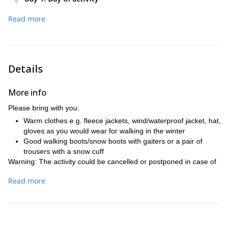
– Pick up from accommodation
Read more
– Begin hike at 1400m high Pokljuka plateau
– After 3 or 4 hours hiking, reach spot with panoramic views
of the region
– Finish activity and head back to accommodation
Details
More info
Please bring with you:
Warm clothes e.g. fleece jackets, wind/waterproof jacket, hat,
gloves as you would wear for walking in the winter
Good walking boots/snow boots with gaiters or a pair of
trousers with a snow cuff
Warning: The activity could be cancelled or postponed in case of
bad weather forecast.
Read more
Safety requirements: This activity is not recommended for people
with heart issues or pregnant women.
Minimum age requirement: 8 years old.