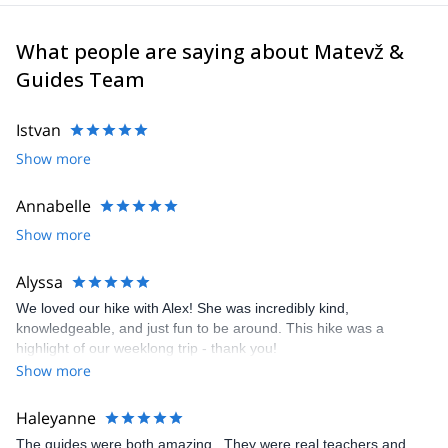
the mythical North Face of Mt Triglav. Besides, I got the first place
for males at the IFMGA International mountain guide climbing
championship in 2017.
What people are saying about Matevž &
I like sharing moments with people, especially in mountains. Feel
Guides Team
free to join me in the highest mountains, steepest walls and many
other Alpine wonders. I’m flexible, so we can also research places
Istvan
in other countries worldwide. Deep canyons, emerald rivers,
beautiful mountains, great people, a good laugh, you name it.
Show more
I look forward to meeting you!
Annabelle
Show more
Alyssa
We loved our hike with Alex! She was incredibly kind,
knowledgeable, and just fun to be around. This hike was a
highlight of our weeklong trip - thank you!
Show more
Haleyanne
The guides were both amazing . They were real teachers and