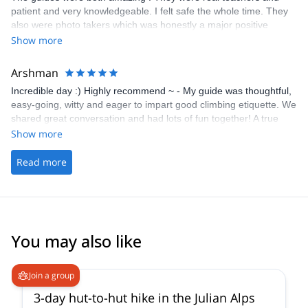
patient and very knowledgeable. I felt safe the whole time. They
also were photo takers which was honestly a major positive
contributing factor. I want to focus on my climb and not taking
Show more
pictures and they took so many and it was really wonderful.
Arshman
Incredible day :) Highly recommend ~ - My guide was thoughtful,
easy-going, witty and eager to impart good climbing etiquette. We
shared great conversation and had lots of fun together! A true
highlight on my time whilst travelling. - The picking up/ drop off
Show more
was handy
Read more
You may also like
5.0
(
10
)
Join a group
3-day hut-to-hut hike in the Julian Alps