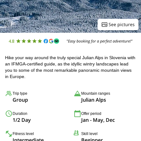
See pictures
4.8
"Easy booking for a perfect adventure!"
Hike your way around the truly special Julian Alps in Slovenia with
an IFMGA-certified guide, as the idyllic wintry landscapes lead
you to some of the most remarkable panoramic mountain views
in Europe.
Trip type
Mountain ranges
Group
Julian Alps
Duration
Offer period
1/2 Day
Jan - May, Dec
Fitness level
Skill level
Intermediate
Beginner