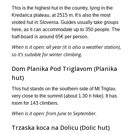
This is the highest hut in the country, lying in the
Kredarica plateau, at 2515 m. It’s also the most
visited hut in Slovenia. Guides usually take groups
here, as it can accommodate up to 350 people. The
half-board is around 65€ per person.
When is it open:
all year (it is also a weather station),
so it’s suitable for winter climbing.
Dom Planika Pod Triglavom (Planika
hut)
This hut stands on the southern side of Mt Triglav,
very close to the summit (about 1.30 h hike). It has
room for 143 climbers.
When is it open
: from June to September.
Trzaska koca na Dolicu (Dolic hut)