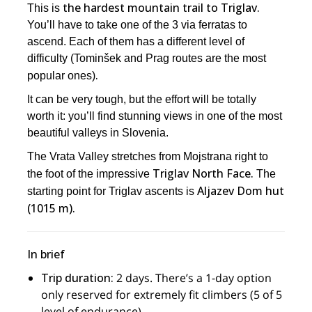
the hardest mountain trail to Triglav.
This is
You’ll have to take one of the 3 via ferratas to
ascend. Each of them has a different level of
difficulty (Tominšek and Prag routes are the most
.
popular ones)
It can be very tough, but the effort will be totally
worth it: you’ll find stunning views in one of the most
beautiful valleys in Slovenia.
The Vrata Valley stretches from Mojstrana right to
Triglav North Face.
the foot of the impressive
The
Aljazev Dom hut
starting point for Triglav ascents is
(1015 m).
In brief
Trip duration:
2 days. There’s a 1-day option
only reserved for extremely fit climbers (5 of 5
level of endurance).