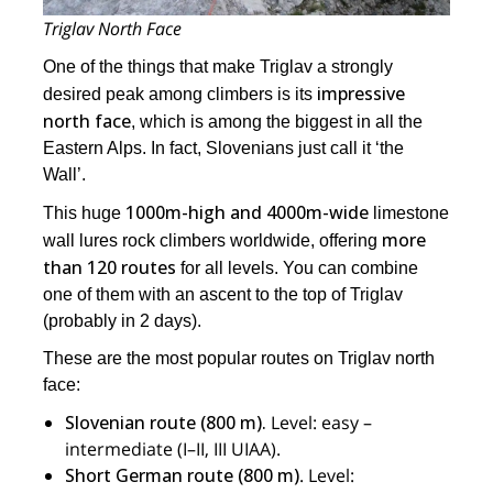
Triglav North Face
One of the things that make Triglav a strongly
impressive
desired peak among climbers is its
north face
, which is among the biggest in all the
Eastern Alps. In fact, Slovenians just call it ‘the
Wall’.
1000m-high and 4000m-wide
This huge
limestone
more
wall lures rock climbers worldwide, offering
than 120 routes
for all levels. You can combine
one of them with an ascent to the top of Triglav
(probably in 2 days).
These are the most popular routes on Triglav north
face:
Slovenian route (800 m).
Level: easy –
intermediate (I–II, III UIAA).
Short German route (800 m)
. Level: