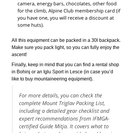
camera, energy bars, chocolates, other food
for the climb, Alpine Club membership card (if
you have one, you will receive a discount at
some huts).
All this equipment can be packed in a 30l backpack.
Make sure you pack light, so you can fully enjoy the
ascent!
Finally, keep in mind that you can find a rental shop
in Bohinj or an Iglu Sport in Lesce (in case you’d
like to buy mountaineering equipment).
For more details, you can check the
complete Mount Triglav Packing List,
including a detailed gear checklist and
expert recommendations from IFMGA-
certified Guide Mitja. It covers what to