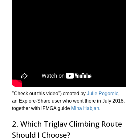
"Check out this video") created by
Julie Pogorelc
,
an Explore-Share user who went there in July 2018,
together with IFMGA guide
Miha Habjan.
2. Which Triglav Climbing Route
Should I Choose?