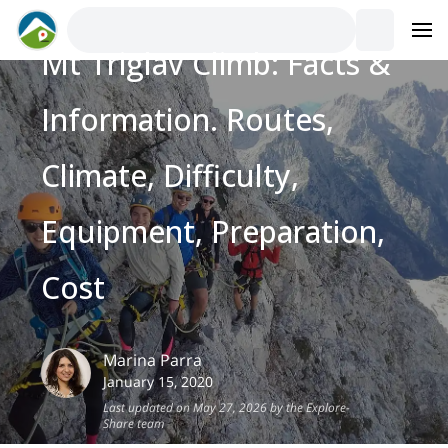
Mt Triglav Climb: Facts &
Information. Routes,
Climate, Difficulty,
Equipment, Preparation,
Cost
Marina
Parra
January 15, 2020
Last updated on May 27, 2026 by the Explore-
Share team