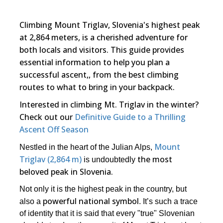
Climbing Mount Triglav, Slovenia's highest peak
at 2,864 meters, is a cherished adventure for
both locals and visitors. This guide provides
essential information to help you plan a
successful ascent,, from the best climbing
routes to what to bring in your backpack.
Interested in climbing Mt. Triglav in the winter?
Check out our
Definitive Guide to a Thrilling
Ascent Off Season
Mount
Nestled in the heart of the Julian Alps,
Triglav (2,864 m)
the most
is undoubtedly
beloved peak in Slovenia.
Not only it is the highest peak in the country, but
powerful national symbol
also a
. It’s such a trace
of identity that it is said that every "true" Slovenian