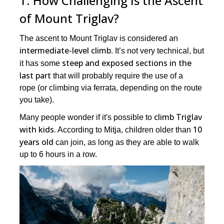
1. How Challenging Is the Ascent
of Mount Triglav?
The ascent to Mount Triglav is considered an
intermediate-level climb
. It’s not very technical, but
steep and exposed sections in the
it has some
last part
that will probably require the use of a
rope (or climbing via ferrata, depending on the route
you take).
climb Triglav
Many people wonder if it's possible to
with kids.
10
According to Mitja, children older than
years old
can join, as long as they are able to walk
up to 6 hours in a row.