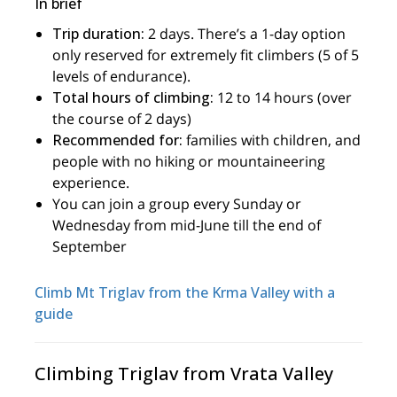
In brief
Trip duration:
2 days. There’s a 1-day option
only reserved for extremely fit climbers (5 of 5
levels of endurance).
Total hours of climbing:
12 to 14 hours (over
the course of 2 days)
Recommended for:
families with children, and
people with no hiking or mountaineering
experience.
You can join a group every Sunday or
Wednesday from mid-June till the end of
September
Climb Mt Triglav from the Krma Valley with a
guide
Climbing Triglav from Vrata Valley