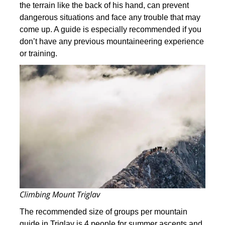
the terrain like the back of his hand, can prevent
dangerous situations and face any trouble that may
come up. A guide is especially recommended if you
don’t have any previous mountaineering experience
or training.
Climbing Mount Triglav
The recommended size of groups per mountain
guide in Triglav is 4 people for summer ascents and