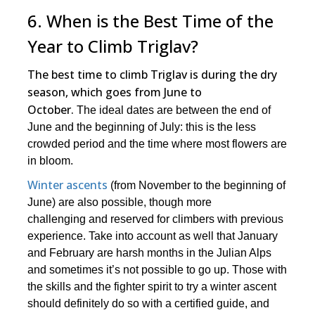
6. When is the Best Time of the
Year to Climb Triglav?
The best time to climb Triglav is during the dry
season, which goes from June to
October.
The ideal dates are between the end of
June and the beginning of July: this is the less
crowded period and the time where most flowers are
in bloom.
Winter ascents
(from November to the beginning of
June) are also possible, though more
challenging and reserved for climbers with previous
experience. Take into account as well that January
and February are harsh months in the Julian Alps
and sometimes it’s not possible to go up. Those with
the skills and the fighter spirit to try a winter ascent
should definitely do so with a certified guide, and