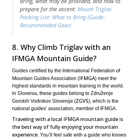
bring, what may be provided, and how to
prepare for the ascent:
Mount Triglav
Packing List: What to Bring (Guide-
Recommended Gear)
8. Why Climb Triglav with an
IFMGA Mountain Guide?
Guides certified by the International Federation of
IFMGA
Mountain Guides Association (
) meet the
highest standards in mountain training in the world.
In Slovenia, these guides belong to Združenje
ZGVS
Gorskih Vodnikov Slovenije (
), which is the
national guides' association, member of IFMGA.
Traveling with a local IFMGA mountain guide is
the best way of fully enjoying your mountain
experience.
You’ll feel safe with a guide who knows