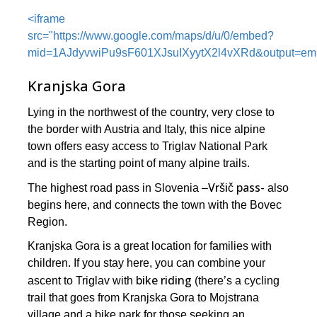
<iframe
src="https://www.google.com/maps/d/u/0/embed?
mid=1AJdyvwiPu9sF601XJsuIXyytX2l4vXRd&output=e
Kranjska Gora
Lying in the northwest of the country, very close to
the border with Austria and Italy, this nice alpine
town offers easy access to Triglav National Park
and is the starting point of many alpine trails.
Vršič pass-
The highest road pass in Slovenia –
also
begins here, and connects the town with the Bovec
Region.
Kranjska Gora is a great location for families with
children. If you stay here, you can combine your
bike riding
ascent to Triglav with
(there’s a cycling
trail that goes from Kranjska Gora to Mojstrana
village and a bike park for those seeking an