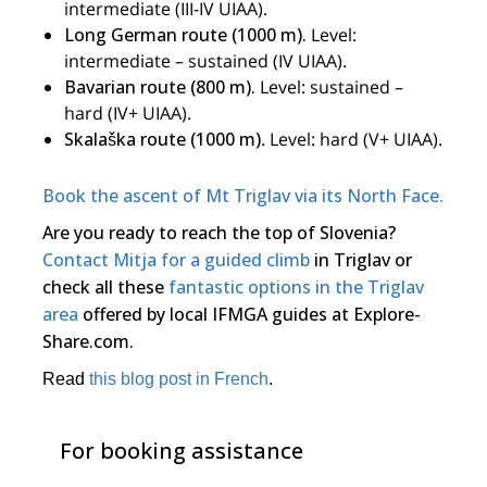
intermediate (III-IV UIAA).
Long German route (1000 m).
Level:
intermediate – sustained (IV UIAA).
Bavarian route (800 m).
Level: sustained –
hard (IV+ UIAA).
Skalaška route (1000 m)
. Level: hard (V+ UIAA).
Book the ascent of Mt Triglav via its North Face.
Are you ready to reach the top of Slovenia?
Contact Mitja for a guided climb
in Triglav or
check all these
fantastic options in the Triglav
area
offered by local IFMGA guides at Explore-
Share.com.
Read
this blog post in French
.
For booking assistance