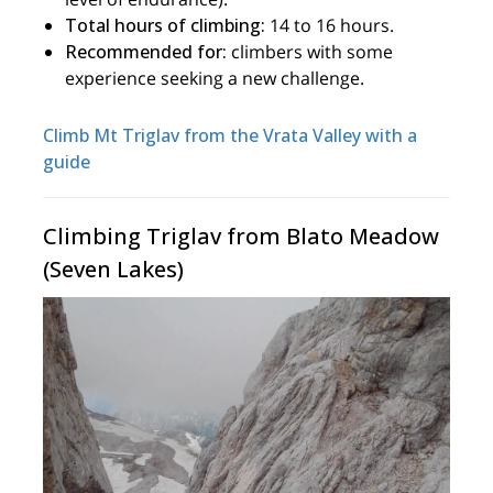
Total hours of climbing:
14 to 16 hours.
Recommended for:
climbers with some
experience seeking a new challenge.
Climb Mt Triglav from the Vrata Valley with a
guide
Climbing Triglav from Blato Meadow
(Seven Lakes)