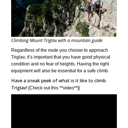
Climbing Mount Triglav with a mountain guide
Regardless of the route you choose to approach
Triglav, it’s important that you have good physical
condition and no fear of heights. Having the right
equipment will also be essential for a safe climb.
Have a sneak peek of what is it like to climb
Triglav!
[Check out this **video**](