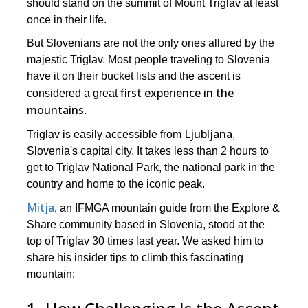
should stand on the summit of Mount Triglav at least
once in their life.
But Slovenians are not the only ones allured by the
majestic Triglav. Most people traveling to Slovenia
have it on their bucket lists and the ascent is
first experience in the
considered a great
mountains
.
Ljubljana
Triglav is easily accessible from
,
Slovenia's capital city. It takes less than 2 hours to
get to Triglav National Park, the national park in the
country and home to the iconic peak.
Mitja
, an IFMGA mountain guide from the Explore &
Share community based in Slovenia, stood at the
top of Triglav 30 times last year. We asked him to
share his insider tips to climb this fascinating
mountain: