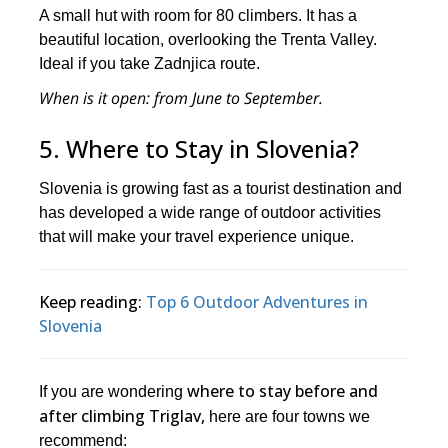
A small hut with room for 80 climbers. It has a
beautiful location, overlooking the Trenta Valley.
Ideal if you take Zadnjica route.
When is it open
: from June to September.
5. Where to Stay in Slovenia?
Slovenia is growing fast as a tourist destination and
has developed a wide range of outdoor activities
that will make your travel experience unique.
Keep reading:
Top 6 Outdoor Adventures in
Slovenia
where to stay before and
If you are wondering
after climbing Triglav,
here are four towns we
recommend: