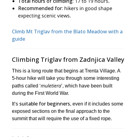
Total hours of climbing:
17 to 19 hours.
Recommended for:
hikers in good shape
expecting scenic views.
Climb Mt Triglav from the Blato Meadow with a
guide
Climbing Triglav from Zadnjica Valley
This is a long route that begins at Trenta Village. A
5-hour hike will take you through some interesting
muletiera
paths called ‘
’, which have been built
during the First World War.
suitable for beginners
It’s
, even if it includes some
exposed sections on the final approach to the
summit that will require the use of a fixed rope.