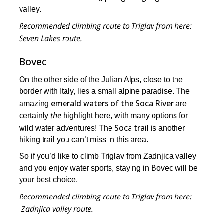
valley.
Recommended climbing route to Triglav from here:
Seven Lakes route.
Bovec
On the other side of the Julian Alps, close to the
border with Italy, lies a small alpine paradise. The
emerald waters of the Soca River
amazing
are
the
certainly
highlight here, with many options for
Soca trail
wild water adventures! The
is another
hiking trail you can’t miss in this area.
So if you’d like to climb Triglav from Zadnjica valley
and you enjoy water sports, staying in Bovec will be
your best choice.
Recommended climbing route to Triglav from here:
Zadnjica valley route.