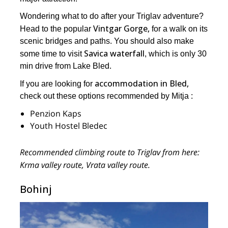
Wondering what to do after your Triglav adventure?
Vintgar Gorge,
Head to the popular
for a walk on its
scenic bridges and paths. You should also make
Savica waterfall
some time to visit
, which is only 30
min drive from Lake Bled.
accommodation in Bled,
If you are looking for
check out these options recommended by Mitja :
Penzion Kaps
Youth Hostel Bledec
Recommended climbing route to Triglav from here:
Krma valley route, Vrata valley route.
Bohinj