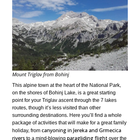
Mount Triglav from Bohinj
This alpine town at the heart of the National Park,
on the shores of Bohinj Lake, is a great starting
point for your Triglav ascent through the 7 lakes
routes, though it’s less visited than other
surrounding destinations. Here you’ll find a whole
package of activities that will make for a great family
canyoning in Jereka and Grmecica
holiday, from
rivers
paragliding flight
to a mind-blowing
over the