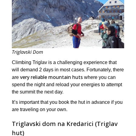
Triglavski Dom
Climbing Triglav is a challenging experience that
will demand 2 days in most cases. Fortunately, there
very reliable mountain huts
are
where you can
spend the night and reload your energies to attempt
the summit the next day.
It’s important that you book the hut in advance if you
are traveling on your own.
Triglavski dom na Kredarici (Triglav
hut)