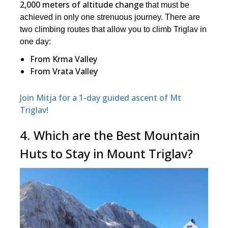
2,000 meters of altitude change
that must be
achieved in only one strenuous journey. There are
two climbing routes that allow you to climb Triglav in
one day:
From Krma Valley
From Vrata Valley
Join Mitja for a 1-day guided ascent of Mt
Triglav!
4. Which are the Best Mountain
Huts to Stay in Mount Triglav?