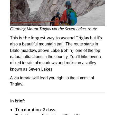
Climbing Mount Triglav via the Seven Lakes route
the longest way to ascend Triglav
This is
but it’s
also a beautiful mountain trail. The route starts in
Lake Bohinj
Blato meadow, above
, one of the top
natural attractions in the country. You’ll hike over a
mixed terrain of meadows and rocks on a valley
Seven Lakes
known as
.
A via ferrata will lead you right to the summit of
Triglav.
In brief:
Trip duration:
2 days.