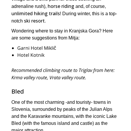
horse riding
adrenaline rush),
and, of course,
unlimited hiking trails
! During winter, this is a top-
ski resort.
notch
Wondering where to stay in Kranjska Gora? Here
are some suggestions from Mitja:
Garni Hotel Miklič
Hotel Kotnik
Recommended climbing route to Triglav from here:
Krma valley route, Vrata valley route.
Bled
One of the most charming -and touristy- towns in
Slovenia, surrounded by peaks of the Julian Alps
and the Karavanke mountains, with the iconic Lake
Bled (with the famous island and castle) as the
major attraction.