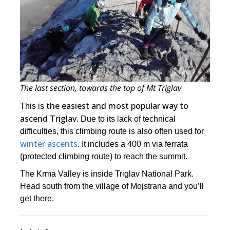
The last section, towards the top of Mt Triglav
the easiest and most popular way to
This is
ascend Triglav.
Due to its lack of technical
difficulties, this climbing route is also often used for
winter ascents
.
It includes a 400 m via ferrata
(protected climbing route) to reach the summit.
The Krma Valley is inside Triglav National Park.
Head south from the village of Mojstrana and you’ll
get there.