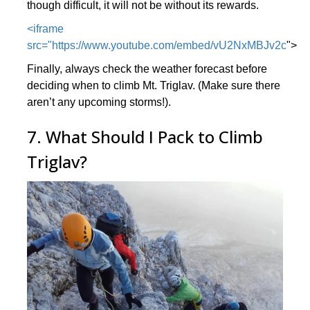
though difficult, it will not be without its rewards.
<iframe
src="https://www.youtube.com/embed/vU2NxMBJv2c
">
Finally, always check the weather forecast before
deciding when to climb Mt. Triglav. (Make sure there
aren’t any upcoming storms!).
7. What Should I Pack to Climb
Triglav?