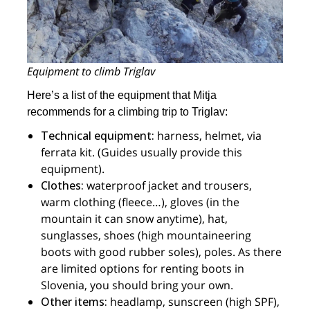
Equipment to climb Triglav
Here’s a list of the equipment that Mitja
recommends for a climbing trip to Triglav:
Technical equipment:
harness, helmet, via
ferrata kit. (Guides usually provide this
equipment).
Clothes:
waterproof jacket and trousers,
warm clothing (fleece…), gloves (in the
mountain it can snow anytime), hat,
sunglasses, shoes (high mountaineering
boots with good rubber soles), poles. As there
are limited options for renting boots in
Slovenia, you should bring your own.
Other items:
headlamp, sunscreen (high SPF),