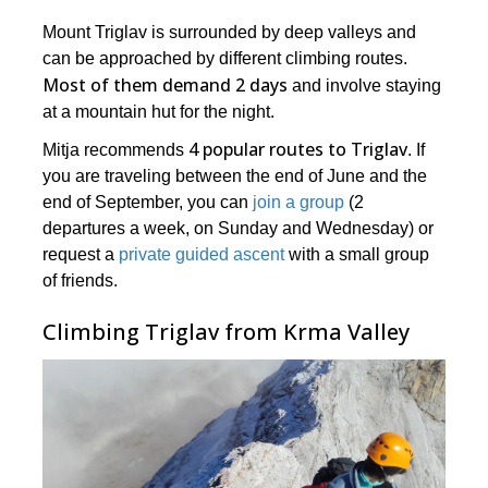
Mount Triglav is surrounded by deep valleys and
can be approached by different climbing routes.
Most of them demand 2 days
and involve staying
at a mountain hut for the night.
4 popular routes to Triglav
Mitja recommends
. If
you are traveling between the end of June and the
end of September, you can
join a group
(2
departures a week, on Sunday and Wednesday) or
request a
private guided ascent
with a small group
of friends.
Climbing Triglav from Krma Valley