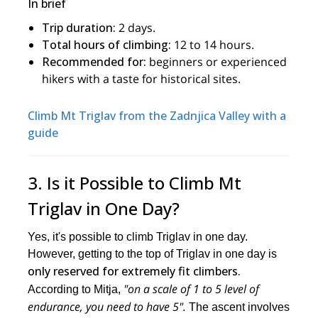
In brief
Trip duration:
2 days.
Total hours of climbing:
12 to 14 hours.
Recommended for:
beginners or experienced
hikers with a taste for historical sites.
Climb Mt Triglav from the Zadnjica Valley with a
guide
3. Is it Possible to Climb Mt
Triglav in One Day?
Yes, it's possible to climb Triglav in one day.
However, getting to the top of Triglav in one day is
only reserved for extremely fit climbers.
"on a scale of 1 to 5 level of
According to Mitja,
endurance, you need to have 5".
The ascent involves