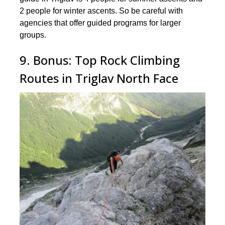
2 people for winter ascents. So be careful with
agencies that offer guided programs for larger
groups.
9. Bonus: Top Rock Climbing
Routes in Triglav North Face