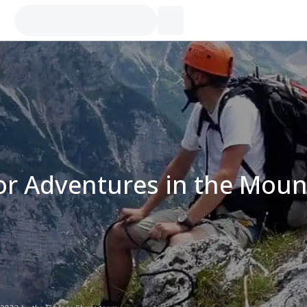
r Adventures in the Moun