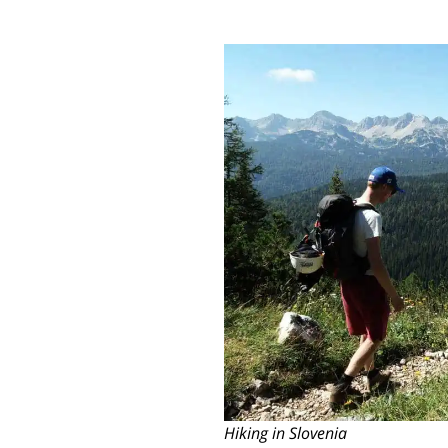
Hiking in Slovenia