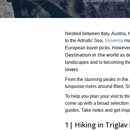
Last updated on November 3, 
Nestled between Italy, Austria, 
to the Adriatic Sea,
Slovenia
may
European travel picks. However
Destination in the world
as de
landscapes and is becoming th
lovers.
From the stunning peaks in the J
turquoise rivers around Bled, Slo
To help you plan your visit to t
come up with a broad selection
guides. Take notes and get insp
1| Hiking in Triglav