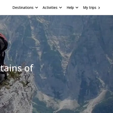
Destinations
Activities
Help
My trips
tains of