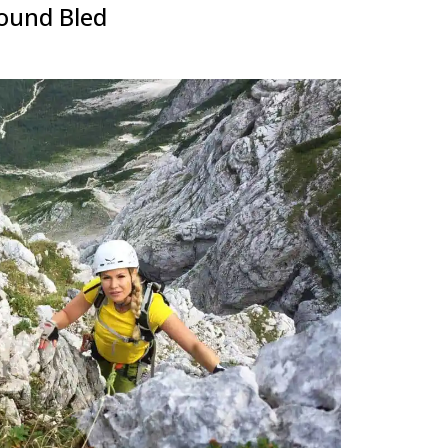
round Bled