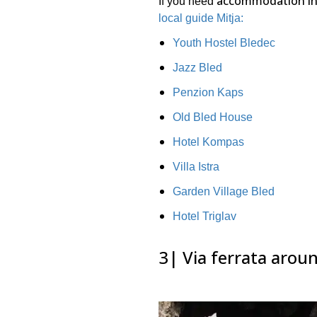
accommodation in
If you need
local guide Mitja:
Youth Hostel Bledec
Jazz Bled
Penzion Kaps
Old Bled House
Hotel Kompas
Villa Istra
Garden Village Bled
Hotel Triglav
3| Via ferrata arou