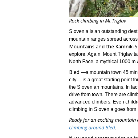
Rock climbing in Mt Triglav
Slovenia is an outstanding desti
mountain ranges spread across
Mountains and the Kamnik-Sa
explore. Again, Mount Triglav ta
North Face, a mythical 1000 m w
Bled
―a mountain town 45 min
city― is a great starting point fo
the Slovenian mountains. In fact
drive from town. There are climb
advanced climbers. Even childre
climbing in Slovenia goes from 
Ready for an exciting mountain 
climbing around Bled
.