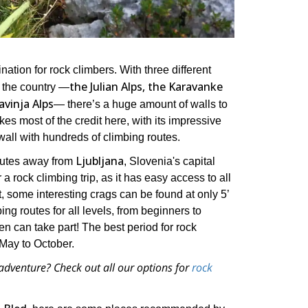
nation for rock climbers. With three different
the Julian Alps, the Karavanke
 the country ―
vinja Alps
― there’s a huge amount of walls to
kes most of the credit here, with its impressive
all with hundreds of climbing routes.
Ljubljana
utes away from
, Slovenia's capital
r a rock climbing trip, as it has easy access to all
, some interesting crags can be found at only 5’
ing routes for all levels, from beginners to
n can take part! The best period for rock
May to October.
adventure? Check out all our options for
rock