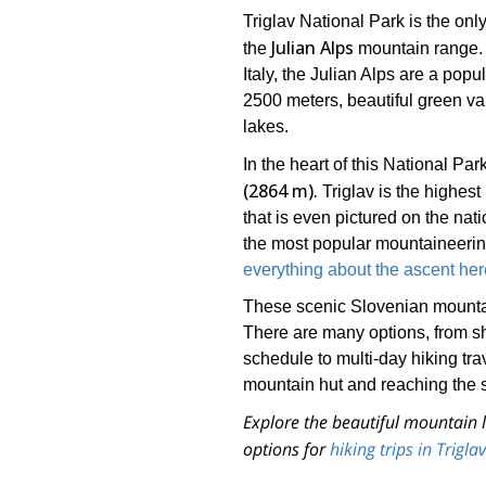
Triglav National Park is the onl
Julian Alps
the
mountain range. I
Italy, the Julian Alps are a pop
2500 meters, beautiful green v
lakes.
In the heart of this National Park
(2864 m).
Triglav is the highest
that is even pictured on the nat
the most popular mountaineering
everything about the ascent her
These scenic Slovenian mountains
There are many options, from shor
schedule to multi-day hiking tra
mountain hut and reaching the s
Explore the beautiful mountain l
options for
hiking trips in Trigl