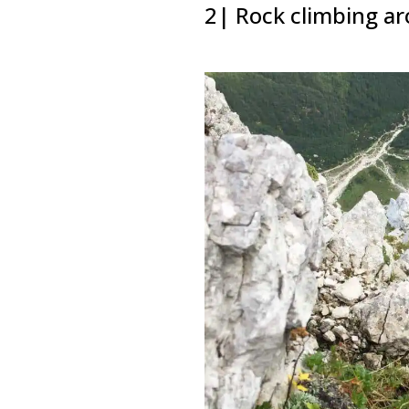
2| Rock climbing a