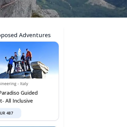
oposed Adventures
ineering
-
Italy
Paradiso Guided
- All Inclusive
EUR
487