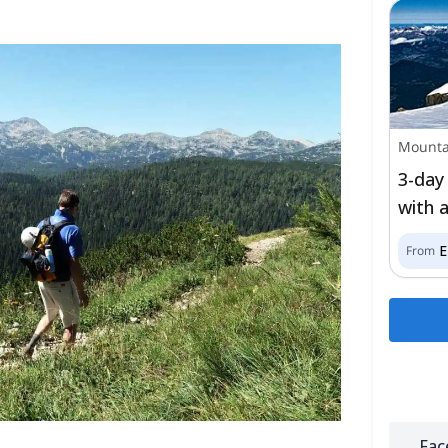
Mounta
3-day
with 
From
Fac