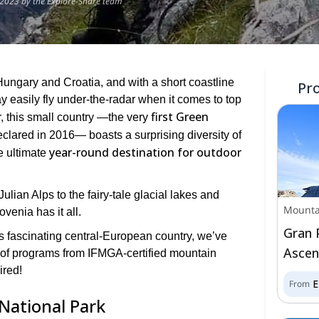
2023 by the Explore-Share team
Hungary and Croatia, and with a short coastline
Pr
 easily fly under-the-radar when it comes to top
first Green
, this small country ―the very
clared in 2016― boasts a surprising diversity of
year-round destination for outdoor
e ultimate
ulian Alps to the fairy-tale glacial lakes and
Mounta
venia has it all.
Gran 
his fascinating central-European country, we’ve
Ascent
 of programs from IFMGA-certified mountain
ired!
From
 National Park