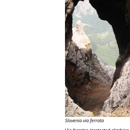
Slovenia via ferrata