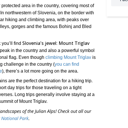
y protected area in the country, covering most of
n northwestern of Slovenia, on the border with
ular hiking and climbing area, with peaks over
alleys, gorges and the famous Bohinj and Bled
Slovenia's jewel: Mount Triglav
 you’ll find
 peak in the country and also a powerful symbol
ional flag. Even though
climbing Mount Triglav
is
 challenge in the country (
you can find
e
), there’s a lot more going on the area.
 are the perfect destination for a hiking trip.
t day trips for those traveling on a tight
verses. Long trips generally involve staying at a
ummit of Mount Triglav.
andscapes of the Julian Alps! Check out all our
av National Park
.