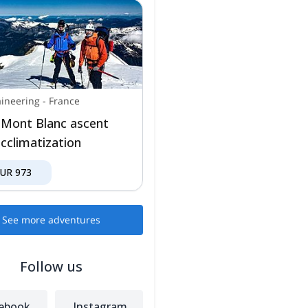
ineering
-
France
 Mont Blanc ascent
acclimatization
EUR
973
See more adventures
Follow us
ebook
Instagram