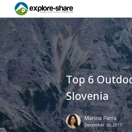
Top 6 Outdoo
Slovenia
Marina
Parra
December 30, 2017