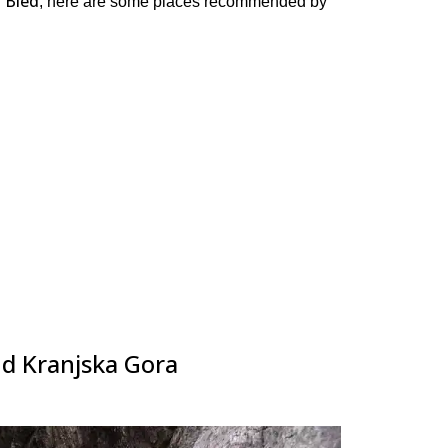
 Bled
, here are some places recommended by
nd Kranjska Gora