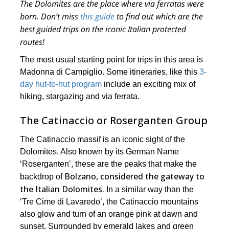
The Dolomites are the place where via ferratas were
born. Don’t miss
this guide
to find out which are the
best guided trips on the iconic Italian protected
routes!
The most usual starting point for trips in this area is
Madonna di Campiglio. Some itineraries, like this
3-
day hut-to-hut program
include an exciting mix of
hiking, stargazing and via ferrata.
The Catinaccio or Roserganten Group
The Catinaccio massif is an iconic sight of the
Dolomites. Also known by its German Name
‘Roserganten’, these are the peaks that make the
Bolzano, considered the gateway to
backdrop of
the Italian Dolomites.
In a similar way than the
‘Tre Cime di Lavaredo’, the Catinaccio mountains
also glow and turn of an orange pink at dawn and
sunset. Surrounded by emerald lakes and green