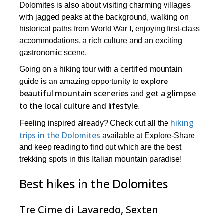
Dolomites is also about visiting charming villages
with jagged peaks at the background, walking on
historical paths from World War I, enjoying first-class
accommodations, a rich culture and an exciting
gastronomic scene.
Going on a hiking tour with a certified mountain
explore
guide is an amazing opportunity to
beautiful mountain sceneries
get a glimpse
and
to the local culture and lifestyle.
hiking
Feeling inspired already? Check out all the
trips in the Dolomites
available at Explore-Share
and keep reading to find out which are the best
trekking spots in this Italian mountain paradise!
Best hikes in the Dolomites
Tre Cime di Lavaredo, Sexten