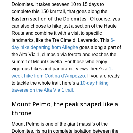
Dolomites. It takes between 10 to 15 days to
complete this 150 km trail, that goes along the
Eastern section of the Dolomites.
Of course, you
can also choose to hike just a section of the Haute
Route and combine it with a visit to specific
landmarks, like the Tre Cime di Lavaredo. This
6-
day hike departing from Alleghe
goes along a part of
the Alta Vía 1, climbs a vía ferrata and reaches the
summit of Mount Civetta. For those who enjoy
vigorous hikes and panoramic views, here’s a
1-
week hike from Cortina d’Ampezzo.
If you are ready
to tackle the whole trail, here’s a
10-day hiking
traverse on the Alta Vía 1 trail.
Mount Pelmo, the peak shaped like a
throne
Mount Pelmo is one of the giant massifs of the
Dolomites, rising in complete isolation between the