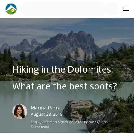
Hiking in the Dolomites:
What are the best spots?
Marina
Parra
August 28, 2018
Last updated on March 22, 2022 by the Explore-
Share team