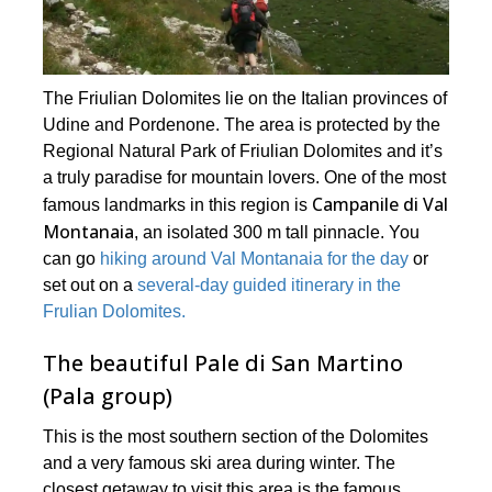
The Friulian Dolomites lie on the Italian provinces of
Udine and Pordenone. The area is protected by the
Regional Natural Park of Friulian Dolomites and it’s
a truly paradise for mountain lovers. One of the most
Campanile di Val
famous landmarks in this region is
Montanaia
, an isolated 300 m tall pinnacle. You
can go
hiking around Val Montanaia for the day
or
set out on a
several-day guided itinerary in the
Frulian Dolomites.
The beautiful Pale di San Martino
(Pala group)
This is the most southern section of the Dolomites
and a very famous ski area during winter. The
closest getaway to visit this area is the famous