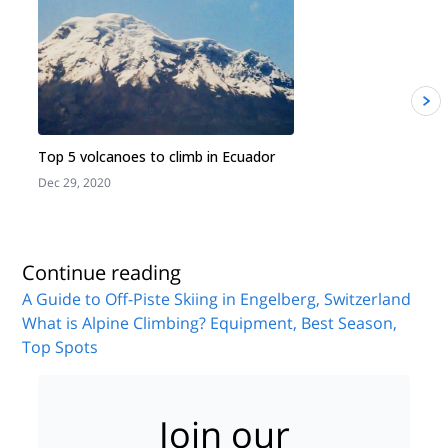
Top 5 volcanoes to climb in Ecuador
Dec 29, 2020
J
Continue reading
A Guide to Off-Piste Skiing in Engelberg, Switzerland
What is Alpine Climbing? Equipment, Best Season,
Top Spots
Join our