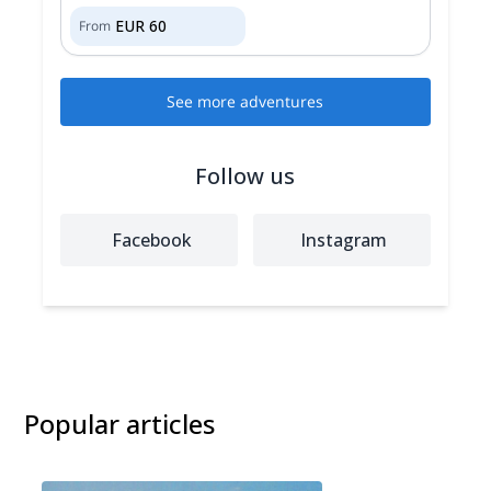
EUR
60
From
See more adventures
Follow us
Facebook
Instagram
Popular articles