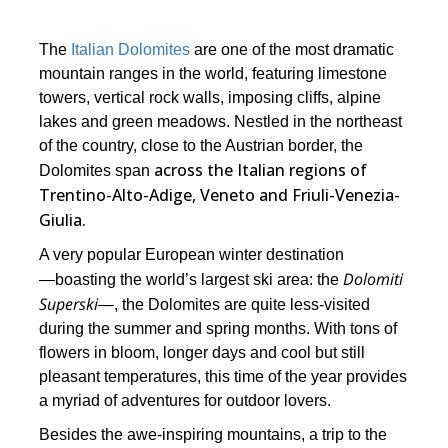
The
Italian Dolomites
are one of the most dramatic
mountain ranges in the world, featuring limestone
towers, vertical rock walls, imposing cliffs, alpine
lakes and green meadows. Nestled in the northeast
of the country, close to the Austrian border, the
across the Italian regions of
Dolomites span
Trentino-Alto-Adige, Veneto and Friuli-Venezia-
Giulia.
A very popular European winter destination
Dolomiti
―boasting the world’s largest ski area: the
Superski
―, the Dolomites are quite less-visited
during the summer and spring months. With tons of
flowers in bloom, longer days and cool but still
pleasant temperatures, this time of the year provides
a myriad of adventures for outdoor lovers.
Besides the awe-inspiring mountains, a trip to the