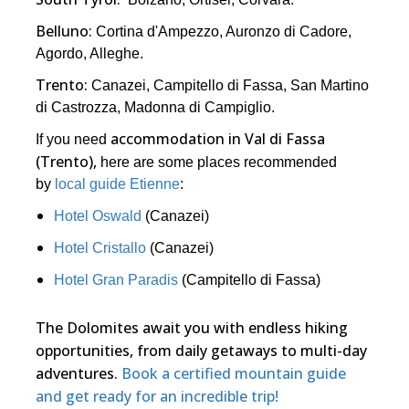
Belluno:
Cortina d'Ampezzo, Auronzo di Cadore,
Agordo, Alleghe.
Trento:
Canazei, Campitello di Fassa, San Martino
di Castrozza, Madonna di Campiglio.
accommodation in Val di Fassa
If you need
(Trento),
here are some places recommended
by
local guide Etienne
:
Hotel Oswald
(Canazei)
Hotel Cristallo
(Canazei)
Hotel Gran Paradis
(Campitello di Fassa)
The Dolomites await you with endless hiking
opportunities, from daily getaways to multi-day
adventures.
Book a certified mountain guide
and get ready for an incredible trip!