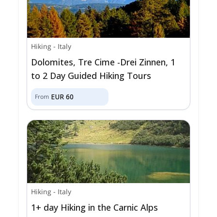
Hiking
-
Italy
Dolomites, Tre Cime -Drei Zinnen, 1
to 2 Day Guided Hiking Tours
EUR
60
From
Hiking
-
Italy
1+ day Hiking in the Carnic Alps