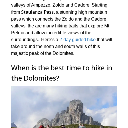
valleys of Ampezzo, Zoldo and Cadore. Starting
Staulanza Pass
from
, a stunning high mountain
pass which connects the Zoldo and the Cadore
valleys, the are many hiking trails that explore Mt
Pelmo and allow incredible views of the
surroundings. Here’s a
2-day guided hike
that will
take around the north and south walls of this
majestic peak of the Dolomites.
When is the best time to hike in
the Dolomites?