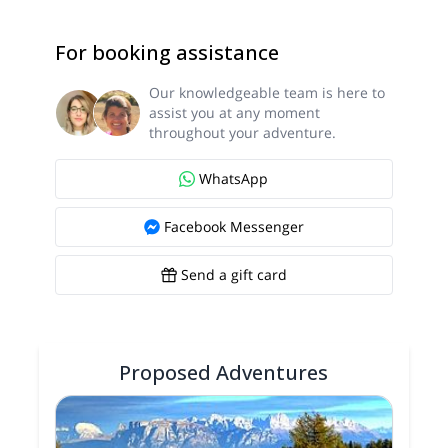
For booking assistance
Our knowledgeable team is here to
assist you at any moment
throughout your adventure.
WhatsApp
Facebook Messenger
Send a gift card
Proposed Adventures