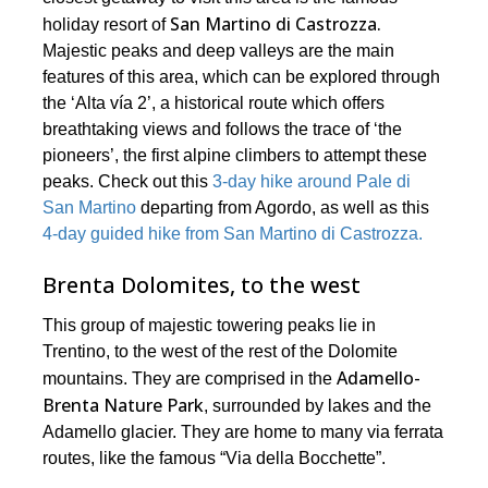
San Martino di Castrozza.
holiday resort of
Majestic peaks and deep valleys are the main
features of this area, which can be explored through
the ‘Alta vía 2’, a historical route which offers
breathtaking views and follows the trace of ‘the
pioneers’, the first alpine climbers to attempt these
peaks. Check out this
3-day hike around Pale di
San Martino
departing from Agordo, as well as this
4-day guided hike from San Martino di Castrozza.
Brenta Dolomites, to the west
This group of majestic towering peaks lie in
Trentino, to the west of the rest of the Dolomite
Adamello-
mountains. They are comprised in the
Brenta Nature Park
, surrounded by lakes and the
Adamello glacier. They are home to many via ferrata
routes, like the famous “Via della Bocchette”.