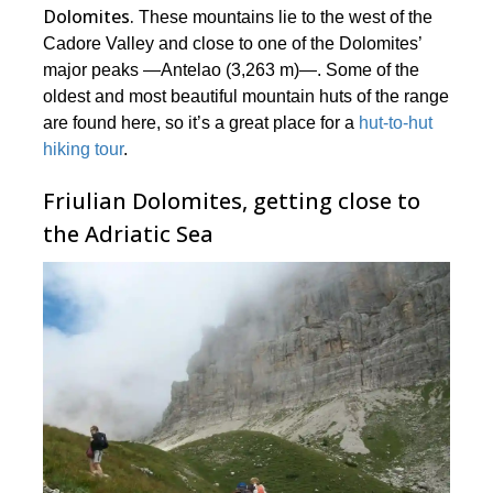
Dolomites.
These mountains lie to the west of the
Cadore Valley and close to one of the Dolomites’
major peaks ―Antelao (3,263 m)―. Some of the
oldest and most beautiful mountain huts of the range
are found here, so it’s a great place for a
hut-to-hut
hiking tour
.
Friulian Dolomites, getting close to
the Adriatic Sea