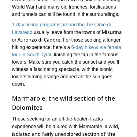
World War I and many old trenches, fortifications
and tunnels can still be found in the surroundings.
1-day hiking programs around the Tre Cime di
Misurina
Lavaredo
usually leave from the towns of
Auronzo di Cadore
or
. For those seeking a longer
hiking experience, here's a
6-day hike & vía ferrata
tour in South Tyrol
, finishing the trip in the famous
towers. Make sure you catch the sunset and you’ll
witness a fascinating spectacle, with the iconic
towers turning orange and red as the sun goes
down.
Marmarole, the wild section of the
Dolomites
Those seeking for an off-the-beaten-tracks
a wild,
experience will be allured with Marmarole,
isolated and fairly unexplored section of the