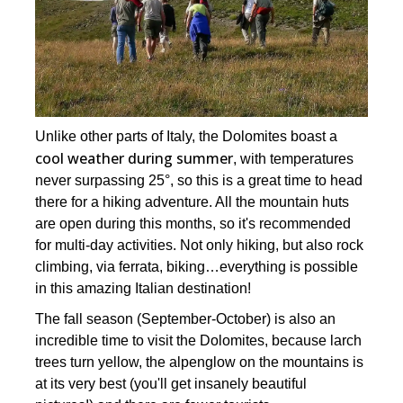
Unlike other parts of Italy, the Dolomites boast a
cool weather during summer
, with temperatures
never surpassing 25°, so this is a great time to head
there for a hiking adventure. All the mountain huts
are open during this months, so it's recommended
for multi-day activities. Not only hiking, but also rock
climbing, via ferrata, biking…everything is possible
in this amazing Italian destination!
The fall season (September-October) is also an
incredible time to visit the Dolomites, because larch
trees turn yellow, the alpenglow on the mountains is
at its very best (you'll get insanely beautiful