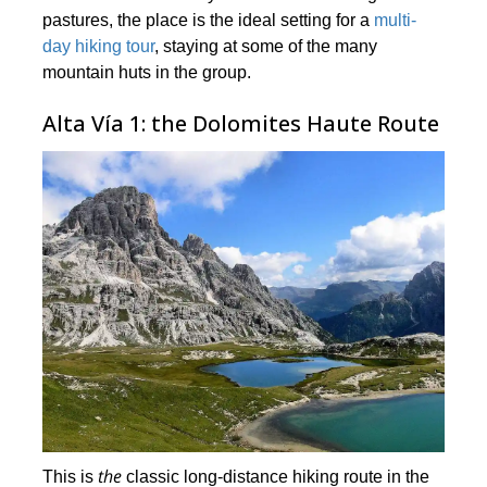
pastures, the place is the ideal setting for a
multi-
day hiking tour
, staying at some of the many
mountain huts in the group.
Alta Vía 1: the Dolomites Haute Route
the
This is
classic long-distance hiking route in the