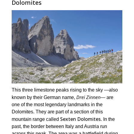
Dolomites
This three limestone peaks rising to the sky ―also
Drei Zinnen
known by their German name,
― are
one of the most legendary landmarks in the
Dolomites. They are part of a section of this
Sexten Dolomites
mountain range called
. In the
past, the border between Italy and Austria run
across this peak. The area was a battlefield during