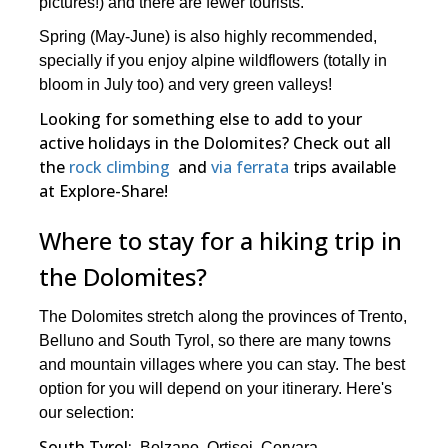
pictures!) and there are fewer tourists.
Spring (May-June) is also highly recommended,
specially if you enjoy alpine wildflowers (totally in
bloom in July too) and very green valleys!
Looking for something else to add to your
active holidays in the Dolomites? Check out all
the
rock climbing
and
via ferrata
trips available
at Explore-Share!
Where to stay for a hiking trip in
the Dolomites?
The Dolomites stretch along the provinces of Trento,
Belluno and South Tyrol, so there are many towns
and mountain villages where you can stay. The best
option for you will depend on your itinerary. Here's
our selection:
South Tyrol:
Bolzano, Ortisei, Corvara.