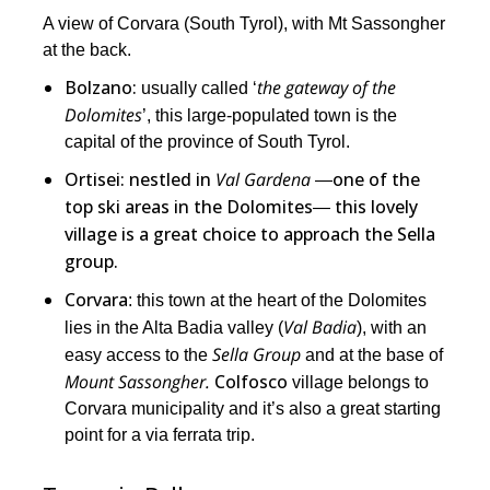
A view of Corvara (South Tyrol), with Mt Sassongher
at the back.
Bolzano:
the gateway of the
usually called ‘
Dolomites
’, this large-populated town is the
capital of the province of South Tyrol.
Ortisei: nestled in
Val Gardena
―one of the
top ski areas in the Dolomites― this lovely
village is a great choice to approach the Sella
group.
Corvara
: this town at the heart of the Dolomites
Val Badia
lies in the Alta Badia valley (
), with an
Sella Group
easy access to the
and at the base of
Mount Sassongher.
Colfosco
village belongs to
Corvara municipality and it’s also a great starting
point for a via ferrata trip.