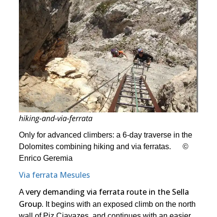
hiking-and-via-ferrata
Only for advanced climbers: a 6-day traverse in the
Dolomites combining hiking and via ferratas. ©
Enrico Geremia
Via ferrata Mesules
very demanding via ferrata route in the Sella
A
Group.
It begins with an exposed climb on the north
wall of Piz Ciavazes, and continues with an easier