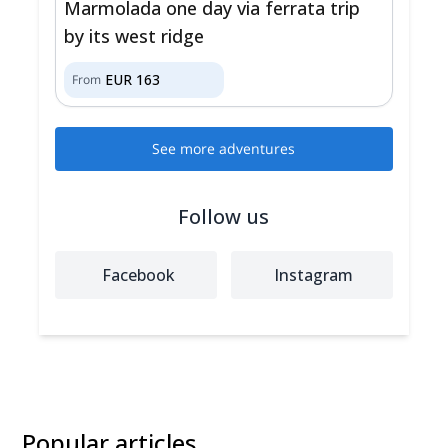
Marmolada one day via ferrata trip
by its west ridge
EUR
163
From
See more adventures
Follow us
Facebook
Instagram
Popular articles