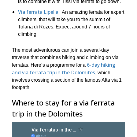
is to combine it with Tissi via ferrata to go down.
Via ferrata Lipella
.
An amazing ferrata for expert
climbers, that will take you to the summit of
Tofana di Rozes. Expect around 7 hours of
climbing.
The most adventurous can join a several-day
traverse that combines hiking and climbing on via
6-day hiking
ferratas. Here’s a programme for a
and via ferrata trip in the Dolomites
, which
involves crossing a section of the famous Alta via 1
footpath.
Where to stay for a via ferrata
trip in the Dolomites