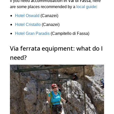
accommodation in Val di Fassa,
If you need
here
are some places recommended by a
local guide
:
Hotel Oswald
(Canazei)
Hotel Cristallo
(Canazei)
Hotel Gran Paradis
(Campitello di Fassa)
Via ferrata equipment: what do I
need?