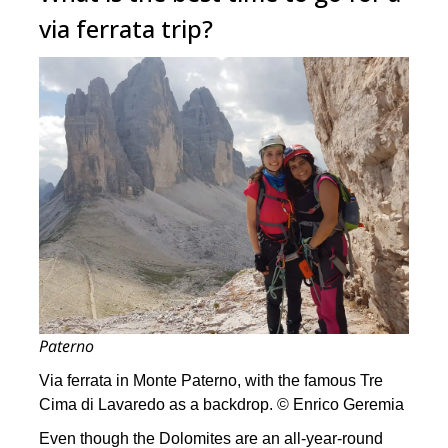
via ferrata trip?
Paterno
Via ferrata in Monte Paterno, with the famous Tre
Cima di Lavaredo as a backdrop. © Enrico Geremia
Even though the Dolomites are an all-year-round