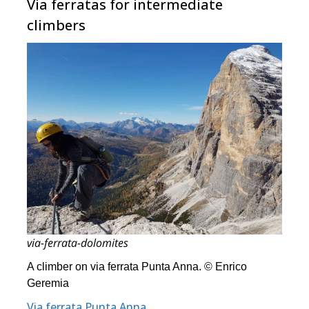
Via ferratas for intermediate
climbers
via-ferrata-dolomites
A climber on via ferrata Punta Anna. © Enrico
Geremia
Via ferrata Punta Anna