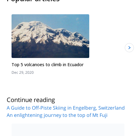
Top 5 volcanoes to climb in Ecuador
Dec 29, 2020
J
Continue reading
A Guide to Off-Piste Skiing in Engelberg, Switzerland
An enlightening journey to the top of Mt Fuji