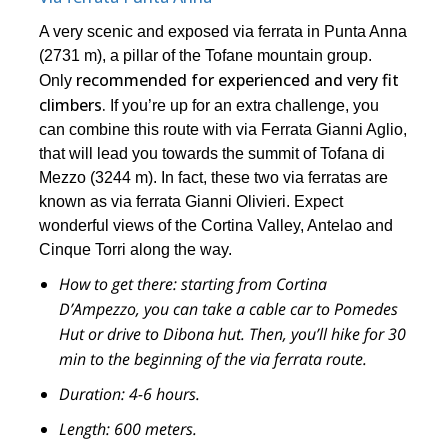
A very scenic and exposed via ferrata in Punta Anna
(2731 m), a pillar of the Tofane mountain group.
recommended for experienced and very fit
Only
climbers.
If you’re up for an extra challenge, you
can combine this route with via Ferrata Gianni Aglio,
that will lead you towards the summit of Tofana di
Mezzo (3244 m). In fact, these two via ferratas are
known as via ferrata Gianni Olivieri. Expect
wonderful views of the Cortina Valley, Antelao and
Cinque Torri along the way.
How to get there:
starting from Cortina
D’Ampezzo, you can take a cable car to Pomedes
Hut or drive to Dibona hut. Then, you’ll hike for 30
min to the beginning of the via ferrata route.
Duration:
4-6 hours.
Length:
600 meters.