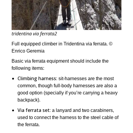
tridentina via ferrata2
Full equipped climber in Tridentina via ferrata. ©
Enrico Geremia
Basic via ferrata equipment should include the
following items:
Climbing harness:
sit-harnesses are the most
common, though full-body harnesses are also a
good option (specially if you’re carrying a heavy
backpack).
Via ferrata set:
a lanyard and two carabiners,
used to connect the harness to the steel cable of
the ferrata.