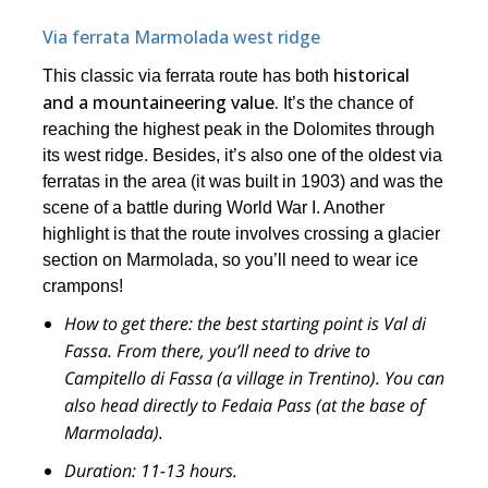
Via ferrata Marmolada west ridge
historical
This classic via ferrata route has both
and a mountaineering value.
It’s the chance of
reaching the highest peak in the Dolomites through
its west ridge. Besides, it’s also one of the oldest via
ferratas in the area (it was built in 1903) and was the
scene of a battle during World War I. Another
highlight is that the route involves crossing a glacier
section on Marmolada, so you’ll need to wear ice
crampons!
How to get there:
the best starting point is Val di
Fassa. From there, you’ll need to drive to
Campitello di Fassa (a village in Trentino). You can
also head directly to Fedaia Pass (at the base of
Marmolada).
Duration:
11-13 hours.