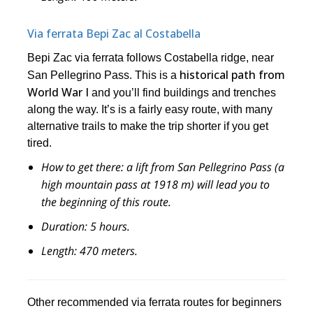
Via ferrata Bepi Zac al Costabella
Bepi Zac via ferrata follows Costabella ridge, near
historical path from
San Pellegrino Pass. This is a
World War I
and you’ll find buildings and trenches
along the way. It’s is a fairly easy route, with many
alternative trails to make the trip shorter if you get
tired.
How to get there:
a lift from San Pellegrino Pass (a
high mountain pass at 1918 m) will lead you to
the beginning of this route.
Duration:
5 hours.
Length:
470 meters.
Other recommended via ferrata routes for beginners