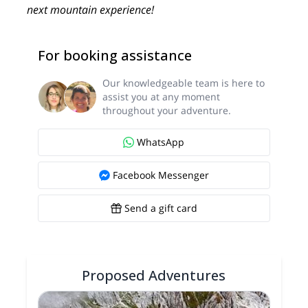
next mountain experience!
For booking assistance
Our knowledgeable team is here to
assist you at any moment
throughout your adventure.
WhatsApp
Facebook Messenger
Send a gift card
Proposed Adventures