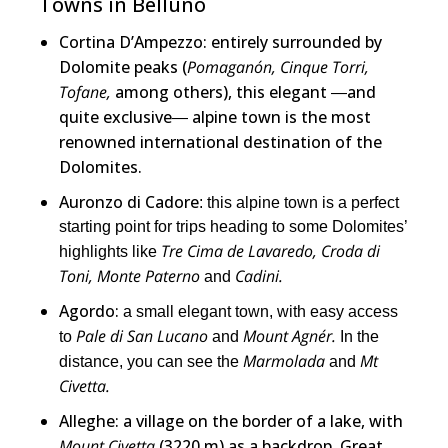
Towns in Belluno
Cortina D’Ampezzo: entirely surrounded by
Dolomite peaks (
Pomaganón, Cinque Torri,
Tofane,
among others), this elegant ―and
quite exclusive― alpine town is the most
renowned international destination of the
Dolomites.
Auronzo di Cadore
: this alpine town is a perfect
starting point for trips heading to some Dolomites’
Tre Cima de Lavaredo, Croda di
highlights like
Toni, Monte Paterno
Cadini.
and
Agordo:
a small elegant town, with easy access
Pale di San Lucano
Mount Agnér.
to
and
In the
Marmolada
Mt
distance, you can see the
and
Civetta.
Alleghe: a village on the border of a lake, with
Mount Civetta
(3220 m) as a backdrop. Great