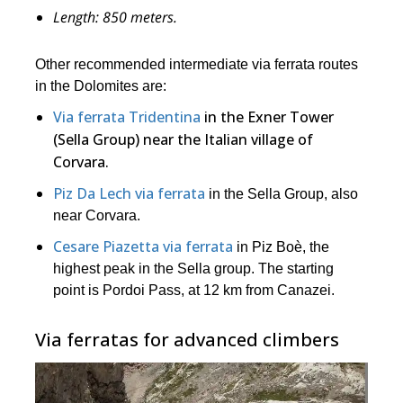
Length:
850
meters.
Other recommended intermediate via ferrata routes
in the Dolomites are:
Via ferrata Tridentina
in the Exner Tower
(Sella Group) near the Italian village of
Corvara.
Piz Da Lech via ferrata
in the Sella Group, also
near Corvara.
Cesare Piazetta via ferrata
in Piz Boè, the
highest peak in the Sella group. The starting
point is Pordoi Pass, at 12 km from Canazei.
Via ferratas for advanced climbers