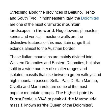
Stretching along the provinces of Belluno, Trento
and South Tyrol in northeastern Italy, the
Dolomites
dramatic mountain
are one of the most
landscapes in the world
. Huge towers, pinnacles,
spires and vertical limestone walls are the
distinctive features of this mountain range that
extends almost to the Austrian border.
These Italian mountains are mainly divided into
Western Dolomites and Eastern Dolomites, but also
split in a wide number of smaller ranges and
isolated massifs that rise between green valleys and
high mountain passes. Sella, Pale Di San Martino,
Civetta and Marmarole are some of the most
The highest point is
popular mountain groups.
Punta Penia, a 3343 m peak of the Marmolada
massif
, known as ‘the Queen of the Dolomites’.