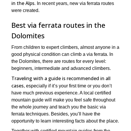
in the Alps.
In recent years, new via ferrata routes
were created.
Best via ferrata routes in the
Dolomites
From children to expert climbers, almost anyone in a
good physical condition can climb a via ferrata. In
the Dolomites, there are routes for every level:
beginners, intermediate and advanced climbers.
Traveling with a guide is recommended in all
cases
, especially if it’s your first time or you don’t
have much previous experience. A local certified
mountain guide will make you feel safe throughout
the whole journey and teach you the basic via
ferrata techniques. Besides, you’ll have the
opportunity to learn interesting facts about the place.
Together with certified mountain guides from the