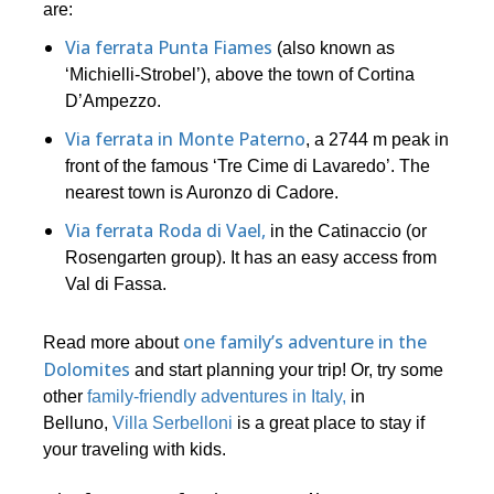
are:
Via ferrata Punta Fiames
(also known as
‘Michielli-Strobel’), above the town of Cortina
D’Ampezzo.
Via ferrata in Monte Paterno
, a 2744 m peak in
front of the famous ‘Tre Cime di Lavaredo’. The
nearest town is Auronzo di Cadore.
Via ferrata Roda di Vael,
in the Catinaccio (or
Rosengarten group). It has an easy access from
Val di Fassa.
one family’s adventure in the
Read more about
Dolomites
and start planning your trip! Or, try some
other
family-friendly adventures in Italy,
in
Belluno,
Villa Serbelloni
is a great place to stay if
your traveling with kids.