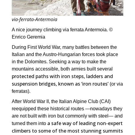
via-ferrata-Antermoia
A nice journey climbing via ferrata Antermoia. ©
Enrico Geremia
During First World War, many battles between the
Italian and the Austro-Hungarian forces took place
in the Dolomites. Seeking a way to make the
mountains accessible, both armies built several
protected paths with iron steps, ladders and
suspension bridges, known as ‘iron routes’
(or via
ferratas).
After World War II, the Italian Alpine Club (CAI)
reequipped these historical routes ―nowadays they
are not built with iron but commonly with steel― and
a safe way of leading non-expert
turned them into
climbers to some of the most stunning summits