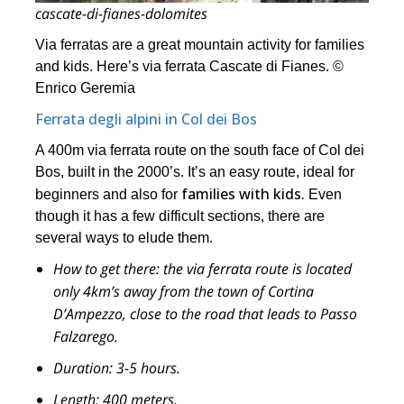
cascate-di-fianes-dolomites
Via ferratas are a great mountain activity for families
and kids. Here’s via ferrata Cascate di Fianes. ©
Enrico Geremia
Ferrata degli alpini in Col dei Bos
A 400m via ferrata route on the south face of Col dei
Bos, built in the 2000’s. It’s an easy route, ideal for
families with kids.
beginners and also for
Even
though it has a few difficult sections, there are
several ways to elude them.
How to get there:
the via ferrata route is located
only 4km’s away from the town of Cortina
D’Ampezzo, close to the road that leads to Passo
Falzarego.
Duration:
3-5 hours.
Length:
400 meters.