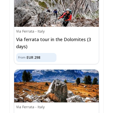
Via Ferrata
-
Italy
Via ferrata tour in the Dolomites (3
days)
EUR
298
From
Via Ferrata
-
Italy