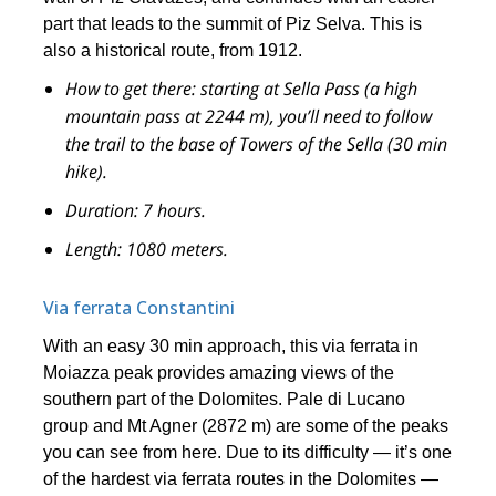
part that leads to the summit of Piz Selva. This is
also a historical route, from 1912.
How to get there:
starting at Sella Pass (a high
mountain pass at 2244 m), you’ll need to follow
the trail to the base of Towers of the Sella (30 min
hike).
Duration:
7 hours.
Length:
1080 meters.
Via ferrata Constantini
With an easy 30 min approach, this via ferrata in
Moiazza peak provides amazing views of the
southern part of the Dolomites. Pale di Lucano
group and Mt Agner (2872 m) are some of the peaks
you can see from here. Due to its difficulty — it’s one
of the hardest via ferrata routes in the Dolomites —