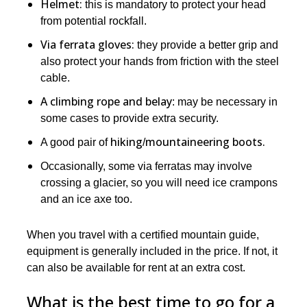
Helmet:
this is mandatory to protect your head
from potential rockfall.
Via ferrata gloves:
they provide a better grip and
also protect your hands from friction with the steel
cable.
A climbing rope and belay
: may be necessary in
some cases to provide extra security.
hiking
mountaineering boots.
A good pair of
/
Occasionally, some via ferratas may involve
crossing a glacier, so you will need ice crampons
and an ice axe too.
When you travel with a certified mountain guide,
equipment is generally included in the price. If not, it
can also be available for rent at an extra cost.
What is the best time to go for a