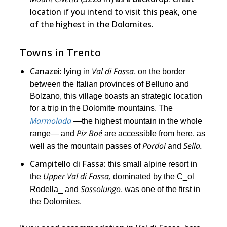
location if you intend to visit this peak, one
of the highest in the Dolomites.
Towns in Trento
Canazei:
Val di Fassa
lying in
, on the border
between the Italian provinces of Belluno and
Bolzano, this village boasts an strategic location
for a trip in the Dolomite mountains. The
Marmolada
―the highest mountain in the whole
Piz Boé
range― and
are accessible from here, as
Pordoi
Sella.
well as the mountain passes of
and
Campitello di Fassa:
this small alpine resort in
Upper Val di Fassa,
the
dominated by the C_ol
Sassolungo
Rodella_ and
, was one of the first in
the Dolomites.