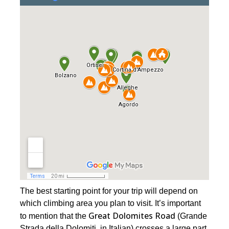
The best starting point for your trip will depend on
which climbing area you plan to visit. It’s important
Great Dolomites Road
to mention that the
(Grande
Strada della Dolomiti, in Italian) crosses a large part