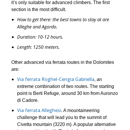
it’s only suitable for advanced climbers. The first
section is the most difficult.
How to get there:
the best towns to stay at are
Alleghe and Agordo.
Duration:
10-12 hours.
Length:
1250
meters.
Other advanced via ferrata routes in the Dolomites
are:
Via ferrata Roghel-Cengia Gabriella
, an
extreme combination of two routes. The starting
point is Berti Refuge, around 30 km from Auronzo
di Cadore.
Via ferrata Alleghesi
.
A mountaineering
challenge that will lead you to the summit of
Civetta mountain (3220 m). A popular alternative