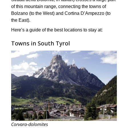
of this mountain range, connecting the towns of
Bolzano (to the West) and Cortina D’Ampezzo (to
the East).
Here’s a guide of the best locations to stay at:
Towns in South Tyrol
Corvara-dolomites