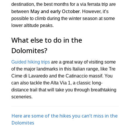
destination, the best months for a via ferrata trip are
May and early October.
between
However, it’s
possible to climb during the winter season at some
lower altitude peaks.
What else to do in the
Dolomites?
Guided hiking trips
are a great way of visiting some
of the major landmarks in this Italian range, like Tre
Cime di Lavaredo and the Catinaccio massif. You
can also tackle the Alta Via 1, a classic long-
distance trail that will take you through breathtaking
sceneries.
Here are some of the hikes you can’t miss in the
Dolomites