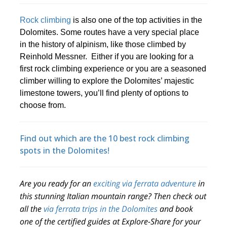
Rock climbing
is also one of the top activities in the
Dolomites. Some routes have a very special place
in the history of alpinism, like those climbed by
Reinhold Messner. Either if you are looking for a
first rock climbing experience or you are a seasoned
climber willing to explore the Dolomites’ majestic
limestone towers, you’ll find plenty of options to
choose from.
Find out which are the 10 best rock climbing
spots in the Dolomites!
Are you ready for an
exciting via ferrata adventure
in
this stunning Italian mountain range? Then check out
all the
via ferrata trips in the Dolomites
and book
one of the certified guides at Explore-Share for your