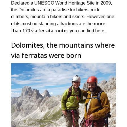
Declared a UNESCO World Heritage Site in 2009,
the Dolomites are a paradise for hikers, rock
climbers, mountain bikers and skiers. However, one
more
of its most outstanding attractions are the
than 170 via ferrata routes
you can find here.
Dolomites, the mountains where
via ferratas were born