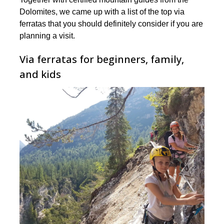
Dolomites, ️we came up with a list of the top via
ferratas that you should definitely consider if you are
planning a visit.
Via ferratas for beginners, family,
and kids