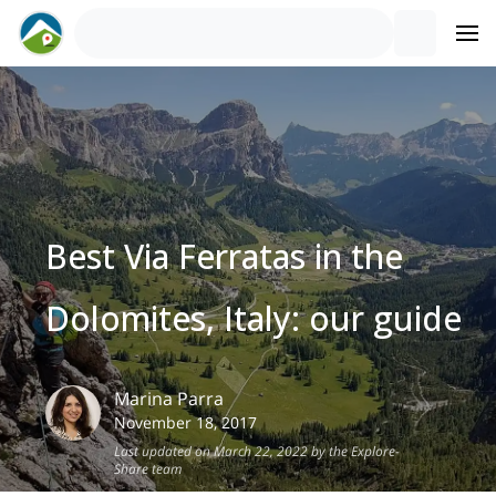
Best Via Ferratas in the
Dolomites, Italy: our guide
Marina
Parra
November 18, 2017
Last updated on March 22, 2022 by the Explore-
Share team