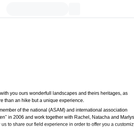
e with you ours wonderfull landscapes and theirs heritages, as
more than an hike but a unique experience.
 member of the national (ASAM) and international association
en" in 2006 and work together with Rachel, Natacha and Marlys
r us to share our field experience in order to offer you a customi