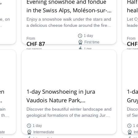
,
Evening snowshoe and fondue
Half
in the Swiss Alps, Moléson-sur-
heal
Gruyères
Swit
de, on
Enjoy a snowshoe walk under the stars and
Let C
a delicious cheese fondue around the fire
leade
t
in Moléson-sur-Gruyères, in the canton of
hike,
1 day
Fribourg, along with UIMLA Mountain
learn
From
From
CHF 87
First time
CHF
Leader Cyrille.
them 
Low
per person
per per
Availability:
Ava
Jan - Mar, Dec
May 
en
1-day Snowshoeing in Jura
1-d
Vaudois Nature Park,
Gruy
Switzerland
ain
Discover the beautiful winter landscape and
Disco
 the
geological formations of the amazing Jura
of Sw
l
Vaudois Nature Park, in the canton of Vaud,
snows
1 day
1 
along UIMLA-certified Mountain Leader
Gruyè
ate
Intermediate
In
Cyrille.
mount