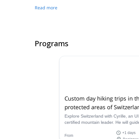
Read more
Programs
Custom day hiking trips in t
protected areas of Switzerla
Explore Switzerland with Cyrille, an 
certified mountain leader. He will guide you
through a custom hiking program in o
+1 days
Switzerland's many protected reserve
From