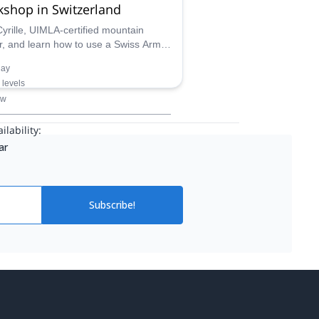
shop in Switzerland
Cyrille, UIMLA-certified mountain
r, and learn how to use a Swiss Army
to create different things. Enjoy a
day
-friendly day activity in Switzerland!
l levels
ow
ilability:
ar
Subscribe!