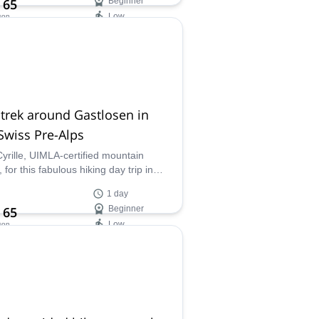
 65
Beginner
Low
son
ilability:
 Jun
trek around Gastlosen in
Swiss Pre-Alps
Cyrille, UIMLA-certified mountain
 for this fabulous hiking day trip in
astlosen mountain range in the Swiss
1 day
lps.
 65
Beginner
Low
son
ilability:
- Nov