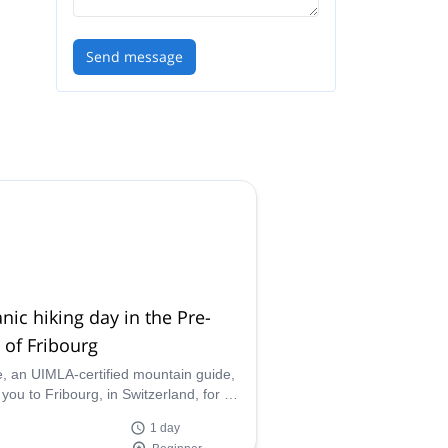
Send message
nic hiking day in the Pre-
 of Fribourg
le, an UIMLA-certified mountain guide,
 you to Fribourg, in Switzerland, for a
ful day of botanic hiking.
1 day