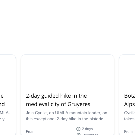
he
2-day guided hike in the
Bota
nd
medieval city of Gruyeres
Alps
UIMLA-
Join Cyrille, an UIMLA mountain leader, on
Cyril
this exceptional 2-day hike in the historic
takes
ne of
town of Gruyeres, Switzerland. Combine
beauti
2 days
s,
nature and yoga on this wonderful hiking
From
From