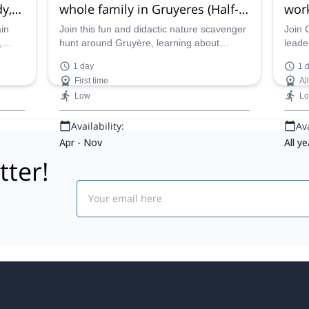
y,
whole family in Gruyeres (Half-
work
day)
ain
Join this fun and didactic nature scavenger
Join 
,
hunt around Gruyère, learning about
leade
t the
survival in the wild and discovering the rich
Knife 
1 day
1 
alpine heritage of this region in Fribourg,
family
First time
Al
along UIMLA Mountain Leader Cyrille.
Low
L
Availability:
Ava
Apr - Nov
All ye
tter!
Email