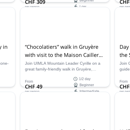
CHF 309
Beginner
CHF
lly.
adventure.
Low
per person
per per
Availability:
Ava
Mar - Nov
Mar -
 in
“Chocolatiers” walk in Gruyère
Day 
with visit to the Maison Cailler
the 
chocolate factory (Half-day)
 one-
Join UIMLA Mountain Leader Cyrille on a
Join 
great family-friendly walk in Gruyère,
guide,
ded by
visiting the Maison Cailler chocolate factory
The G
1/2 day
and enjoying the beautiful scenery of this
Pre-A
From
From
CHF 49
Beginner
CHF
region.
Intermediate
per person
per per
Availability:
Ava
Apr - Nov
Mar 