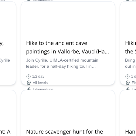
ate
Intermediate
Hi
Availability:
Ava
Jan, Feb, Dec
Jan -
y,
Hike to the ancient cave
Hiki
paintings in Vallorbe, Vaud (Half-
the 
day)
(Gru
yrille
Join Cyrille, UIMLA-certified mountain
Bring
leader, for a half-day hiking tour in
out i
Switzerland. Discover the ancient cave
in Gr
1/2 day
1 
paintings of Vallorbe, in the Canton of
and e
All levels
Fi
Vaud!
Intermediate
L
Availability:
Ava
All year
Apr -
t: A
Nature scavenger hunt for the
Han