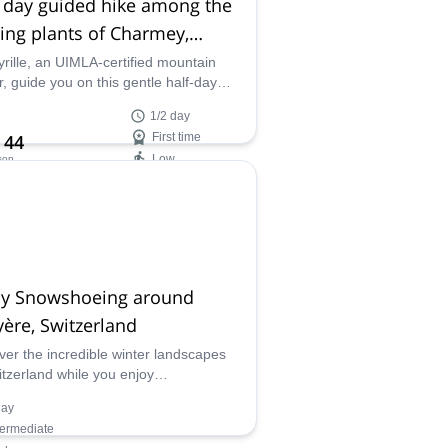
 day guided hike among the
ing plants of Charmey,
zerland
yrille, an UIMLA-certified mountain
r, guide you on this gentle half-day
 in which you'll have the opportunity to
1/2 day
 about medicinal plants, and even pick
 44
First time
fresh from nature!
Low
son
ilability:
- Sep
ay Snowshoeing around
ère, Switzerland
ver the incredible winter landscapes
itzerland while you enjoy
hoeing on this 1-day program around
day
re led by ASAM-UIMLA certified
termediate
ain leader Cyrille.