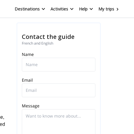
Destinations
Activities
Help
My trips
Contact the guide
French and English
Name
Email
Message
e,
zed