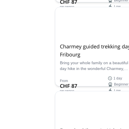
CHF 87
Beginner
where man and nature coexist peacefu
Low
per person
Availability:
All year
Charmey guided trekking day
Fribourg
Bring your whole family on a beautiful
day hike in the wonderful Charmey,
Switzerland and enjoy a day surroun
1 day
nature.
From
CHF 87
Beginner
Low
per person
Availability:
Mar - Oct