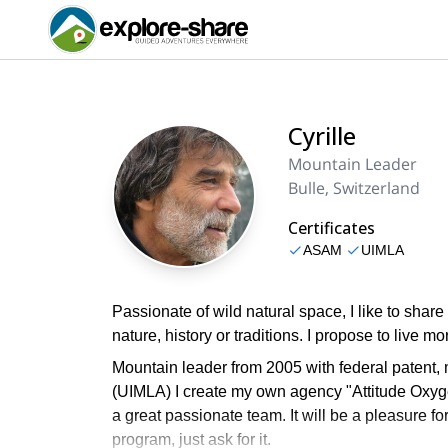
Cyrille
Mountain Leader
Bulle, Switzerland
Certificates
ASAM
UIMLA
Passionate of wild natural space, I like to shar
nature, history or traditions. I propose to live 
Mountain leader from 2005 with federal patent,
(UIMLA) I create my own agency "Attitude Oxyg
a great passionate team. It will be a pleasure fo
program, just ask for it.