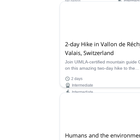
Intermedi
per person
Availability:
Jun - Aug
2-day Hike in Vallon de Réch
Valais, Switzerland
Join UIMLA-certified mountain guide C
on this amazing two-day hike to the
beautiful Vallon de Réchy in Valais,
2 days
Switzerland.
Intermediate
Intermediate
Availability:
Apr - Nov
Humans and the environmen