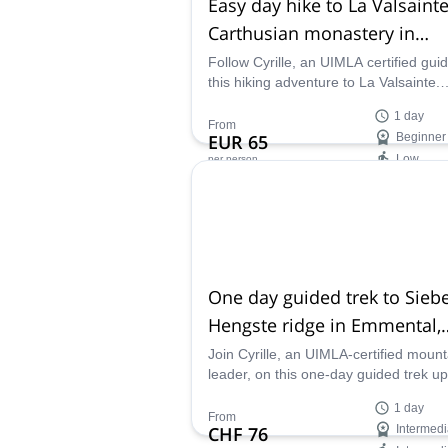
Easy day hike to La Valsainte
Carthusian monastery in
Switzerland
Follow Cyrille, an UIMLA certified gui
this hiking adventure to La Valsainte.
Explore the enchanting trails to the las
1 day
Carthusian monastery in Switzerland.
From
EUR 65
Beginner
Low
per person
Availability:
All year
One day guided trek to Sieb
Hengste ridge in Emmental,
Bern
Join Cyrille, an UIMLA-certified mount
leader, on this one-day guided trek up
Sieben Hengste ridge in the Emmenta
1 day
Alps, Switzerland.
From
CHF 76
Intermedi