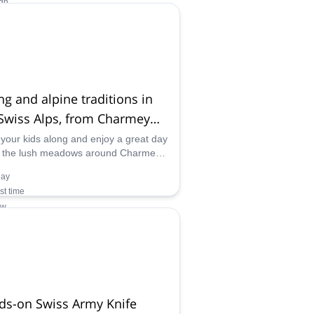
gh
ilability:
 May, Dec
ng and alpine traditions in
Swiss Alps, from Charmey
yère)
 your kids along and enjoy a great day
n the lush meadows around Charmey,
uyère, learning about alpine traditions
day
ven making your own cheese!
rst time
ow
ilability:
 Nov
ds-on Swiss Army Knife