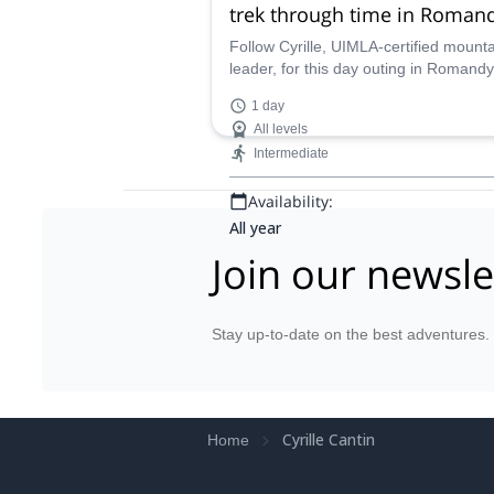
trek through time in Romand
Switzerland
Follow Cyrille, UIMLA-certified mount
leader, for this day outing in Romandy
Switzerland. Come and learn the abou
1 day
interrelation between humans and the
All levels
environment!
Intermediate
Availability:
All year
Join our newsle
Stay up-to-date on the best adventures.
Cyrille Cantin
Home