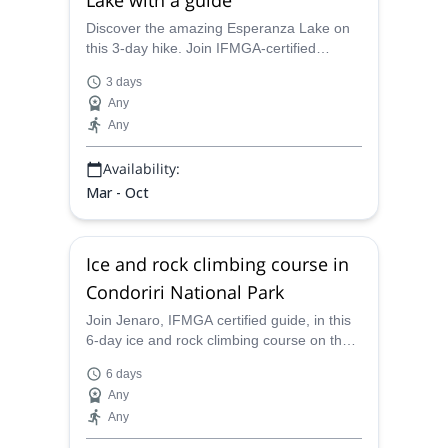
Discover the amazing Esperanza Lake on
this 3-day hike. Join IFMGA-certified
Jenaro through the Bolivian plateau and
3 days
views of the Macizo Condoriri.
Any
Any
Availability:
Mar - Oct
Ice and rock climbing course in
Condoriri National Park
Join Jenaro, IFMGA certified guide, in this
6-day ice and rock climbing course on the
Condoriri National Park in the Andes,
6 days
Bolivia.
Any
Any