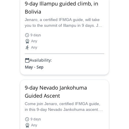
9-day Illampu guided climb, in
Bolivia
Jenaro, a certified IFMGA guide, will take
you to the summit of Illampu in 9 days. Join
him in the most famous, and impressive,
9 days
6000 m peaks in Bolivia!
Any
Any
Availability:
May - Sep
9-day Nevado Jankohuma
Guided Ascent
Come join Jenaro, certified IFMGA guide,
in this 9-day Nevado Jankohuma ascent.
Summit the third highest peak in Bolivia,
9 days
and enjoy the magic scenery!
Any