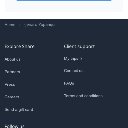
-Jenaro Yupanqui
Home
Explore Share
Client support
My trips
About us
Contact us
Partners
FAQs
Press
Terms and conditions
Careers
Send a gift card
Follow us