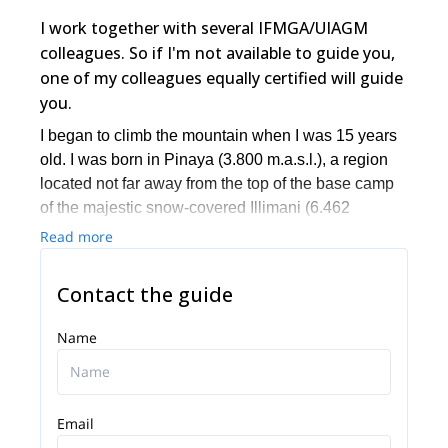
I work together with several IFMGA/UIAGM
colleagues. So if I'm not available to guide you,
one of my colleagues equally certified will guide
you.
I began to climb the mountain when I was 15 years
old. I was born in Pinaya (3.800 m.a.s.l.), a region
located not far away from the top of the base camp
of the majestic snow-covered Illimani (6.462
m.a.s.l.). I dedicated most part of my life to climb
Read more
different ice and Rock Mountains through the
Cordillera Real, Cordillera Occidental, and
Contact the guide
Cordillera de Apolobamba.
Name
Email