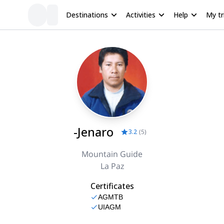
Destinations
Activities
Help
My tr
-Jenaro
3.2
(
5
)
Mountain Guide
La Paz
Certificates
AGMTB
UIAGM