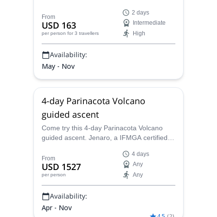
certified mountain guide Jenaro and enjoy
2 days
views that you will never forget.
From
USD 163
Intermediate
High
per person
for 3 travellers
Availability:
May - Nov
4-day Parinacota Volcano
guided ascent
Come try this 4-day Parinacota Volcano
guided ascent. Jenaro, a IFMGA certified
guide, will take you up to this perfectly
4 days
shaped mountain!
From
USD 1527
Any
Any
per person
Availability:
Apr - Nov
4.5
(
2
)