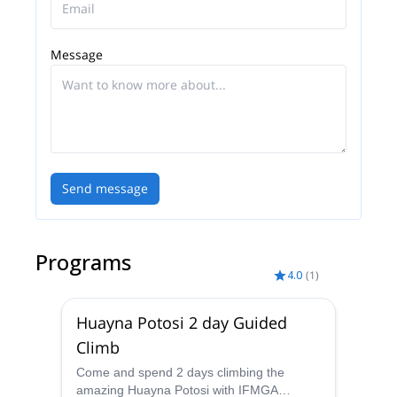
Message
Send message
Programs
4.0
(
1
)
Huayna Potosi 2 day Guided
Climb
Come and spend 2 days climbing the
amazing Huayna Potosi with IFMGA