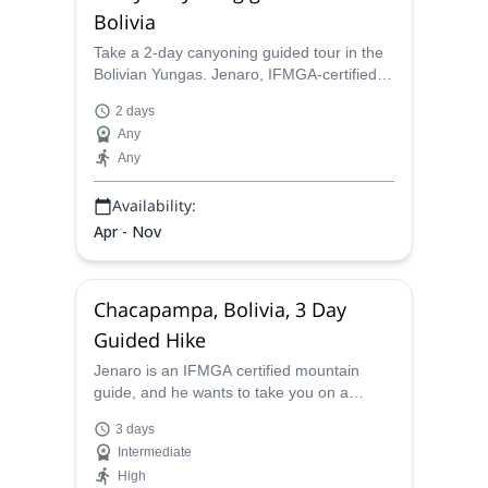
Bolivia
Take a 2-day canyoning guided tour in the
Bolivian Yungas. Jenaro, IFMGA-certified,
will take you to this natural area perfect for
2 days
canyoning and biking.
Any
Any
Availability:
Apr - Nov
Chacapampa, Bolivia, 3 Day
Guided Hike
Jenaro is an IFMGA certified mountain
guide, and he wants to take you on a
beautiful 3 day hiking expedition down into
3 days
the Chacapampa valley.
Intermediate
High