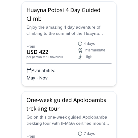
Huayna Potosi 4 Day Guided
Climb
Enjoy the amazing 4 day adventure of
climbing to the summit of the Huayna
Potosi mountain in Bolivia with IFMGA
4 days
certified mountain guide Jenaro.
From
USD 422
Intermediate
High
per person
for 2 travellers
Availability:
May - Nov
One-week guided Apolobamba
trekking tour
Go on this one-week guided Apolobamba
trekking tour with IFMGA certified mountain
guide Jenaro. Amazing panoramic views of
7 days
the Andes and Inka vestiges.
From