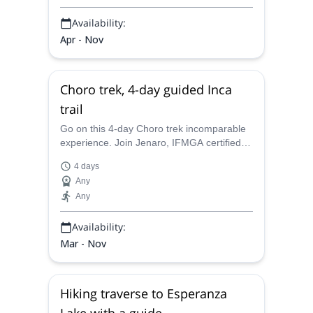
Availability:
Apr - Nov
Choro trek, 4-day guided Inca
trail
Go on this 4-day Choro trek incomparable
experience. Join Jenaro, IFMGA certified
guide, and discover more on the Tiwanaku
4 days
and Inca civilizations.
Any
Any
Availability:
Mar - Nov
Hiking traverse to Esperanza
Lake with a guide