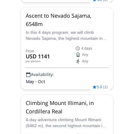
Ascent to Nevado Sajama,
6548m
In this 4 days program, we will climb
Nevado Sajama, the highest mountain in
Bolivia, with 6548 m. Sajama town is
4 days
located in the southeast of Bolivia, 25 km
From
USD 1141
Any
near the border with Chile. This region is
Any
per person
rich in thermal waters, and it’s where the
Lauca River begins. It is also the natural
Availability:
habitat
May - Oct
5.0
(
2
)
Climbing Mount Illimani, in
Cordillera Real
4-day adventure climbing Mount Illimani
(6462 m), the second highest mountain in
Bolivia, together with an IFMGA mountain