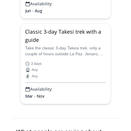
Availability:
Jun - Aug
Classic 3-day Takesi trek with a
guide
Take the classic 3-day Takesi trek, only a
couple of hours outside La Paz. Jenaro,
IFMGA-certified, will guider you through a
3 days
route of unique natural contrasts.
Any
Any
Availability:
Mar - Nov