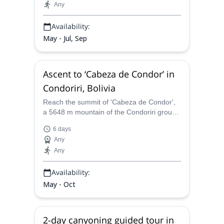
Any
Availability:
May - Jul, Sep
Ascent to ‘Cabeza de Condor’ in
Condoriri, Bolivia
Reach the summit of 'Cabeza de Condor',
a 5648 m mountain of the Condoriri group,
in Bolivia, together with an IFMGA
6 days
mountain guide.
Any
Any
Availability:
May - Oct
2-day canyoning guided tour in