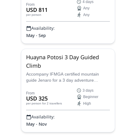
4 days
guide.
From
USD 811
Any
Any
per person
Availability:
May - Sep
Huayna Potosi 3 Day Guided
Climb
Accompany IFMGA certified mountain
guide Jenaro for a 3 day adventure
climbing to the top of the Huayna Potosi,
3 days
and see all that Bolivia has to offer.
From
USD 325
Beginner
High
per person
for 2 travellers
Availability:
May - Nov