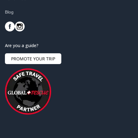
Blog
Are you a guide?
PROMOTE YOUR TRIP