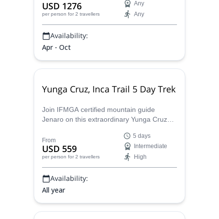
USD 1276
Any
Any
per person
for 2 travellers
Availability:
Apr - Oct
Yunga Cruz, Inca Trail 5 Day Trek
Join IFMGA certified mountain guide
Jenaro on this extraordinary Yunga Cruz
hike on the Inca Trail between Mount
5 days
Illimani and Mount Mururata in Bolivia.
From
USD 559
Intermediate
High
per person
for 2 travellers
Availability:
All year