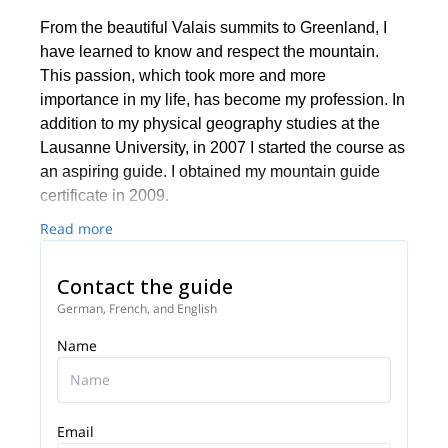
From the beautiful Valais summits to Greenland, I
have learned to know and respect the mountain.
This passion, which took more and more
importance in my life, has become my profession. In
addition to my physical geography studies at the
Lausanne University, in 2007 I started the course as
an aspiring guide. I obtained my mountain guide
certificate in 2009.
Read more
Contact the guide
German, French, and English
Name
Email