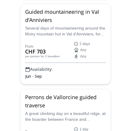
Guided mountaineering in Val
d’Anniviers
Several days of mountaineering around the
Moiry mountain hut in Val d'Anniviers, for
beginners or more experienced climbers,
2 days
together with Maxime, local IFMGA
From
CHF 703
Any
mountain guide.
Any
per person
for 3 travellers
Availability:
Jun - Sep
Perrons de Vallorcine guided
traverse
A great climbing day on a beautiful ridge, at
the boarder between France and
Switzerland, facing the Mont Blanc range,
1 day