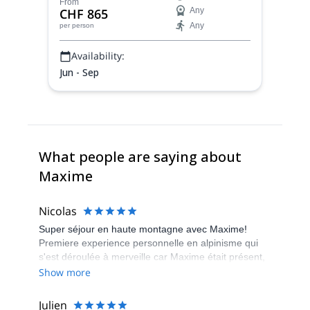
above Lac d'Emosson, together with
From
CHF 865
Any
Maxime, Swiss IFMGA mountain guide.
Any
per person
Availability:
Jun - Sep
What people are saying about
Maxime
Nicolas
Super séjour en haute montagne avec Maxime!
Premiere experience personnelle en alpinisme qui
s'est déroulée à merveille car Maxime était présent,
à l'écoute et de bons conseils.
Show more
Julien