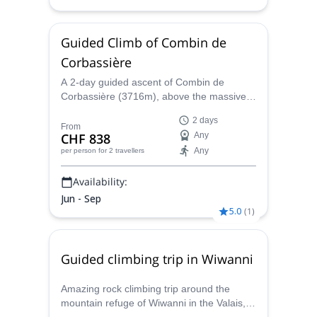
Guided Climb of Combin de
Corbassière
A 2-day guided ascent of Combin de
Corbassière (3716m), above the massive
glacier of Panossière and within a stunning
2 days
environment, together with Maxime, local
From
CHF 838
Any
IFMGA Mountain guide.
Any
per person
for 2 travellers
Availability:
Jun - Sep
5.0
(
1
)
Guided climbing trip in Wiwanni
Amazing rock climbing trip around the
mountain refuge of Wiwanni in the Valais,