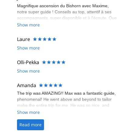
Magnifique ascension du Bishorn avec Maxime,
notre super guide ! Conseils au top, attentif à ses
accompagnants, super disponible et à l'écoute. Que
du positif !
Show more
Laure
Show more
Olli-Pekka
Show more
Amanda
The trip was AMAZING!! Max was a fantastic guide,
phenomenal! He went above and beyond to tailor
make the entire trip for me. He was so nice, and
really knowledgeable, I highly recommend going
Show more
climbing with him! It was the best experience, and I
had a great time :D
Read more