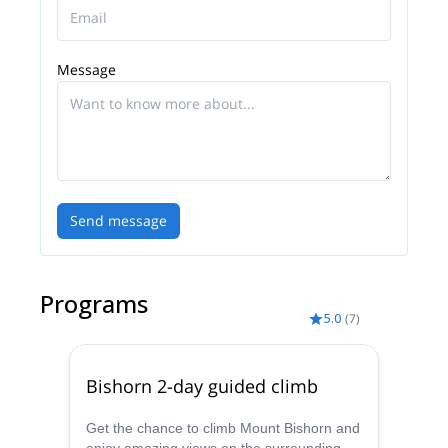
Message
Send message
Programs
5.0
(
7
)
Bishorn 2-day guided climb
Get the chance to climb Mount Bishorn and