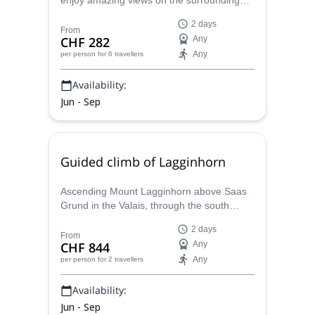
enjoy amazing views on the surrounding
peaks like Weisshorn, Zinalrothorn,
2 days
Obergabelhorn, Dent Blanche... together
From
CHF 282
Any
with Maxime, a local IFMGA certified
Any
per person
for 6 travellers
mountain guide.
Availability:
Jun - Sep
Guided climb of Lagginhorn
Ascending Mount Lagginhorn above Saas
Grund in the Valais, through the south
ridge, a 2-day climbing traverse with
2 days
Maxime, a Swiss IFMGA mountain guide.
From
CHF 844
Any
Any
per person
for 2 travellers
Availability:
Jun - Sep