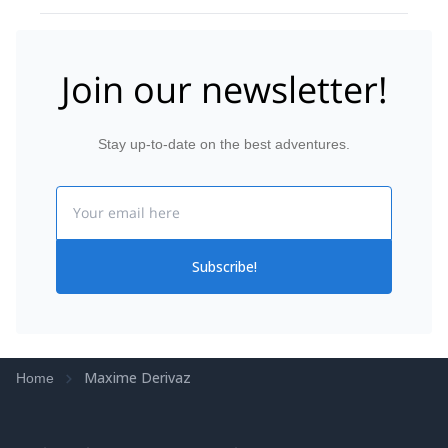
Join our newsletter!
Stay up-to-date on the best adventures.
Email
Subscribe!
Maxime Derivaz
Home