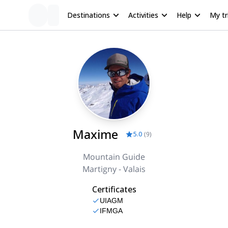
Destinations
Activities
Help
My tr
Maxime
5.0
(
9
)
Mountain Guide
Martigny - Valais
Certificates
UIAGM
IFMGA