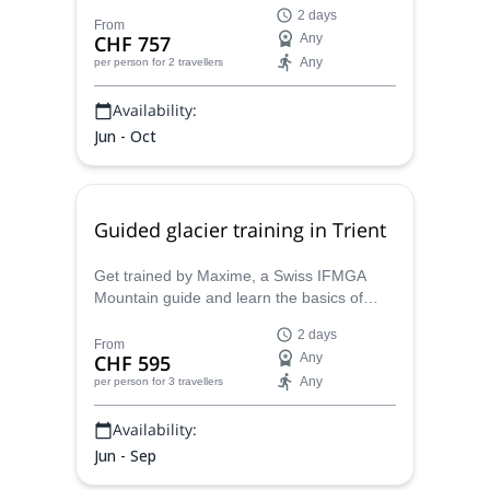
together with Maxime, a Swiss IFMGA
2 days
mountain guide who will guide your there
From
CHF 757
Any
and help you improving your climbing skills.
Any
per person
for 2 travellers
Availability:
Jun - Oct
Guided glacier training in Trient
Get trained by Maxime, a Swiss IFMGA
Mountain guide and learn the basics of
mountaineering in and around Trient, the
2 days
ideal environment to learn and practice the
From
CHF 595
Any
alpine climbing technics.
Any
per person
for 3 travellers
Availability:
Jun - Sep