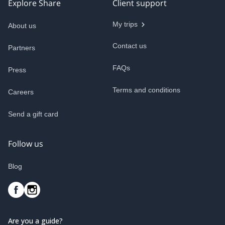
Explore Share
Client support
My trips
About us
Contact us
Partners
FAQs
Press
Terms and conditions
Careers
Send a gift card
Follow us
Blog
Are you a guide?