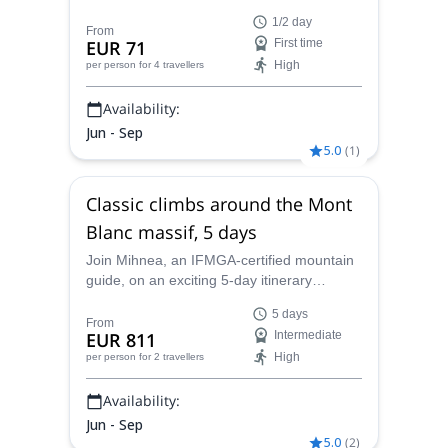
beginners' rock climbing skills in the
1/2 day
beautiful mountains around Chamonix.
From
EUR 71
First time
High
per person
for 4 travellers
Availability:
Jun - Sep
5.0
(
1
)
Classic climbs around the Mont
Blanc massif, 5 days
Join Mihnea, an IFMGA-certified mountain
guide, on an exciting 5-day itinerary
enjoying some classic climbs in Mont Blanc
5 days
massif.
From
EUR 811
Intermediate
High
per person
for 2 travellers
Availability:
Jun - Sep
5.0
(
2
)