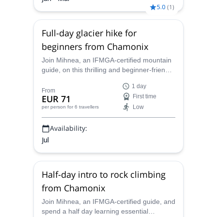
5.0
(
1
)
Full-day glacier hike for
beginners from Chamonix
Join Mihnea, an IFMGA-certified mountain
guide, on this thrilling and beginner-friendly
glacier trekking tour in beautiful Chamonix.
1 day
From
EUR 71
First time
Low
per person
for 6 travellers
Availability:
Jul
Half-day intro to rock climbing
from Chamonix
Join Mihnea, an IFMGA-certified guide, and
spend a half day learning essential