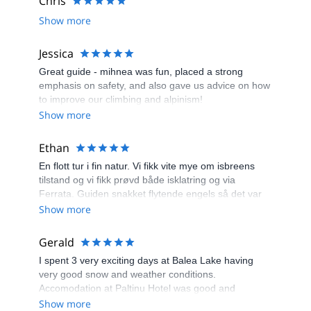
Chris
Show more
Jessica
Great guide - mihnea was fun, placed a strong
emphasis on safety, and also gave us advice on how
to improve our climbing and alpinism!
Show more
Ethan
En flott tur i fin natur. Vi fikk vite mye om isbreens
tilstand og vi fikk prøvd både isklatring og via
Ferrata. Guiden snakket flytende engels så det var
lett å kommunisere. En behagelig og artig tur med litt
Show more
utfordringer.
Gerald
I spent 3 very exciting days at Balea Lake having
very good snow and weather conditions.
Accomodation at Paltinu Hotel was good and
evenings passed quickly meeting all different type of
Show more