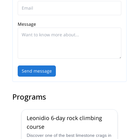
places. I'm also a volunteer in educational activities
to promote the values of authentic alpinism.
I believe in self development and always getting
Message
better at what I do, so in 2015 I joined the IFMGA
mountain guide training program at EEMGA (East
European Mountain Guides Association) and
became a fully certified IFMGA mountain guide in
2018.
It will be my pleasure to guide you in any adventure
Send message
in the mountains.
Programs
Leonidio 6-day rock climbing
course
Discover one of the best limestone crags in