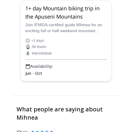
1+ day Mountain biking trip in
the Apuseni Mountains
Join IFMGA-certified guide Mihnea for an
exciting full or half weekend mountain
biking in the amazing Apuseni Mountains in
+1 days
Romania.
All levels
Intermediate
Availability:
Jun - Oct
What people are saying about
Mihnea