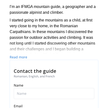
I’m an IFMGA mountain guide, a geographer and a
passionate alpinist and climber.
I started going in the mountains as a child, at first
very close to my home, in the Romanian
Carpathians. In these mountains I discovered the
passion for outdoor activities and climbing. It was
not long until I started discovering other mountains
and their challenges and I began building a
"mountain climbing lifestyle".
Read more
I went in different expeditions around the world and I
am always looking for interesting challenges in far
Contact the guide
away mountain ranges. As often as possible I spend
Romanian, English, and French
my time in the Alps, training, climbing and enjoying
Name
life.
I became a national mountain guide in Romania in
2011. Since then, I love sharing my passion for the
mountains and I enjoy taking clients to incredible
Email