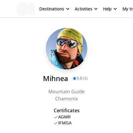
Destinations
Activities
Help
My tr
Mihnea
5.0
(
5
)
Mountain Guide
Chamonix
Certificates
AGMR
IFMGA