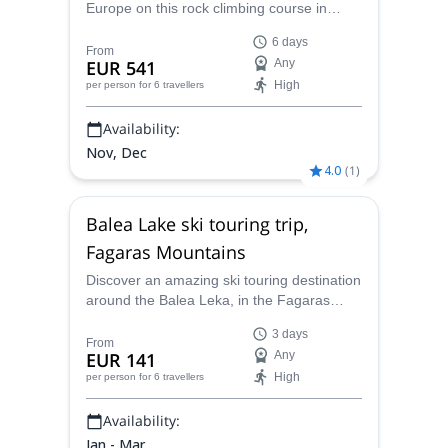
Europe on this rock climbing course in
Leonidio. along with IFMGA-certified guides
6 days
Mihnea or Kyriakos.
From
EUR 541
Any
High
per person
for 6 travellers
Availability:
Nov, Dec
4.0
(
1
)
Balea Lake ski touring trip,
Fagaras Mountains
Discover an amazing ski touring destination
around the Balea Leka, in the Fagaras
Mountains in Romania. A 3-day trip with
3 days
Mihnea, an IFMGA-certified guide.
From
EUR 141
Any
High
per person
for 6 travellers
Availability:
Jan - Mar