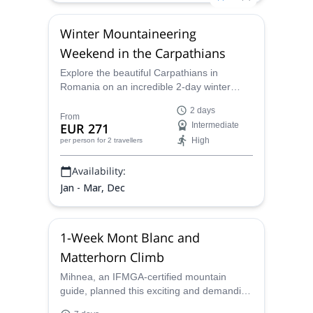
Winter Mountaineering
Weekend in the Carpathians
Explore the beautiful Carpathians in
Romania on an incredible 2-day winter
mountaineering adventure with Minhnea,
2 days
an IFMGA mountain guide.
From
EUR 271
Intermediate
High
per person
for 2 travellers
Availability:
Jan - Mar, Dec
1-Week Mont Blanc and
Matterhorn Climb
Mihnea, an IFMGA-certified mountain
guide, planned this exciting and demanding
7-day ascent of the mythical Mont Blanc