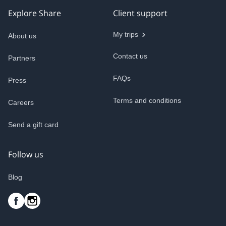
Explore Share
Client support
My trips
About us
Contact us
Partners
FAQs
Press
Terms and conditions
Careers
Send a gift card
Follow us
Blog