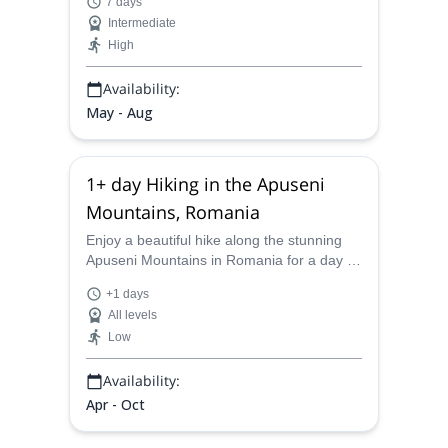
7 days
and Matterhorn. Check it out!
Intermediate
High
Availability:
May - Aug
1+ day Hiking in the Apuseni
Mountains, Romania
Enjoy a beautiful hike along the stunning
Apuseni Mountains in Romania for a day or
two with Mihnea, an IFMGA-certified
+1 days
mountain guide.
All levels
Low
Availability:
Apr - Oct