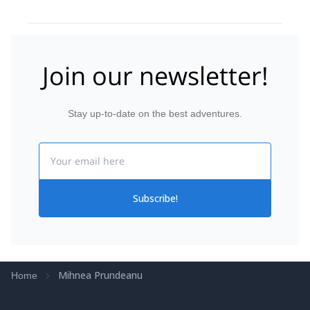
mountain people :-). Skitours started from Paltinu
Hotel (2034m) up to different mountain saddles (ca.
2300m) on skis. Going further to summits was
possible but quite challenging as we had to climb in
1m of fresh snow carrying skis on the backpack.
Join our newsletter!
Nevertheless we had a lot of fun and Mihnea guided
in all situations safely.
Stay up-to-date on the best adventures.
Email
Subscribe!
Mihnea Prundeanu
Home