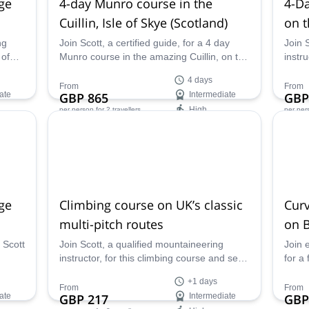
dge
4-day Munro course in the
4-Da
Cuillin, Isle of Skye (Scotland)
on t
ng
Join Scott, a certified guide, for a 4 day
Join 
 of
Munro course in the amazing Cuillin, on the
instr
inous
beautiful Isle of Skye in Scotland.
trave
4 days
exper
From
From
ate
GBP 865
Intermediate
GBP
remar
High
per person
for 2 travellers
per per
Availability:
Ava
May - Sep
May 
dge
Climbing course on UK’s classic
Curv
multi-pitch routes
on B
Glen
 Scott
Join Scott, a qualified mountaineering
Join 
instructor, for this climbing course and send
for a
kye
some classic routes in the UK while
Curve
+1 days
receiving personalized instruction that will
Glenc
From
From
ate
GBP 217
Intermediate
GBP
improve your climbing skills and technique!