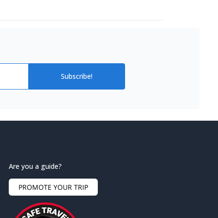
Subscribe!
Are you a guide?
PROMOTE YOUR TRIP