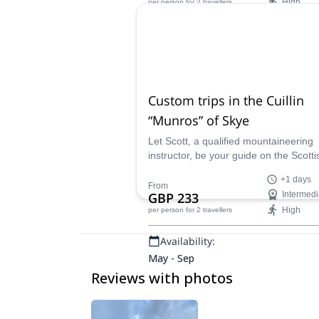
High
per person
for 2 travellers
Availability:
May - Sep
Custom trips in the Cuillin
“Munros” of Skye
Let Scott, a qualified mountaineering
instructor, be your guide on the Scotti
Isle of Skye. He will create a customi
+1 days
trip that suits your needs, abilities, an
From
GBP 233
Intermedi
goals, whether you want to "bag" all 1
High
per person
for 2 travellers
Munros on the island, or just have a f
day exploring stunning landscapes.
Availability:
May - Sep
Reviews with photos