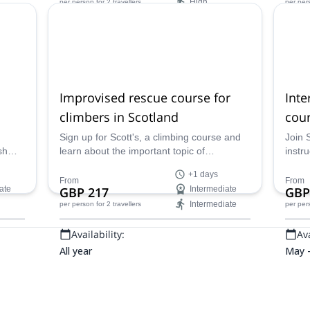
High
per person
for 2 travellers
per per
Availability:
Ava
All year
All ye
Improvised rescue course for
Inte
climbers in Scotland
cour
Sign up for Scott's, a climbing course and
Join 
sh
learn about the important topic of
instru
zed
improvised rescues with a qualified
climb
+1 days
d
mountaineering instructor - what to do if
person
From
From
ate
GBP 217
Intermediate
GBP
2
something goes wrong in the middle of
forma
Intermediate
per person
for 2 travellers
per per
un
your climb!
Availability:
Ava
All year
May 