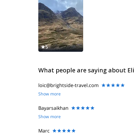
5
What people are saying about El
loic@brightside-travel.com
Show more
Bayarsaikhan
Show more
Marc