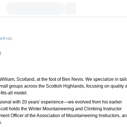
4.9
(
42
)
d
liam, Scotland, at the foot of Ben Nevis. We specialize in tailo
mall groups across the Scottish Highlands, focusing on quality 
its-all model.
onal with 20 years’ experience—we evolved from his earlier
Scott holds the Winter Mountaineering and Climbing Instructor
nt Officer of the Association of Mountaineering Instructors, an
.