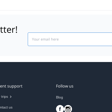
tter!
Email
ient support
Follow us
 trips
Blog
ntact us