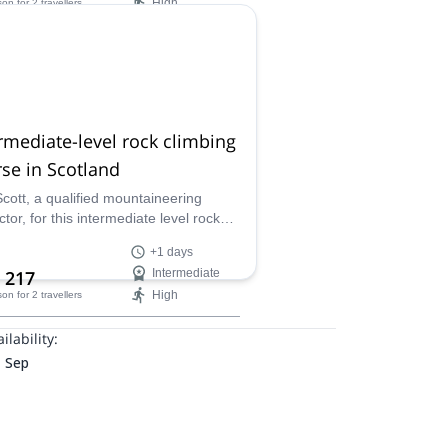
High
son
for 2 travellers
ilability:
ar
rmediate-level rock climbing
se in Scotland
Scott, a qualified mountaineering
ctor, for this intermediate level rock
ing course and you will receive
+1 days
alized instruction that will help your
 217
Intermediate
tion as a lead climber!
High
son
for 2 travellers
ilability:
- Sep