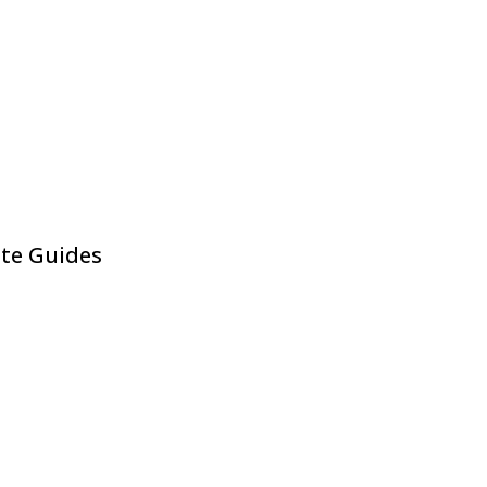
ite Guides