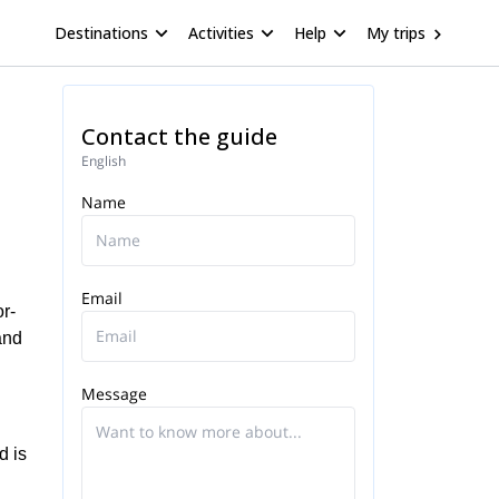
Destinations
Activities
Help
My trips
Contact the guide
English
Name
Email
r-
and
Message
d is