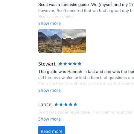
Scott was a fantastic guide. We (myself and my 17 
however, Scott ensured that we had a great day hiki
Scott as our guide.
Show more
Stewart
The guide was Hannah in fact and she was the bes
did the review also asked a bunch of questions and 
her a big thanks and to you also for a great experi
Show more
Lance
Scott was super responsive in all communications.
Show more
Read more