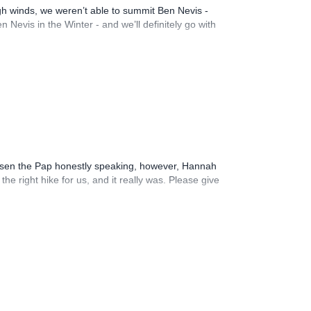
igh winds, we weren’t able to summit Ben Nevis -
Nevis in the Winter - and we’ll definitely go with
hosen the Pap honestly speaking, however, Hannah
e right hike for us, and it really was. Please give