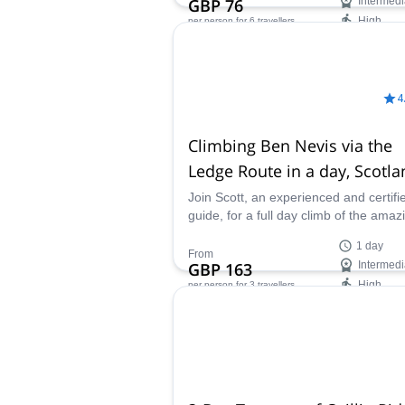
GBP 76
Intermedi
High
per person
for 6 travellers
Availability:
May - Sep
4
Climbing Ben Nevis via the
Ledge Route in a day, Scotla
Join Scott, an experienced and certifi
guide, for a full day climb of the amaz
Ben Nevis Peak in Scotland via the L
1 day
Route.
From
GBP 163
Intermedi
High
per person
for 3 travellers
Availability:
All year