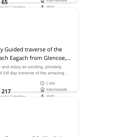
 65
Intermediate
High
son
for 7 travellers
ilability:
- Sep
y Guided traverse of the
ach Eagach from Glencoe,
tland
and enjoy an exciting, privately
d full day traverse of the amazing
h Eagach Ridge, from Glencoe, in
1 day
and with certified guide Scott.
 217
Intermediate
High
son
for 2 travellers
ilability:
ar