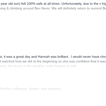
year old son) felt 100% safe at all times. Unfortunately, due to the v h
ng & climbing around Ben Nevis. We will definitely return to summit Ben 
t, it was a great day and Hannah was brilliant.. I would never have c
watched how we did at the beginning so she was confident that it was th
ence, the break in the weather really helped as well
 And his colleague, Jordan, was amazing.