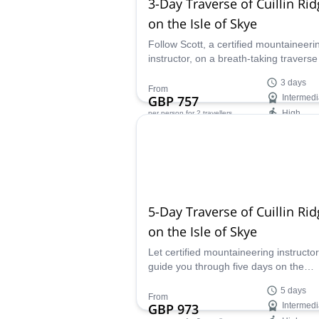
3-Day Traverse of Cuillin Ri
on the Isle of Skye
Follow Scott, a certified mountaineeri
instructor, on a breath-taking traverse
the Cuillin Ridge, and see the mounta
3 days
side of the Isle of Skye in Scotland.
From
GBP 757
Intermedi
High
per person
for 2 travellers
Availability:
May - Sep
5-Day Traverse of Cuillin Ri
on the Isle of Skye
Let certified mountaineering instructor
guide you through five days on the
beautiful Cuillin Ridge of the Isle of S
5 days
and traverse through Scotland´s most
From
GBP 973
Intermedi
distinguished peaks.