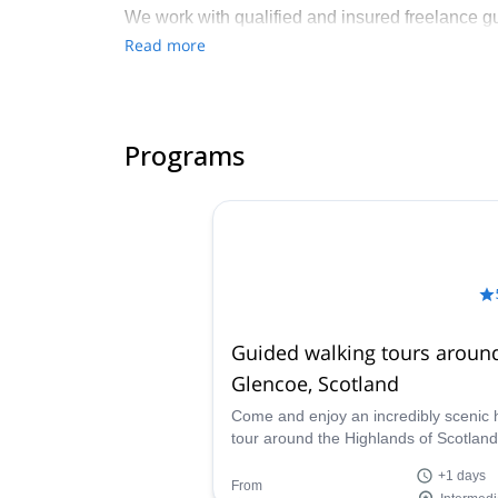
We work with qualified and insured freelance gui
prioritise customer-focused, high-quality mount
Read more
We also support the local Lochaber community t
contributed to local climbing, trail, wheeled spo
Programs
Guided walking tours aroun
Glencoe, Scotland
Come and enjoy an incredibly scenic 
tour around the Highlands of Scotland
Glencoe with experienced and certifie
+1 days
guide Scott.
From