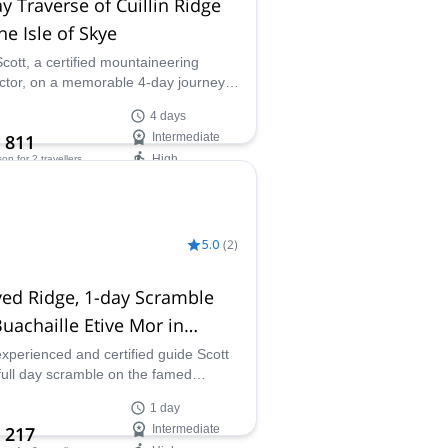
y Traverse of Cuillin Ridge
he Isle of Skye
Scott, a certified mountaineering
uctor, on a memorable 4-day journey
rsing the rocky Cuillin Ridge and
4 days
iencing the excitement of these
 811
Intermediate
kable Scottish mountains.
High
son
for 2 travellers
ilability:
- Sep
5.0
(
2
)
ed Ridge, 1-day Scramble
uachaille Etive Mor in
coe, Scotland
experienced and certified guide Scott
 full day scramble on the famed
d Ridge on Buachaille Etive Mor in
1 day
oe, Scotland.
 217
Intermediate