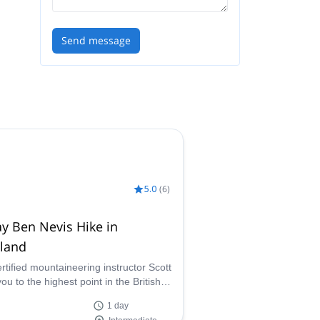
Send message
5.0
(
6
)
y Ben Nevis Hike in
tland
ertified mountaineering instructor Scott
ou to the highest point in the British
 on an adventure-filled day trekking up
1 day
evis in Scotland.