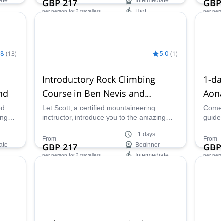
ate
GBP 217
Intermediate
GBP
High
per person
for 2 travellers
per per
Availability:
Ava
All year
May 
.8
(
13
)
5.0
(
1
)
Introductory Rock Climbing
1-da
nd
Course in Ben Nevis and
Aon
Glencoe
Sco
ed
Let Scott, a certified mountaineering
Come 
ing
inctructor, introduce you to the amazing
guide
edge
world of rock climbing with a basic
Aonac
+1 days
introductory course in Scotland.
Scotl
From
From
ate
GBP 217
Beginner
GBP
Intermediate
per person
for 2 travellers
per per
Availability:
Ava
All year
All ye