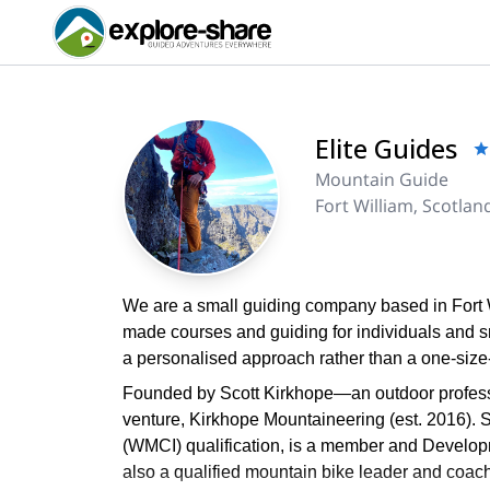
Elite Guides
Mountain Guide
Fort William, Scotlan
We are a small guiding company based in Fort Wil
made courses and guiding for individuals and s
a personalised approach rather than a one-size-f
Founded by Scott Kirkhope—an outdoor professi
venture, Kirkhope Mountaineering (est. 2016). 
(WMCI) qualification, is a member and Developme
also a qualified mountain bike leader and coach