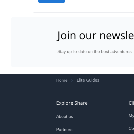
Join our newsle
Stay up-to-date on the best adventures.
Elite Guides
Home
Explore Share
Cl
My
About us
Co
Partners