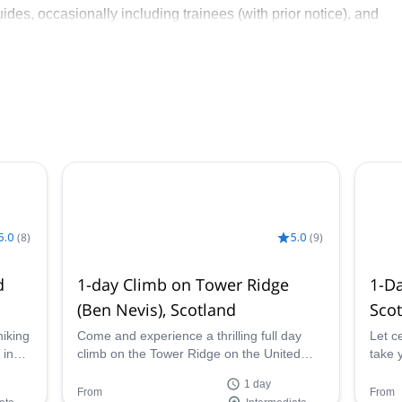
des, occasionally including trainees (with prior notice), and
ain adventures.
hrough environmental and recreational initiatives, having
rts, and conservation projects.
5.0
(
8
)
5.0
(
9
)
d
1-day Climb on Tower Ridge
1-Da
(Ben Nevis), Scotland
Sco
hiking
Come and experience a thrilling full day
Let c
 in
climb on the Tower Ridge on the United
take y
d
Kingdom's highest peak, Ben Nevis, in
Isles
1 day
Scotland with certified guide Scott.
Ben N
From
From