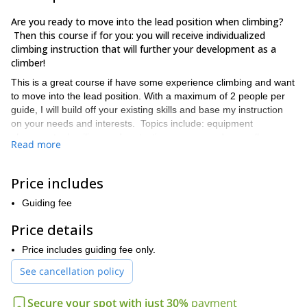
Are you ready to move into the lead position when climbing?
Then this course if for you: you will receive individualized
climbing instruction that will further your development as a
climber!
This is a great course if have some experience climbing and want
to move into the lead position. With a maximum of 2 people per
guide, I will build off your existing skills and base my instruction
on your needs and interests. Topics include: equipment
placement, abseiling, and protecting your second, as well as
Read more
using a guidebook so that you may go out unguided.
We will climb in the the area around Fort William, Scotland, a
Price includes
small town located near Ben Nevis, the highest mountain in the
British Isles and site of classic Scottish climbing routes. During
Guiding fee
this program, we can explore single pitch or multi-pitch routes,
depending on your interests or preferences.
Price details
Book this trip now if you want to further develop as a climber
Price includes guiding fee only.
and move into the lead position!
See cancellation policy
Secure your spot with just 30%
payment