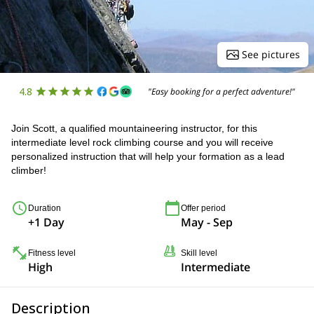
See pictures
4.8
"Easy booking for a perfect adventure!"
Join Scott, a qualified mountaineering instructor, for this
intermediate level rock climbing course and you will receive
personalized instruction that will help your formation as a lead
climber!
Duration
Offer period
+1 Day
May - Sep
Fitness level
Skill level
High
Intermediate
Description