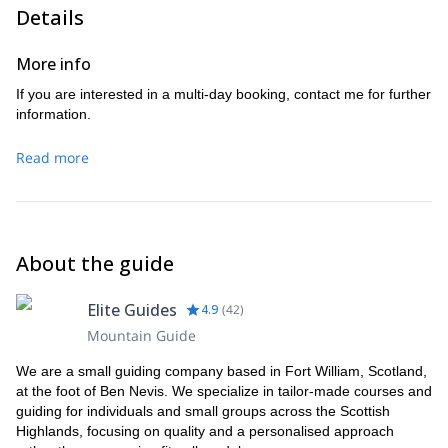
Details
More info
If you are interested in a multi-day booking, contact me for further
information.
Read more
About the guide
Elite Guides
4.9
(
42
)
Mountain Guide
We are a small guiding company based in Fort William, Scotland,
at the foot of Ben Nevis. We specialize in tailor-made courses and
guiding for individuals and small groups across the Scottish
Highlands, focusing on quality and a personalised approach