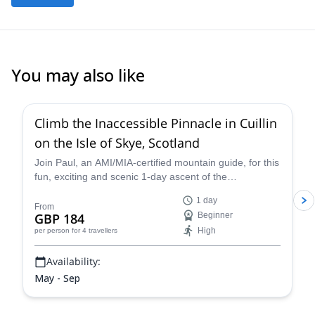
You may also like
5.0
(
1
)
Climb the Inaccessible Pinnacle in Cuillin
on the Isle of Skye, Scotland
Join Paul, an AMI/MIA-certified mountain guide, for this
fun, exciting and scenic 1-day ascent of the
Inaccessible Pinnacle on Cuillin Ridge via the East
1 day
Ridge route. Make a 68 meter ascent up to the top and
From
GBP 184
Beginner
enjoy stunning views of the surroundings.
High
per person
for 4 travellers
Availability:
May - Sep