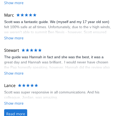
Show more
Marc
Scott was a fantastic guide. We (myself and my 17 year old son)
felt 100% safe at all times. Unfortunately, due to the v high winds,
we weren’t able to summit Ben Nevis - however, Scott ensured
that we had a great day hiking & climbing around Ben Nevis. We
Show more
will definitely return to summit Ben Nevis in the Winter - and we’ll
definitely go with Scott as our guide.
Stewart
The guide was Hannah in fact and she was the best, it was a
great day and Hannah was brilliant.. I would never have chosen
the Pap honestly speaking, however, Hannah did the review also
asked a bunch of questions and watched how we did at the
Show more
beginning so she was confident that it was the right hike for us,
and it really was. Please give her a big thanks and to you also for
Lance
a great experience, the break in the weather really helped as well
Scott was super responsive in all communications. And his
colleague, Jordan, was amazing.
Show more
Read more