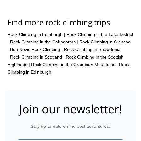
Find more rock climbing trips
Rock Climbing in Edinburgh
|
Rock Climbing in the Lake District
|
Rock Climbing in the Cairngorms
|
Rock Climbing in Glencoe
|
Ben Nevis Rock Climbing
|
Rock Climbing in Snowdonia
|
Rock Climbing in Scotland
|
Rock Climbing in the Scottish
Highlands
|
Rock Climbing in the Grampian Mountains
|
Rock
Climbing in Edinburgh
Join our newsletter!
Stay up-to-date on the best adventures.