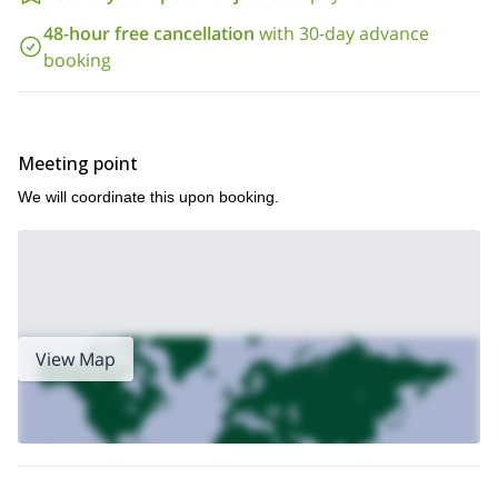
48-hour free cancellation
with 30-day advance
booking
Meeting point
We will coordinate this upon booking.
View Map