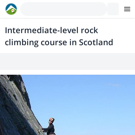
Intermediate-level rock
climbing course in Scotland