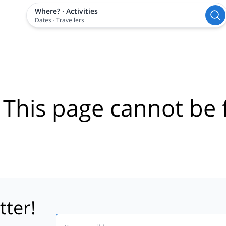
Where?
·
Activities
Dates
·
Travellers
 This page cannot be 
tter!
Email