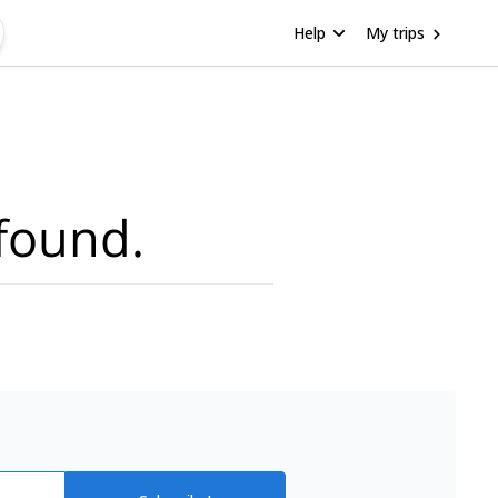
Help
My trips
found.