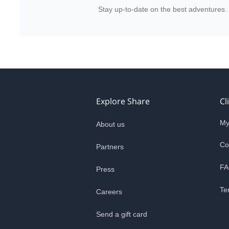
Stay up-to-date on the best adventures.
Explore Share
Cl
My
About us
Co
Partners
FA
Press
Te
Careers
Send a gift card