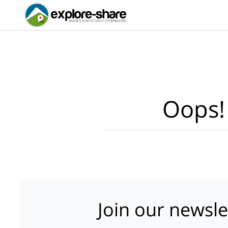
Oops!
Join our newsle