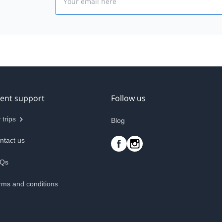
ient support
Follow us
 trips
Blog
ntact us
Qs
rms and conditions