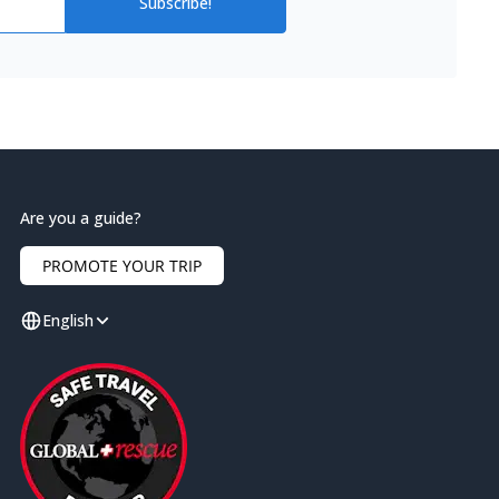
Subscribe!
Are you a guide?
PROMOTE YOUR TRIP
English