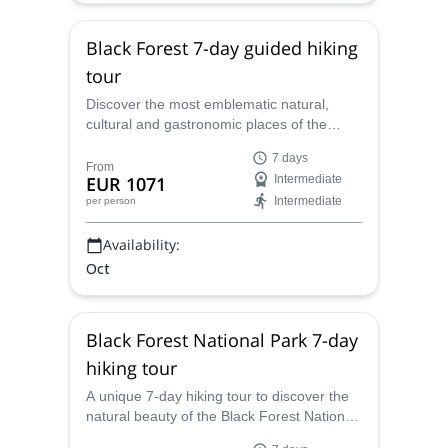
¡Hasta pronto!
Black Forest 7-day guided hiking
tour
Discover the most emblematic natural,
cultural and gastronomic places of the
Black Forest area, with this unique 7-day
7 days
hiking trip along with Oscar, a certified
From
EUR 1071
Intermediate
Spanish-speaking UIMLA Mountain Leader.
Intermediate
per person
Availability:
Oct
Black Forest National Park 7-day
hiking tour
A unique 7-day hiking tour to discover the
natural beauty of the Black Forest National
Park, in the northern area of the massiff,