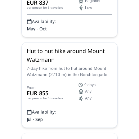
EUR 837
Beginner
an UIMLA certified mountain leader.
Low
per person
for 8 travellers
Availability:
May - Oct
Hut to hut hike around Mount
Watzmann
7-day hike from hut to hut around Mount
Watzmann (2713 m) in the Berchtesgaden
National Park (Bavarian Alps), with Oscar
9 days
and Monica, UIMLA mountain leaders.
From
EUR 855
Any
Any
per person
for 3 travellers
Availability:
Jul - Sep