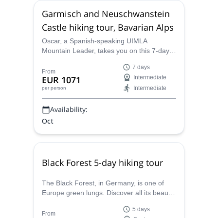
Garmisch and Neuschwanstein
Castle hiking tour, Bavarian Alps
Oscar, a Spanish-speaking UIMLA
Mountain Leader, takes you on this 7-day
hiking tour around the famous
7 days
Newschwanstein Castle and the city of
From
EUR 1071
Intermediate
Garmisch, in the beautiful Bavarian Alps in
Intermediate
per person
southern Germany.
Availability:
Oct
Black Forest 5-day hiking tour
The Black Forest, in Germany, is one of
Europe green lungs. Discover all its beauty
and get a taste of its incredible gastronomy
5 days
during this hiking trip together with Oscar,
From