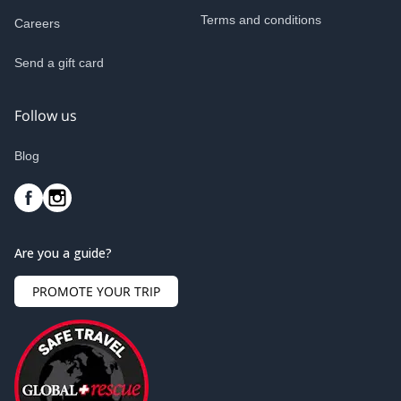
Terms and conditions
Careers
Send a gift card
Follow us
Blog
Are you a guide?
PROMOTE YOUR TRIP