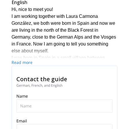
English
Hi, nice to meet you!
I am working together with Laura Carmona
González, we both were born in Spain and now we
are living in the north of the Black Forest in
Germany, close to the German Alps and the Vosges
in France. Now I am going to tell you something
else about myself.
I was born in Spain in a small village between
Read more
Toledo and Madrid, nearby the Spanish Central
Mountain Range. I have been living for some years
Contact the guide
in Scotland, New Zealand and 8 years in Germany.
Spanish is my mother tongue and I talk fluent
German, French, and English
English and German as well as a bit of French.
Name
I am qualified trekking, MTB and horse riding guide
as well as Black Forest Middle-North Natural Park
Guide - Schwarzwald Guide. Two years ago I
finished my qualification as a Mountain Leader
Email
UIMLA.