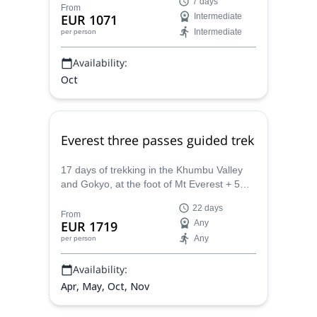
7 days
and some interesting cities, together with
From
EUR 1071
Intermediate
IFMA-certified Spanish speaking guide
Intermediate
per person
Oscar.
Availability:
Oct
Everest three passes guided trek
17 days of trekking in the Khumbu Valley
and Gokyo, at the foot of Mt Everest + 5
days in Kathmandu, guided by Oscar and
22 days
Mónica, 2 UIMLA Mountain Leaders.
From
EUR 1719
Any
Any
per person
Availability:
Apr, May, Oct, Nov