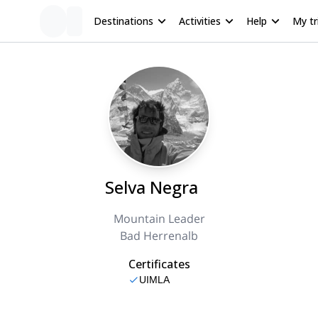
Destinations
Activities
Help
My tr
Selva Negra
Mountain Leader
Bad Herrenalb
Certificates
UIMLA