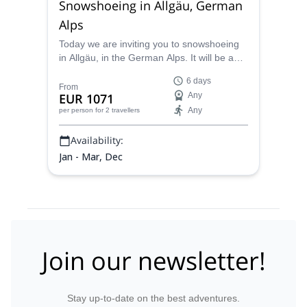
Snowshoeing in Allgäu, German
Alps
Today we are inviting you to snowshoeing
in Allgäu, in the German Alps. It will be an
unique experience you must live once in
6 days
life. Let's do it together!
From
EUR 1071
Any
Any
per person
for 2 travellers
Availability:
Jan - Mar, Dec
Join our newsletter!
Stay up-to-date on the best adventures.