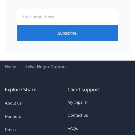
Email
Subscribe!
Selva Negra Outdoor
Home
Explore Share
Client support
My trips
About us
Contact us
Partners
FAQs
Press