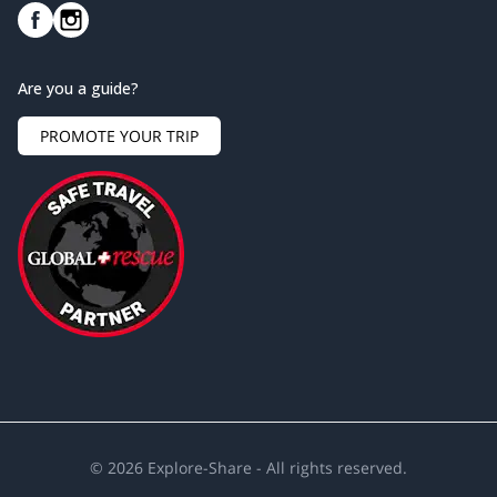
Are you a guide?
PROMOTE YOUR TRIP
©
2026
Explore-Share - All rights reserved.