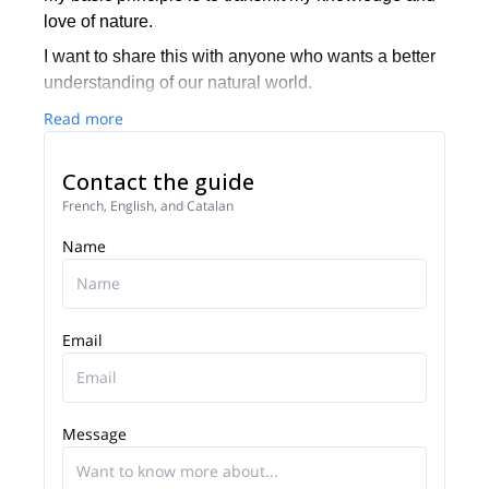
love of nature.
I want to share this with anyone who wants a better
understanding of our natural world.
Read more
Contact the guide
French, English, and Catalan
Name
Email
Message