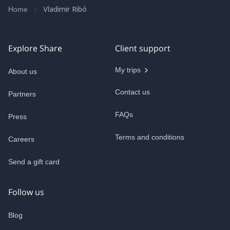
Vladimir Ribó
Home
Explore Share
Client support
My trips
About us
Contact us
Partners
FAQs
Press
Terms and conditions
Careers
Send a gift card
Follow us
Blog