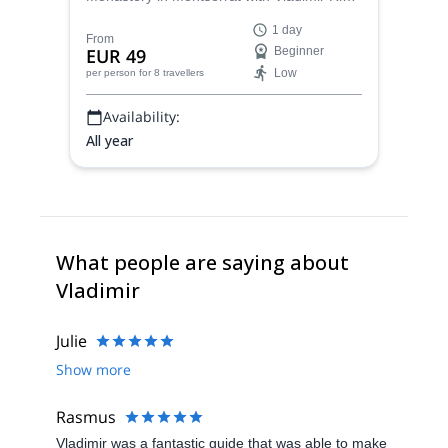
a certified guide. Choose from 3 different
1 day
routes according to your goals!
From
EUR 49
Beginner
Low
per person
for 8 travellers
Availability:
All year
What people are saying about
Vladimir
Julie
Show more
Rasmus
Vladimir was a fantastic guide that was able to make