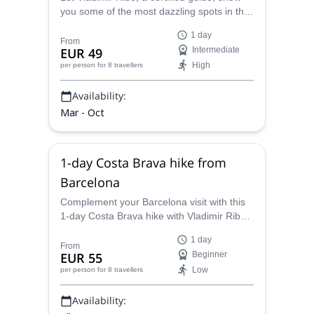
you some of the most dazzling spots in the
Sant Llorenç del Munt and l’Obac Natural
1 day
Park. Join him on this hiking trip near
From
EUR 49
Intermediate
Barcelona.
High
per person
for 8 travellers
Availability:
Mar - Oct
1-day Costa Brava hike from
Barcelona
Complement your Barcelona visit with this
1-day Costa Brava hike with Vladimir Ribo,
a certified guide. Beautiful landscapes and
1 day
views of the Mediterranean sea!
From
EUR 55
Beginner
Low
per person
for 8 travellers
Availability: