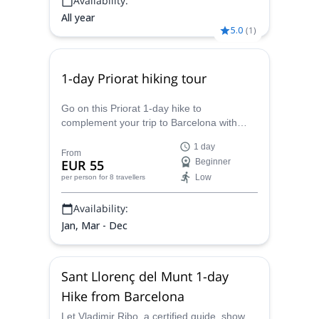
Availability:
All year
5.0
(
1
)
1-day Priorat hiking tour
Go on this Priorat 1-day hike to
complement your trip to Barcelona with
Vladimir Ribo, a local and certified guide.
1 day
Three different routes and levels available!
From
EUR 55
Beginner
Low
per person
for 8 travellers
Availability:
Jan, Mar - Dec
Sant Llorenç del Munt 1-day
Hike from Barcelona
Let Vladimir Ribo, a certified guide, show