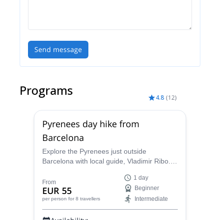
Send message
Programs
4.8
(
12
)
Pyrenees day hike from
Barcelona
Explore the Pyrenees just outside
Barcelona with local guide, Vladimir Ribo.
Choose from three different routes
1 day
according to your goals!
From
EUR 55
Beginner
Intermediate
per person
for 8 travellers