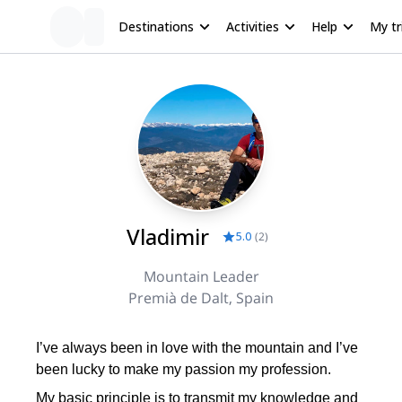
Destinations
Activities
Help
My tr
Vladimir
5.0
(
2
)
Mountain Leader
Premià de Dalt, Spain
I’ve always been in love with the mountain and I’ve
been lucky to make my passion my profession.
My basic principle is to transmit my knowledge and