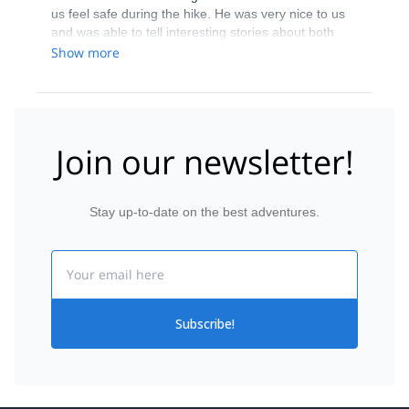
us feel safe during the hike. He was very nice to us
and was able to tell interesting stories about both
animals, mountains, and trees, which was exactly
Show more
what we were hoping for. Furthermore, he did an
excellent job making the hike as convenient as
possible for us. This, we were very happy that we did
this hike with Vladimir.
Join our newsletter!
Stay up-to-date on the best adventures.
Email
Subscribe!