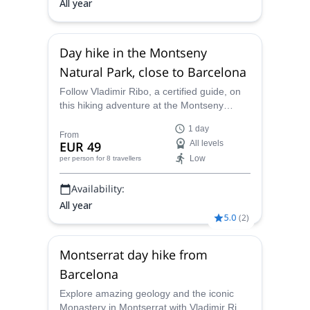
All year
Day hike in the Montseny
Natural Park, close to Barcelona
Follow Vladimir Ribo, a certified guide, on
this hiking adventure at the Montseny
Natural Park. Discover this fantastic place
1 day
on one of 3 options for different fitness
From
EUR 49
All levels
levels.
Low
per person
for 8 travellers
Availability:
All year
5.0
(
2
)
Montserrat day hike from
Barcelona
Explore amazing geology and the iconic
Monastery in Montserrat with Vladimir Ribó,