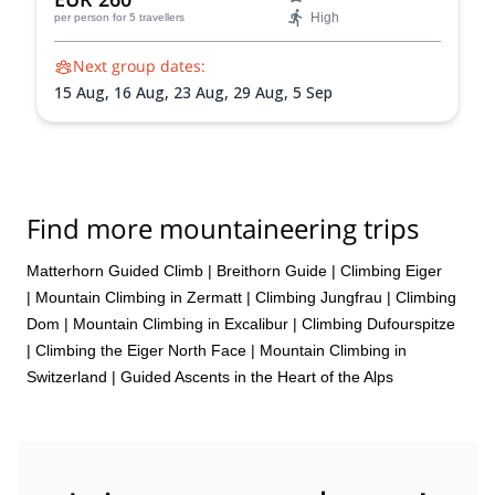
High
per person
for 5 travellers
Next group dates:
15 Aug,
16 Aug,
23 Aug,
29 Aug,
5 Sep
Find more mountaineering trips
Matterhorn Guided Climb
|
Breithorn Guide
|
Climbing Eiger
|
Mountain Climbing in Zermatt
|
Climbing Jungfrau
|
Climbing
Dom
|
Mountain Climbing in Excalibur
|
Climbing Dufourspitze
|
Climbing the Eiger North Face
|
Mountain Climbing in
Switzerland | Guided Ascents in the Heart of the Alps