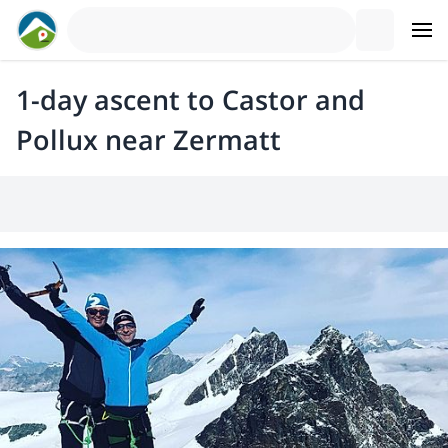
1-day ascent to Castor and
Pollux near Zermatt