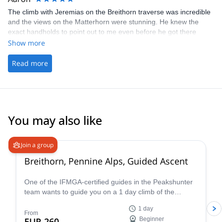
patient with me for this. Absolutely 100% would recommend him
The climb with Jeremias on the Breithorn traverse was incredible
as a guide for anyone who wants to trek/climb in Bariloche region
and the views on the Matterhorn were stunning. He knew the
and will plan on requesting his services whenever I return for
exact handholds to point out to me even before he got there
further expeditions. Thank you, Jeremias!!!
himself. That was impressive. I've done a lot of climbing and only
Show more
the routes I've done countless times could I tell you the holds and
moves before you're there. That gave me a lot of confidence
Read more
climbing with Jeremias. I look forward to the next trip with him!
You may also like
4.7
(
33
)
Join a group
Breithorn, Pennine Alps, Guided Ascent
One of the IFMGA-certified guides in the Peakshunter
team wants to guide you on a 1 day climb of the
beautiful Breithorn mountain in the Pennine Alps of
1 day
Switzerland.
From
EUR 260
Beginner