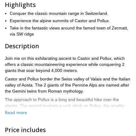
Highlights
Conquer the classic mountain range in Switzerland.
Experience the alpine summits of Castor and Pollux.
Take in the fantastic views around the famed town of Zermatt,
via SW ridge
Description
Join me on this exhilarating ascent to Castor and Pollux, which
offers a classic mountaineering experience while conquering 2
giants that soar beyond 4,000 meters.
Castor and Pollux border the Swiss valley of Valais and the Italian
valley of Aosta. The 2 giants of the Pennine Alps are named after
the Gemini twins from Roman mythology.
The approach to Pollux is a long and beautiful hike over the
glacier. The ascent involves a rock climb on Pollux, the smaller
“brother” of the two twin mountains. Castor will give you a good
Read more
thrill with its knife edge snowy ridgeline. It stretches to 4,223
meters and is connected via a pass to its slightly smaller twin
Price includes
peak of Pollux, that measures 4,092 meters.