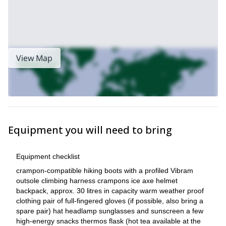
View Map
Equipment you will need to bring
Equipment checklist
crampon-compatible hiking boots with a profiled Vibram
outsole climbing harness crampons ice axe helmet
backpack, approx. 30 litres in capacity warm weather proof
clothing pair of full-fingered gloves (if possible, also bring a
spare pair) hat headlamp sunglasses and sunscreen a few
high-energy snacks thermos flask (hot tea available at the