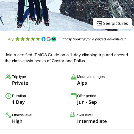
See pictures
4.8
"Easy booking for a perfect adventure!"
Join a certified IFMGA Guide on a 1-day climbing trip and ascend
the classic twin peaks of Castor and Pollux.
Trip type
Mountain ranges
Private
Alps
Duration
Offer period
1 Day
Jun - Sep
Fitness level
Skill level
High
Intermediate