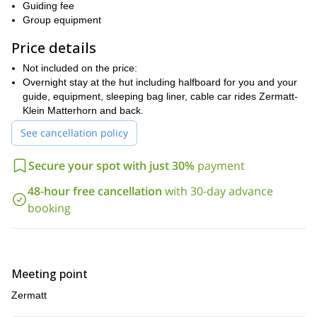
The twin mountains stand closely to Zermatt, the famed
Guiding fee
mountaineering town that lies at the feet of Switzerland’s largest
Group equipment
peaks.
Price details
Due to the level of difficulty of the ascent, potential climbers are
required to have good stamina, physically fit for high altitude
Not included on the price:
exposure, and already a competent climber that can use
Overnight stay at the hut including halfboard for you and your
crampons.
guide, equipment, sleeping bag liner, cable car rides Zermatt-
Klein Matterhorn and back.
Get in touch now to reserve your place in one of Europe’s most
stunning mountain scenery and conquer Castor and Pollux,
See cancellation policy
two giants of the Pennine Alps.
Secure your spot with just 30%
payment
Please note that you can also choose to climb one of the
mountains in a 1-day trip. Let me know if you are interested in
48-hour free cancellation
with 30-day advance
this option.
booking
Meeting point
Zermatt