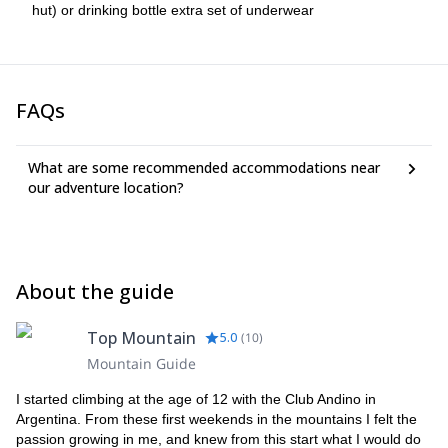
hut) or drinking bottle extra set of underwear
FAQs
What are some recommended accommodations near
our adventure location?
About the guide
Top Mountain
5.0
(
10
)
Mountain Guide
I started climbing at the age of 12 with the Club Andino in
Argentina. From these first weekends in the mountains I felt the
passion growing in me, and knew from this start what I would do