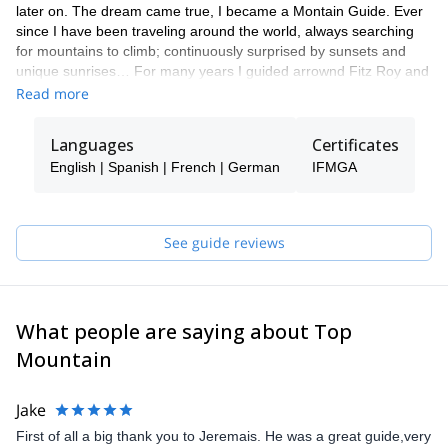
later on. The dream came true, I became a Montain Guide. Ever
since I have been traveling around the world, always searching
for mountains to climb; continuously surprised by sunsets and
unique sunrises… For many years I guided arrownd Fitz Roy and
Cerro Torre range, south of my beloved Patagonia. Now a days
Read more
my playgrownd is moslty in the heart of the Alps and Patagonia. I
try to make each experience special for my clients, adapting to
Languages
Certificates
your level and sharing this unique feeling. Come, live big!
English | Spanish | French | German
IFMGA
See guide reviews
What people are saying about Top
Mountain
Jake
First of all a big thank you to Jeremais. He was a great guide,very