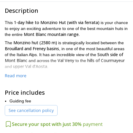
Description
1-day hike to Monzino Hut (with via ferrata)
This
is your chance
to enjoy an exciting adventure to one of the best mountain huts in
Mont Blanc mountain range.
the entire
Monzino hut (2580 m)
The
is strategically located between the
Brouillard and Freney basins
, in one of the most beautiful areas
South side of
of the Italian Alps. It has an incredible view of the
Mont Blanc
Val Veny
hills of Courmayeur
and across the
to the
upper Val d’Aosta
and
.
To reach this wonderful refuge, I’ll pick you up early in the
Read more
Val Veny
morning and we’ll take a transfer to
. The hike won’t be
too technical. We’ll follow an easy path at the beginning until we
Price includes
reach a steep rock cliff. Here you’ll gear up with a harness and
helmet to climb a 3 sections via ferrata tied to the guide.
Guiding fee
The whole hiking and via ferrata adventure should take us around
See cancellation policy
5 to 6 hours with a total altitude gain of 1025 meters.
This 1-day hike to Monzino Hut (with via ferrata) is a great way
Secure your spot with just 30%
payment
to discover these beautiful mountains. Send me a request now
and we’ll start organizing your trip!