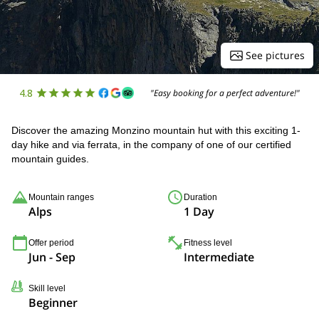
See pictures
4.8
"Easy booking for a perfect adventure!"
Discover the amazing Monzino mountain hut with this exciting 1-
day hike and via ferrata, in the company of one of our certified
mountain guides.
Mountain ranges
Duration
Alps
1 Day
Offer period
Fitness level
Jun - Sep
Intermediate
Skill level
Beginner