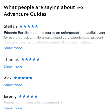
What people are saying about E-S
Adventure Guides
Steffen
Edoardo Borello made the tour to an unforgettable beautiful event
for every participant. He always acted very experienced, prudent
and with great respect for the nature. It was also a pleasure for
me as german to join such a warm and cheerful italian group
Show more
Thomas
Show more
Alex
Show more
Jeremy
Perfect experience with a wonderful guide
Show more