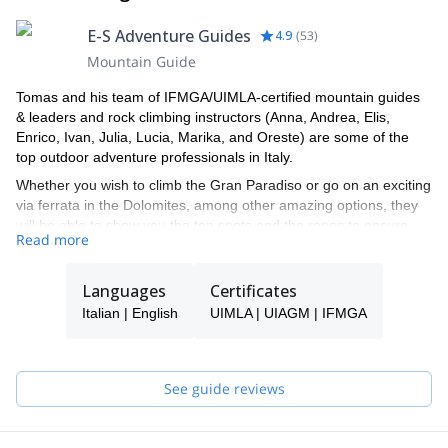
E-S Adventure Guides
4.9
(
53
)
Mountain Guide
Tomas and his team of IFMGA/UIMLA-certified mountain guides
& leaders and rock climbing instructors (Anna, Andrea, Elis,
Enrico, Ivan, Julia, Lucia, Marika, and Oreste) are some of the
top outdoor adventure professionals in Italy.
Whether you wish to climb the Gran Paradiso or go on an exciting
via ferrata in the Dolomites, among other amazing options, they
will be able to show you the top spots and the ropes to ensure
Read more
you have an unforgettable and safe adventure.
Tomas will be your main point of contact during the booking
Languages
Certificates
process and will be able to help you with all the questions you
have in order to make sure you receive the best possible guiding
Italian | English
UIMLA | UIAGM | IFMGA
service.
Pick one of the programs featured for E-S Adventure Guides Italy
and start planning an awe-inspiring experience in the mountains!
See guide reviews