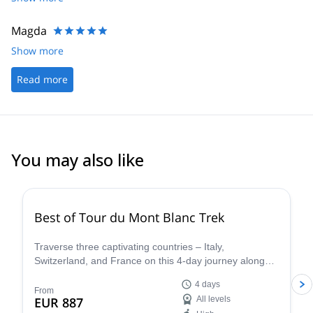
Magda
Show more
Read more
You may also like
4.8
(
37
)
Best of Tour du Mont Blanc Trek
Traverse three captivating countries – Italy,
Switzerland, and France on this 4-day journey along
the iconic Tour du Mont Blanc. This carefully curated
4 days
trek showcases the very essence of the Tour du Mont
From
EUR 887
All levels
Blanc, allowing you to experience the region's diverse