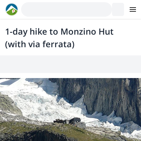
1-day hike to Monzino Hut
(with via ferrata)