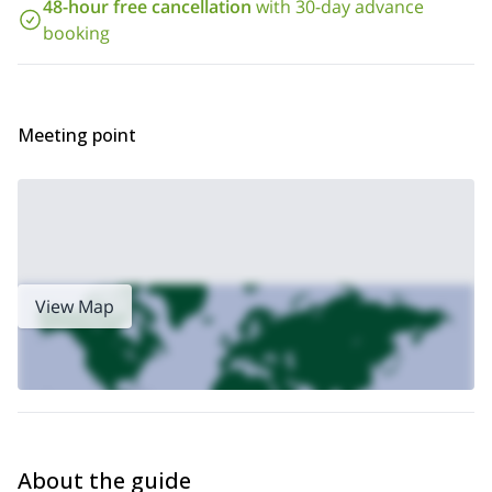
48-hour free cancellation
with 30-day advance
booking
And if you want to try a hike to another hut in this area, please
Chabod Hut (2750m) 1-day guided hike
check our
and
Hiking to Vittorio Emanuele Hut, Aosta Valley
.
our
Meeting point
View Map
About the guide