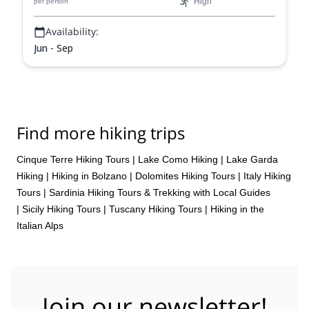
High
per person
beauty and rich cultural heritage in a condensed yet
unforgettable adventure.
Availability:
Jun - Sep
Find more hiking trips
Cinque Terre Hiking Tours
|
Lake Como Hiking
|
Lake Garda
Hiking
|
Hiking in Bolzano
|
Dolomites Hiking Tours
|
Italy Hiking
Tours
|
Sardinia Hiking Tours & Trekking with Local Guides
|
Sicily Hiking Tours
|
Tuscany Hiking Tours
|
Hiking in the
Italian Alps
Join our newsletter!