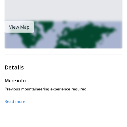
View Map
Details
More info
Previous mountaineering experience required.
Read more