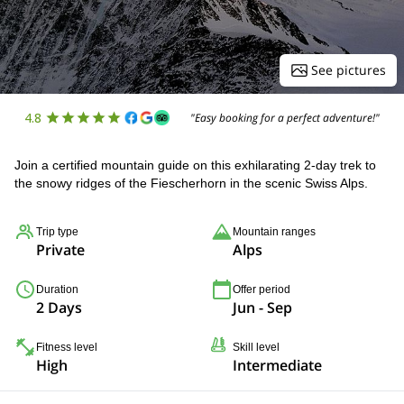
See pictures
4.8
"Easy booking for a perfect adventure!"
Join a certified mountain guide on this exhilarating 2-day trek to
the snowy ridges of the Fiescherhorn in the scenic Swiss Alps.
Trip type
Mountain ranges
Private
Alps
Duration
Offer period
2 Days
Jun - Sep
Fitness level
Skill level
High
Intermediate