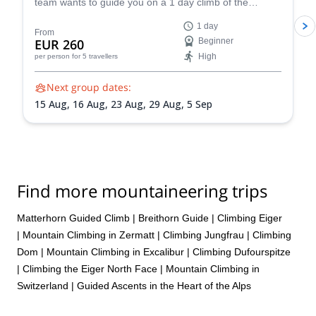
team wants to guide you on a 1 day climb of the
beautiful Breithorn mountain in the Pennine Alps of
1 day
Switzerland.
From
EUR 260
Beginner
High
per person
for 5 travellers
Next group dates:
15 Aug,
16 Aug,
23 Aug,
29 Aug,
5 Sep
Find more mountaineering trips
Matterhorn Guided Climb
|
Breithorn Guide
|
Climbing Eiger
|
Mountain Climbing in Zermatt
|
Climbing Jungfrau
|
Climbing
Dom
|
Mountain Climbing in Excalibur
|
Climbing Dufourspitze
|
Climbing the Eiger North Face
|
Mountain Climbing in
Switzerland | Guided Ascents in the Heart of the Alps