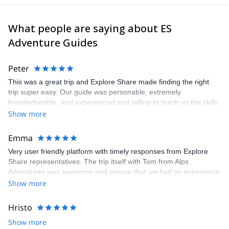
What people are saying about ES
Adventure Guides
Peter
This was a great trip and Explore Share made finding the right
trip super easy. Our guide was personable, extremely
knowledgeable, and experienced and willing to teach us the skills
we would have needed to climb the Matterhorn. Unfortunatly, the
Show more
conditions were not right to climb so our guide recemmended
another trip which was still a great experience and lots of fun.
Emma
Very user friendly platform with timely responses from Explore
Share representatives. The trip itself with Tom from Alps
Adventures was awesome and ensure that we had an experience
that was 100% what we wanted. Recommend both the platform
Show more
and the guide. Thanks to all for arranging and delivering so well.
Hristo
Show more