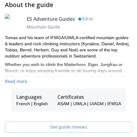
About the guide
ES Adventure Guides
5.0
(
6
)
Mountain Guide
Tomas and his team of IFMGA/UIMLA-certified mountain guides
& leaders and rock climbing instructors (Kyriakos, Daniel, Andrej,
Tobias, Bernd, Herbert, Guy and Noé) are some of the top
outdoor adventure professionals in Switzerland.
Whether you wish to climb the Matterhorn, Eiger, Jungfrau or
Monch, or enjoy amazing freeride or ski touring days around
Verbier or Zermatt, among other great options, they will be able
Read more
to show you the top spots and the ropes to ensure you have an
unforgettable and safe adventure.
Languages
Certificates
Tomas will be your main point of contact during the booking
process and will be able to help you with all the questions you
French | English
ASAM | UIMLA | UIAGM | IFMGA
have in order to make sure you receive the best possible guiding
service.
Pick one of the programs featured for E-S Adventure Guides
See guide reviews
Switzerland and start planning an awe-inspiring experience in the
mountains!