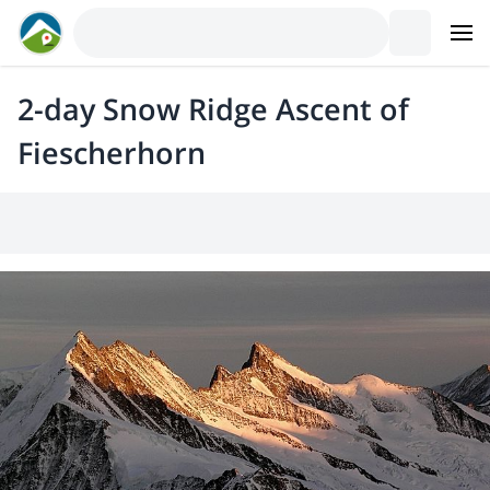
2-day Snow Ridge Ascent of
Fiescherhorn