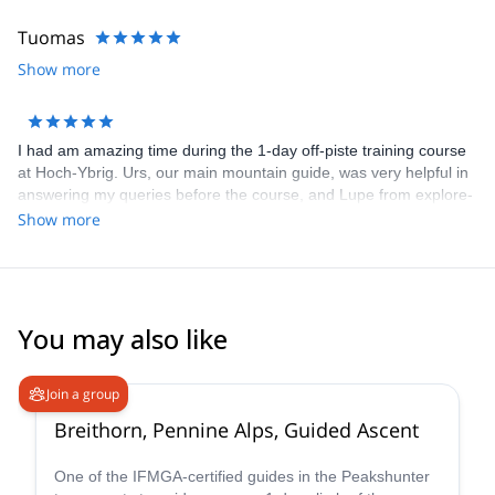
Tuomas
Show more
I had am amazing time during the 1-day off-piste training course
at Hoch-Ybrig. Urs, our main mountain guide, was very helpful in
answering my queries before the course, and Lupe from explore-
share was helpful in selecting the course. We had 3 groups under
Show more
Urs, Mario and Patrick, and I was in the group with Patrick. He
gave us a lot of nice tips and individualized video analysis. He
made a special effort to convey everything in English, since I
don't know German. All the participants were very helpful and
friendly too! The course is good value for money as skis are
You may also like
included for the weekend in the course price.
4.7
(
33
)
Join a group
Breithorn, Pennine Alps, Guided Ascent
One of the IFMGA-certified guides in the Peakshunter