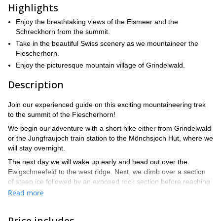
Highlights
Enjoy the breathtaking views of the Eismeer and the
Schreckhorn from the summit.
Take in the beautiful Swiss scenery as we mountaineer the
Fiescherhorn.
Enjoy the picturesque mountain village of Grindelwald.
Description
Join our experienced guide on this exciting mountaineering trek
to the summit of the Fiescherhorn!
We begin our adventure with a short hike either from Grindelwald
or the Jungfraujoch train station to the Mönchsjoch Hut, where we
will stay overnight.
The next day we will wake up early and head out over the
Ewigschneefeld to the west ridge. Next, we climb over a section
of steep ice followed by an exposed rock section before reaching
the summit.
Read more
This is a classic route up the mountain that involves mostly
trekking through glaciers and over snow to the summit.
Price includes