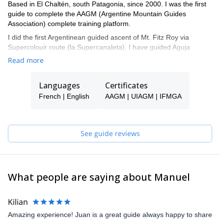
Based in El Chaltén, south Patagonia, since 2000. I was the first
guide to complete the AAGM (Argentine Mountain Guides
Association) complete training platform.
I did the first Argentinean guided ascent of Mt. Fitz Roy via
Supercolouir route (la Supercanaleta). I have guided Aguja
Guillaumet more than 25 times. I also guided Aconcagua,
Read more
Alpamayo (Peru), Matterhorn (Switzerland), Mont Blanc, Dent du
Geant (France), The Rockies & The Bugaboos (Canada), Torres
Languages
Certificates
del Paine (Chile), among others.
French | English
AAGM | UIAGM | IFMGA
I am also member of El Chaltén Search and Rescue team. I have
several WFR certificates with different schools such as NOLS &
Fundacion Ecomed.
See guide reviews
I speak Spanish, English and French fluently
My biggest passion is Alpine Rock climbing & Ski Mountaineering.
Get in touch with me if you are interested in discovering the
unique spots in the Fitz Roy massif, and other gems around El
What people are saying about Manuel
Chaltén! I work together with a group of guides, so if I'm not
available when requested, one of my colleagues will guide you.
Kilian
Amazing experience! Juan is a great guide always happy to share