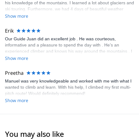
his knowledge of the mountains. I learned a lot about glaciers and
ski touring. Furthermore, we had 4 days of beautiful weather
making the trip even nicer. Will recommend 100%
Show more
Erik
Our Guide Juan did an excellent job . He was courteous,
informative and a pleasure to spend the day with . He’s an
experienced climber and knows his way around the mountains . I
would definitely contact Juan again for any future adventures .
Show more
Well worth every penny !
Preetha
Manuel was very knowledgeable and worked with me with what I
wanted to climb and learn. With his help, I climbed my first multi-
pitch route! Would definitely recommend!
Show more
You may also like
4.6
(
8
)