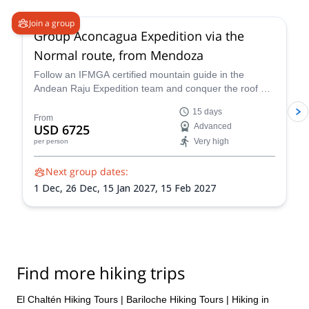
Join a group
Group Aconcagua Expedition via the
Normal route, from Mendoza
Follow an IFMGA certified mountain guide in the
Andean Raju Expedition team and conquer the roof of
the Andes on this 15-day expedition to Aconcagua
15 days
from Mendoza.
From
USD 6725
Advanced
Very high
per person
Next group dates:
1 Dec,
26 Dec,
15 Jan 2027,
15 Feb 2027
Find more hiking trips
El Chaltén Hiking Tours
|
Bariloche Hiking Tours
|
Hiking in