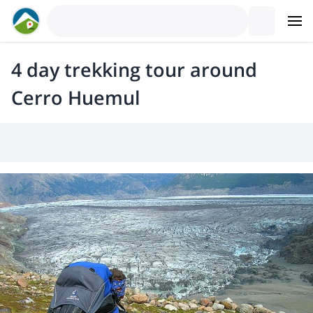
4 day trekking tour around
Cerro Huemul