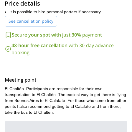
Price details
Want to be part of this great adventure? So get in touch with
me by filling out the form. It'll be my pleasure to guide you on
It is possible to hire personal porters if necessary.
this tour around Cerro Huemul.
See cancellation policy
Secure your spot with just 30%
payment
48-hour free cancellation
with 30-day advance
booking
Meeting point
El Chaltén. Participants are responsible for their own
transportation to El Chaltén. The easiest way to get there is flying
from Buenos Aires to El Calafate. For those who come from other
points I also recommend getting to El Calafate and from there,
take the bus to El Chaltén.