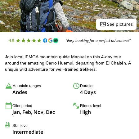
See pictures
4.8
"Easy booking for a perfect adventure!"
Join local IFMGA mountain guide Manuel on this 4-day tour
around the amazing Cerro Huemul, departing from El Chaltén. A
unique wild adventure for well-trained trekkers.
Mountain ranges
Duration
Andes
4 Days
Offer period
Fitness level
Jan, Feb, Nov, Dec
High
Skill level
Intermediate