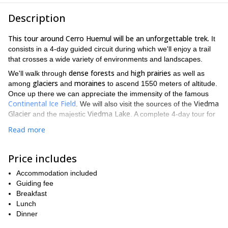
Description
This tour around Cerro Huemul will be an unforgettable trek.
It
consists in a 4-day guided circuit during which we'll enjoy a trail
that crosses a wide variety of environments and landscapes.
dense forests
high prairies
We'll walk through
and
as well as
glaciers
moraines
among
and
to ascend 1550 meters of altitude.
Once up there we can appreciate the immensity of the famous
Continental Ice Field
Viedma
. We will also visit the sources of the
Glacier
Viedma Lake
and the majestic
. A complete 4-day tour for
all tastes!
Read more
El Chaltén
Our starting point will be in
. From there we'll walk to
approaching the
the Laguna Toro Camp. On day 2 we'll continue
Price includes
Cerro Huemul
until we reach the Huemul Pass. The third day
we'll be dedicated to border the mount by its south face. On day 4
Accommodation included
we'll return to El Chaltén. Please find the complete day by day
Guiding fee
itinerary at the bottom of this page.
Breakfast
demanding hike
This
Lunch
is ideal for those in search of a unique
experience in this wild Patagonian region. There are some open
Dinner
groups you can join if you are on your own.