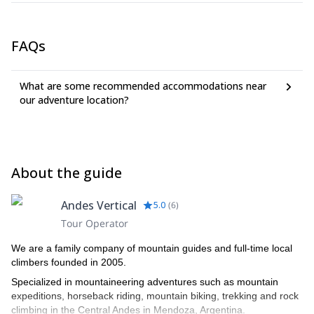
FAQs
What are some recommended accommodations near
our adventure location?
About the guide
Andes Vertical
5.0
(
6
)
Tour Operator
We are a family company of mountain guides and full-time local
climbers founded in 2005.
Specialized in mountaineering adventures such as mountain
expeditions, horseback riding, mountain biking, trekking and rock
climbing in the Central Andes in Mendoza, Argentina.