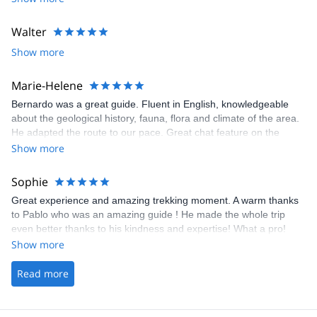
Walter
Show more
Marie-Helene
Bernardo was a great guide. Fluent in English, knowledgeable
about the geological history, fauna, flora and climate of the area.
He adapted the route to our pace. Great chat feature on the
online platform to communicate with the guide for planning.
Show more
Sophie
Great experience and amazing trekking moment. A warm thanks
to Pablo who was an amazing guide ! He made the whole trip
even better thanks to his kindness and expertise! What a pro!
Show more
Read more