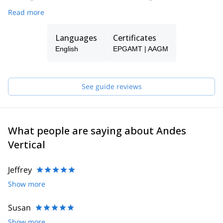
Read more
Languages
Certificates
English
EPGAMT | AAGM
See guide reviews
What people are saying about Andes
Vertical
Jeffrey
Show more
Susan
Show more