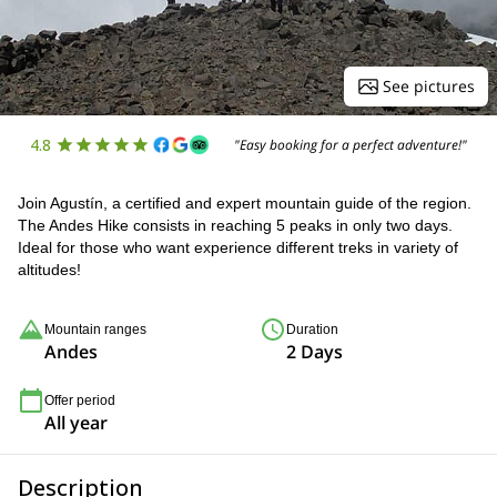
See pictures
4.8
"Easy booking for a perfect adventure!"
Join Agustín, a certified and expert mountain guide of the region.
The Andes Hike consists in reaching 5 peaks in only two days.
Ideal for those who want experience different treks in variety of
altitudes!
Mountain ranges
Duration
Andes
2 Days
Offer period
All year
Description