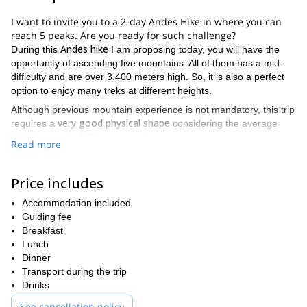
I want to invite you to a 2-day Andes Hike in where you can
reach 5 peaks. Are you ready for such challenge?
Andes hike
During this
I am proposing today, you will have the
opportunity of ascending five mountains. All of them has a mid-
difficulty and are over 3.400 meters high. So, it is also a perfect
option to enjoy many treks at different heights.
Although previous mountain experience is not mandatory, this trip
very good physical shape
requires a
considering the average
trekking time is 6-8 hours per day.
Read more
If you want to know which summits are listed as our next goals,
find them here below:
Price includes
Mt. Arenales | 3500 m
Mt. Lomas Blancas | 3642 m
Accommodation included
Mt. Estudiantes | 3797 m
Guiding fee
Mt. Caucaso | 3808 m
Breakfast
Mt. Iluso | 3808 m
Lunch
Dinner
On the first day
, we meet each other in your hotel in Mendoza
Transport during the trip
and have the equipment checked. Then, a transfer will drive to
Drinks
Cordon del Plata and we’ll have our first acclimatization ascent to
Mt. Arenales
. At night, we’ll sleep in a mountain hut.
See cancellation policy