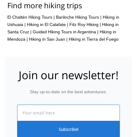
Find more hiking trips
El Chaltén Hiking Tours
|
Bariloche Hiking Tours
|
Hiking in
Ushuaia
|
Hiking in El Calafate
|
Fitz Roy Hiking
|
Hiking in
Santa Cruz
|
Guided Hiking Tours in Argentina
|
Hiking in
Mendoza
|
Hiking in San Juan
|
Hiking in Tierra del Fuego
Join our newsletter!
Stay up-to-date on the best adventures.
Email
Subscribe!