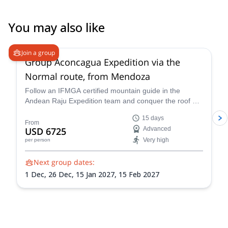
You may also like
4.6
(
8
)
Join a group
Group Aconcagua Expedition via the
Normal route, from Mendoza
Follow an IFMGA certified mountain guide in the
Andean Raju Expedition team and conquer the roof of
the Andes on this 15-day expedition to Aconcagua
15 days
from Mendoza.
From
USD 6725
Advanced
Very high
per person
Next group dates:
1 Dec,
26 Dec,
15 Jan 2027,
15 Feb 2027