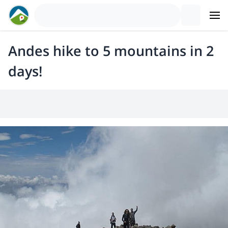
Andes hike to 5 mountains in 2
days!