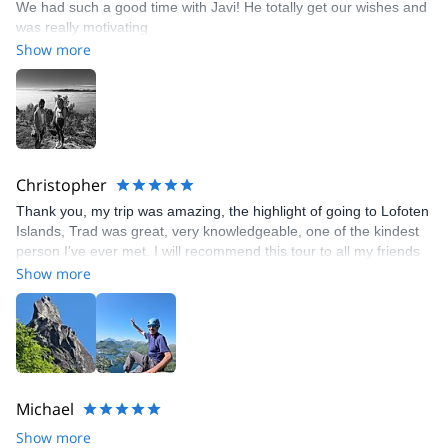
We had such a good time with Javi! He totally get our wishes and
was really motivating
Show more
Christopher
Thank you, my trip was amazing, the highlight of going to Lofoten
Islands, Trad was great, very knowledgeable, one of the kindest
person I've ever met. I will recommend this tour to all my friends
and family back home from Massachusetts in the US.
Show more
Michael
Show more