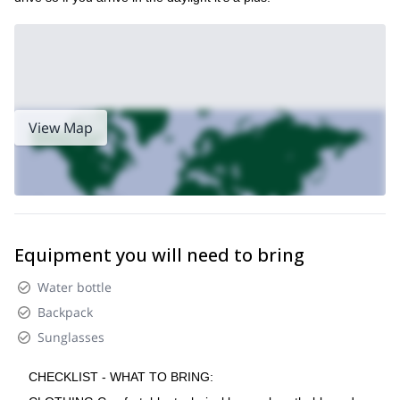
View Map
Equipment you will need to bring
Water bottle
Backpack
Sunglasses
CHECKLIST - WHAT TO BRING: