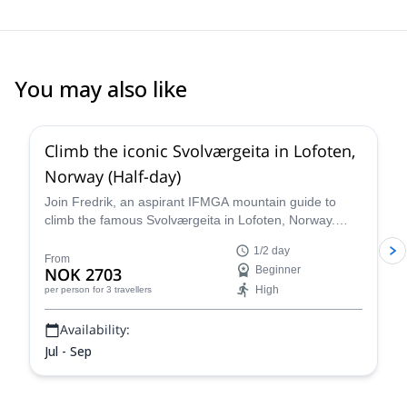
You may also like
5.0
(
5
)
Climb the iconic Svolværgeita in Lofoten,
Norway (Half-day)
Join Fredrik, an aspirant IFMGA mountain guide to
climb the famous Svolværgeita in Lofoten, Norway.
Witness spectacular views from the top of this iconic
1/2 day
landmark!
From
NOK 2703
Beginner
High
per person
for 3 travellers
Availability:
Jul - Sep