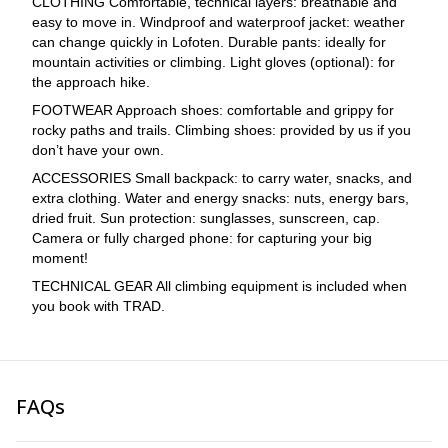
CLOTHING Comfortable, technical layers: breathable and
easy to move in. Windproof and waterproof jacket: weather
can change quickly in Lofoten. Durable pants: ideally for
mountain activities or climbing. Light gloves (optional): for
the approach hike.
FOOTWEAR Approach shoes: comfortable and grippy for
rocky paths and trails. Climbing shoes: provided by us if you
don’t have your own.
ACCESSORIES Small backpack: to carry water, snacks, and
extra clothing. Water and energy snacks: nuts, energy bars,
dried fruit. Sun protection: sunglasses, sunscreen, cap.
Camera or fully charged phone: for capturing your big
moment!
TECHNICAL GEAR All climbing equipment is included when
you book with TRAD.
FAQs