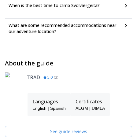
When is the best time to climb Svolværgeita?
What are some recommended accommodations near
our adventure location?
About the guide
TRAD
5.0
(
3
)
Languages
Certificates
English | Spanish
AEGM | UIMLA
See guide reviews