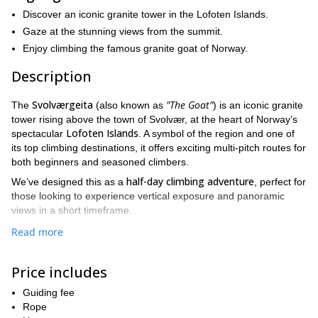
Discover an iconic granite tower in the Lofoten Islands.
Gaze at the stunning views from the summit.
Enjoy climbing the famous granite goat of Norway.
Description
Svolværgeita
"The Goat"
The
(also known as
) is an iconic granite
tower rising above the town of Svolvær, at the heart of Norway’s
Lofoten Islands
spectacular
. A symbol of the region and one of
its top climbing destinations, it offers exciting multi-pitch routes for
both beginners and seasoned climbers.
half-day climbing adventure
We’ve designed this as a
, perfect for
those looking to experience vertical exposure and panoramic
views in a short timeframe.
40-minute hike
We’ll begin with a
from the parking lot at the base
Read more
of Svolværgeita, crossing through typical Arctic mountain terrain.
This scenic approach leads us through the forest and opens up to
Price includes
certified
views over the town. Once at the base of the wall, your
guide
will provide a detailed briefing, gear you up, and go over all
Guiding fee
safety procedures.
Rope