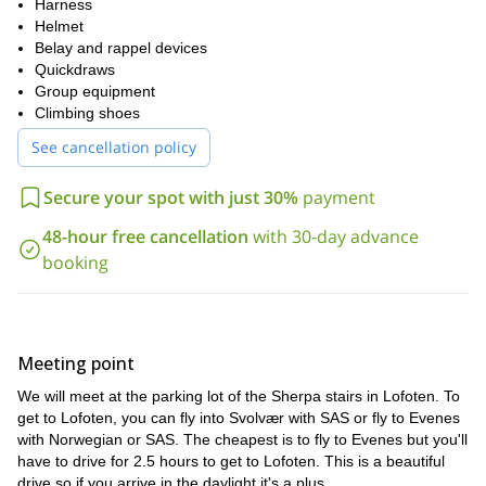
two rope lengths (pitches)
The climbing route consists of
Harness
. We’ll
twin horns
ascend a classic line leading all the way to the
Helmet
at the
rest at the halfway point
summit. You’ll have the opportunity to
Belay and rappel devices
Big
before tackling the final stretch. The last part takes us up the
Quickdraws
Horn
fjord
Group equipment
, with stunning views over the
, surrounding peaks, and
the town of Svolvær.
Climbing shoes
no
Although the route is steep and physically demanding,
See cancellation policy
previous climbing experience is required
—just a good fitness
secured with ropes and safety gear at all times
level. You’ll be
,
Secure your spot with just 30%
payment
and your guide will assist with tips and encouragement. The climb
is a true highlight of any trip to Lofoten and an unforgettable
48-hour free cancellation
with 30-day advance
real vertical adventure
chance to experience
in one of Norway’s
booking
most breathtaking landscapes.
total duration
3 to 5 hours
The
of the trip is approximately
. All
climbing equipment is included
group sizes
, and we keep our
small (maximum of 4 participants)
to ensure personal attention.
Meeting point
15 years old
Minimum age:
.
We will meet at the parking lot of the Sherpa stairs in Lofoten. To
Join us this summer for a classic alpine climb and a view you’ll
get to Lofoten, you can fly into Svolvær with SAS or fly to Evenes
Get in touch to book your adventure today!
never forget.
with Norwegian or SAS. The cheapest is to fly to Evenes but you'll
have to drive for 2.5 hours to get to Lofoten. This is a beautiful
drive so if you arrive in the daylight it's a plus.