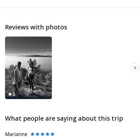
Reviews with photos
5
What people are saying about this trip
Marianne