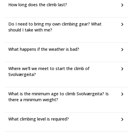
How long does the climb last?
Do I need to bring my own climbing gear? What
should I take with me?
What happens if the weather is bad?
Where we’ll we meet to start the climb of
Svolværgeita?
What is the minimum age to climb Svolværgeita? Is
there a minimum weight?
What climbing level is required?