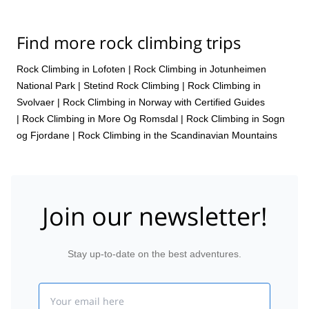
Find more rock climbing trips
Rock Climbing in Lofoten
|
Rock Climbing in Jotunheimen
National Park
|
Stetind Rock Climbing
|
Rock Climbing in
Svolvaer
|
Rock Climbing in Norway with Certified Guides
|
Rock Climbing in More Og Romsdal
|
Rock Climbing in Sogn
og Fjordane
|
Rock Climbing in the Scandinavian Mountains
Join our newsletter!
Stay up-to-date on the best adventures.
Email