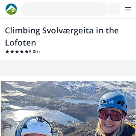
Climbing Svolværgeita in the
Lofoten
5.0
(
3
)