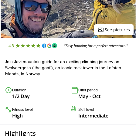
See pictures
4.8
"Easy booking for a perfect adventure!"
Join Javi mountain guide for an exciting climbing journey on
Svolvaergeita ('the goat'), an iconic rock tower in the Lofoten
Islands, in Norway.
Duration
Offer period
1/2 Day
May - Oct
Fitness level
Skill level
High
Intermediate
Highlights