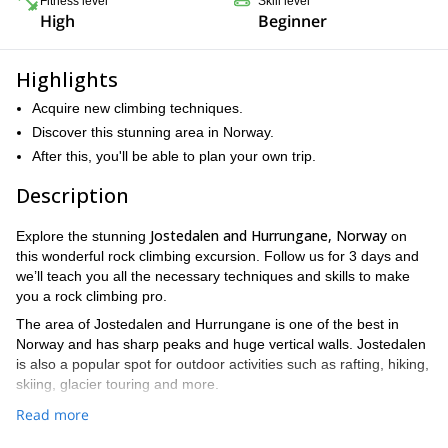
Fitness level
Skill level
High
Beginner
Highlights
Acquire new climbing techniques.
Discover this stunning area in Norway.
After this, you'll be able to plan your own trip.
Description
Jostedalen and Hurrungane, Norway
Explore the stunning
on
this wonderful rock climbing excursion. Follow us for 3 days and
we’ll teach you all the necessary techniques and skills to make
you a rock climbing pro.
The area of Jostedalen and Hurrungane is one of the best in
Norway and has sharp peaks and huge vertical walls. Jostedalen
is also a popular spot for outdoor activities such as rafting, hiking,
skiing, glacier touring and more.
This introductory trip is perfect for participants with some
Read more
experience who want to reinforce (or learn) alpine climbing