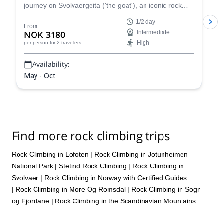
journey on Svolvaergeita ('the goat'), an iconic rock
tower in the Lofoten Islands, in Norway.
1/2 day
From
NOK 3180
Intermediate
High
per person
for 2 travellers
Availability:
May - Oct
Find more rock climbing trips
Rock Climbing in Lofoten
|
Rock Climbing in Jotunheimen
National Park
|
Stetind Rock Climbing
|
Rock Climbing in
Svolvaer
|
Rock Climbing in Norway with Certified Guides
|
Rock Climbing in More Og Romsdal
|
Rock Climbing in Sogn
og Fjordane
|
Rock Climbing in the Scandinavian Mountains