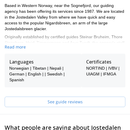
Based in Western Norway, near the Sognefjord, our guiding
agency has been offering its services since 1987. We are located
in the Jostedalen Valley from where we have quick and easy
access to the popular Nigardsbreen, an arm of the large
Jostedalsbreen glacier.
Originally established by certified guides Steinar Bruheim, Thore
Stensberg, Heidi Zimmermann and Arve Tvedt, the agency's staff
Read more
now includes up to 30 guides in the high season, both in Norway
and internationally, all with solid knowledge and experience.
Languages
Certificates
Norwegian | Tibetan | Nepali |
NORTIND | IVBV |
German | English | | Swedish |
UIAGM | IFMGA
Spanish
See guide reviews
What people are saying about Jostedalen