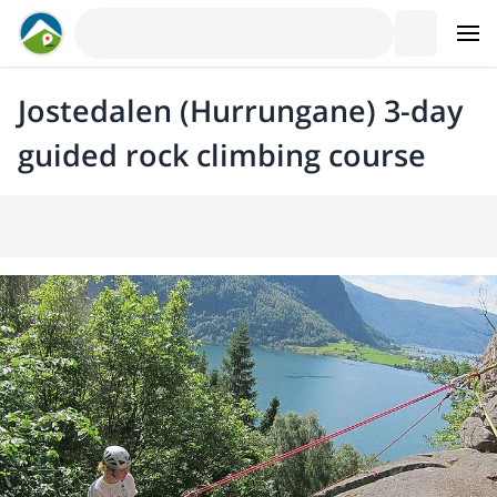
Jostedalen (Hurrungane) 3-day
guided rock climbing course