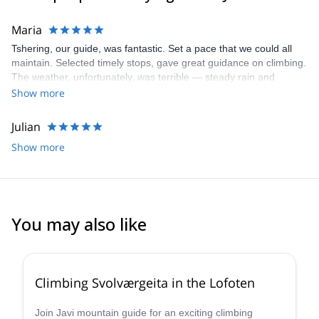
Maria
Tshering, our guide, was fantastic. Set a pace that we could all
maintain. Selected timely stops, gave great guidance on climbing.
The weather, unfortunately, was terrible — steady rain and
howling winds. We hiked the glacier in a cloud bank and skipped
Show more
the summit due to weather.
Julian
Show more
You may also like
5.0
(
3
)
Climbing Svolværgeita in the Lofoten
Join Javi mountain guide for an exciting climbing