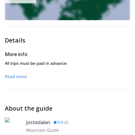
Details
More info
All trips must be paid in advance.
Read more
About the guide
Jostedalen
5.0
(
2
)
Mountain Guide