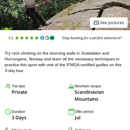
See pictures
4.8
"Easy booking for a perfect adventure!"
Try rock climbing on the stunning walls in Jostedalen and
Hurrungane, Norway and learn all the necessary techniques to
practice this sport with one of the IFMGA certified guides on this
3-day tour.
Trip type
Mountain ranges
Private
Scandinavian
Mountains
Duration
Offer period
3 Days
Jul