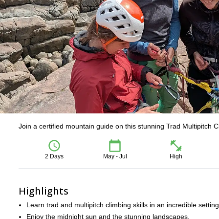
Join a certified mountain guide on this stunning Trad Multipitch 
2 Days
May - Jul
High
Highlights
Learn trad and multipitch climbing skills in an incredible setting
Enjoy the midnight sun and the stunning landscapes.