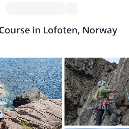
 Course in Lofoten, Norway