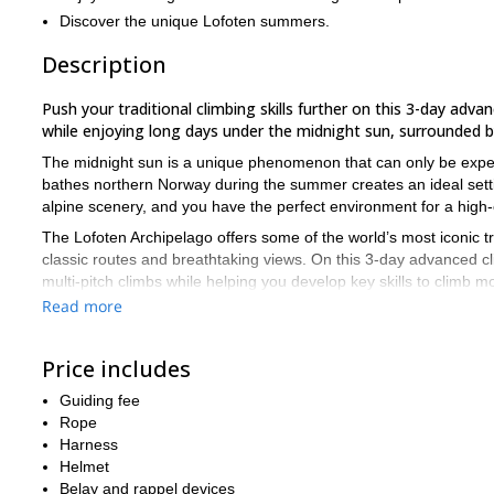
Discover the unique Lofoten summers.
Description
Push your traditional climbing skills further on this 3-day adv
while enjoying long days under the midnight sun, surrounded by 
The midnight sun is a unique phenomenon that can only be experie
bathes northern Norway during the summer creates an ideal settin
alpine scenery, and you have the perfect environment for a high-e
The Lofoten Archipelago offers some of the world’s most iconic tra
classic routes and breathtaking views. On this 3-day advanced cl
multi-pitch climbs while helping you develop key skills to climb 
Read more
Each day begins with a quick equipment check and discussion of t
placements, rope management, anchor building, crack and slab cli
learn directly on classic routes around Henningsvær and nearby 
Price includes
This is a private or semi-private course with a maximum of 4 par
Guiding fee
technical gear (nuts, cams, ropes, etc.) is provided, but feel fr
Rope
To join this course, you should have some previous experience in
Harness
(around 5+/6a). A good fitness level is also important.
Helmet
Belay and rappel devices
Courses run from May to October. If you’re looking for specific 