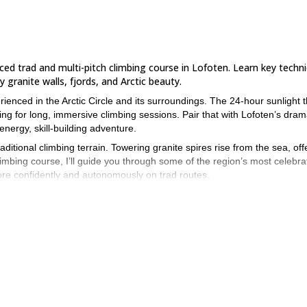
anced trad and multi-pitch climbing course in Lofoten. Learn key techn
granite walls, fjords, and Arctic beauty.
nced in the Arctic Circle and its surroundings. The 24-hour sunlight t
g for long, immersive climbing sessions. Pair that with Lofoten’s dram
nergy, skill-building adventure.
ditional climbing terrain. Towering granite spires rise from the sea, off
imbing course, I’ll guide you through some of the region’s most celebra
more confidently and autonomously on trad routes.
he objectives for the session. We’ll focus on techniques like advanced
mbing, and risk assessment for multi-pitch terrain. You’ll apply what 
areas.
ticipants to ensure personalized guidance and hands-on learning. All
ee to bring your own helmet, harness, and climbing shoes if you have the
 sport or outdoor climbing and be confident climbing at a moderate lev
dates not listed below or want to combine this course with accommodatio