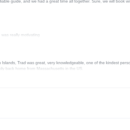
liable guide, and we had a great time all together. Sure, we will book wi
 was really motivating
n Islands, Trad was great, very knowledgeable, one of the kindest pers
family back home from Massachusetts in the US.