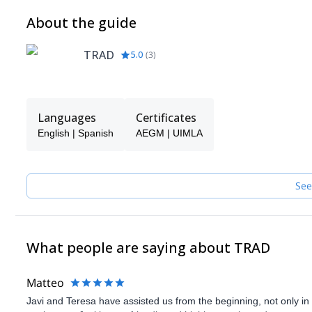
About the guide
TRAD
5.0
(
3
)
Languages
Certificates
English | Spanish
AEGM | UIMLA
See
What people are saying about TRAD
Matteo
Javi and Teresa have assisted us from the beginning, not only in p