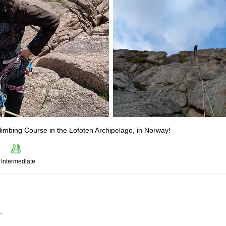
Climbing Course in the Lofoten Archipelago, in Norway!
Intermediate
.