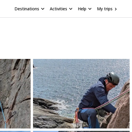
Destinations
Activities
Help
My trips