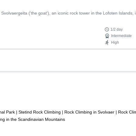
Svolvaergeita ('the goat'), an iconic rock tower in the Lofoten Islands,
1/2 day
Intermediate
High
nal Park
|
Stetind Rock Climbing
|
Rock Climbing in Svolvaer
|
Rock Clim
ng in the Scandinavian Mountains