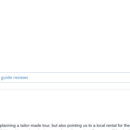
 guide reviews
lanning a tailor-made tour, but also pointing us to a local rental for the