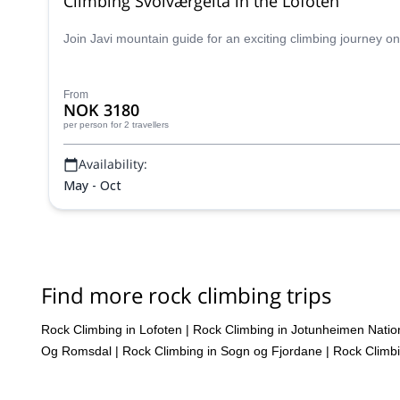
Climbing Svolværgeita in the Lofoten
Join Javi mountain guide for an exciting climbing journey on 
From
NOK 3180
per person
for 2 travellers
Availability:
May - Oct
Find more rock climbing trips
Rock Climbing in Lofoten
|
Rock Climbing in Jotunheimen Natio
Og Romsdal
|
Rock Climbing in Sogn og Fjordane
|
Rock Climbi