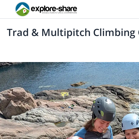
Trad & Multipitch Climbing