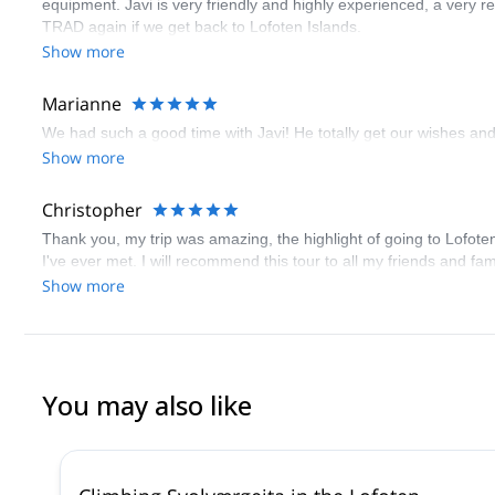
equipment. Javi is very friendly and highly experienced, a very re
TRAD again if we get back to Lofoten Islands.
Show more
Marianne
We had such a good time with Javi! He totally get our wishes and
Show more
Christopher
Thank you, my trip was amazing, the highlight of going to Lofote
I've ever met. I will recommend this tour to all my friends and 
Show more
You may also like