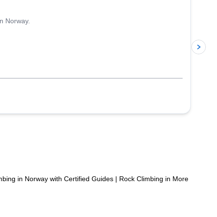
 in Norway.
p
bing in Norway with Certified Guides
|
Rock Climbing in More