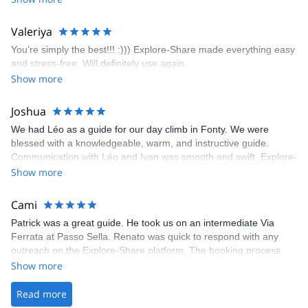
enjoyed the climbs and completed 8 routes in the Sesimbra/Azoia
area. The weather was perfect, no direct sun and cool enough to
Valeriya
enjoy the climbs. Explore-Share made booking an outdoor
You’re simply the best!!! :))) Explore-Share made everything easy
climbing experience in Lisbon extremely easy. Luis, our guide,
and stress-free. Will definitely use again.
was fantastic, and the platform’s organization was flawless.
Show more
Joshua
We had Léo as a guide for our day climb in Fonty. We were
blessed with a knowledgeable, warm, and instructive guide.
Communication with Léo and Ivan was smooth and swift. Explore-
Share was excellent in arranging everything for our day climb.
Show more
The communication was quick, and the platform was easy to use,
making our adventure stress-free.
Cami
Patrick was a great guide. He took us on an intermediate Via
Ferrata at Passo Sella. Renato was quick to respond with any
outreach on the Explore-Share platform. The booking process
was straightforward, and once Patrick was confirmed, all went
Show more
well. It was a wonderful experience, and I’d highly recommend
the platform.
Read more