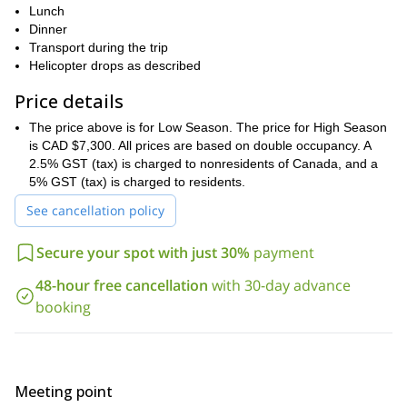
Lunch
In case of bad weather, we can visit the historic museums nearby,
Dinner
Portland Canal
fish on the
, or visit any of the three local pubs and
Transport during the trip
get to meet the locals.
Helicopter drops as described
3 groups of 4
On this program, we will only take a maximum of
guests
Price details
A-Star B2/B3 helicopters
in a small
.
If you are interested in this Coast Mountains 4-day heliskiing
The price above is for Low Season. The price for High Season
trip (Ripley Creek Inn), request your booking!
You can also check
is CAD $7,300. All prices are based on double occupancy. A
British Columbia 7-
out other versions of this program, like this
2.5% GST (tax) is charged to nonresidents of Canada, and a
day Private Heliskiing Trip (Ripley Creek Inn)
. Plus, you can have
5% GST (tax) is charged to residents.
a look at all the heliskiing amd heliboarding programs available
See cancellation policy
this link
with us on
.
Secure your spot with just 30%
payment
48-hour free cancellation
with 30-day advance
booking
Meeting point