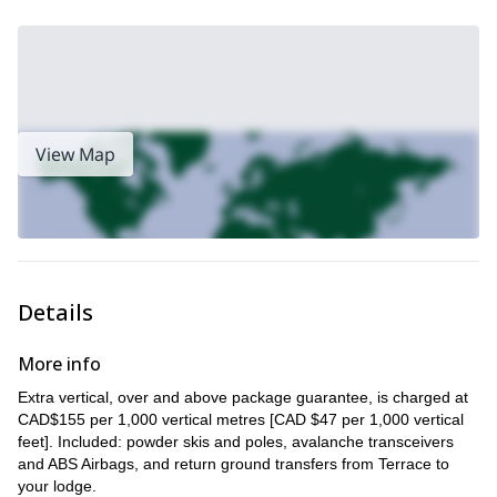
View Map
Details
More info
Extra vertical, over and above package guarantee, is charged at
CAD$155 per 1,000 vertical metres [CAD $47 per 1,000 vertical
feet]. Included: powder skis and poles, avalanche transceivers
and ABS Airbags, and return ground transfers from Terrace to
your lodge.