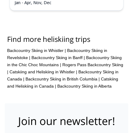
Jan - Apr, Nov, Dec
Find more heliskiing trips
Backcountry Skiing in Whistler
|
Backcountry Skiing in
Revelstoke
|
Backcountry Skiing in Banff
|
Backcountry Skiing
in the Chic Choc Mountains
|
Rogers Pass Backcountry Skiing
|
Catskiing and Heliskiing in Whistler
|
Backcountry Skiing in
Canada
|
Backcountry Skiing in British Columbia
|
Catskiing
and Heliskiing in Canada
|
Backcountry Skiing in Alberta
Join our newsletter!