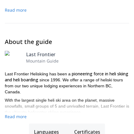
Read more
About the guide
Last Frontier
Mountain Guide
pioneering force in heli skiing
Last Frontier Heliskiing has been a
and heli boarding
since 1996. We offer a range of heliski tours
from our two unique lodging experiences in Northern BC,
Canada.
With the largest single heli ski area on the planet, massive
snowfalls, small groups of 5 and unrivalled terrain, Last Frontier is
the ultimate helicopter skiing experience.
Read more
All of our guides are IFMGA and ACMG certified guides, to
guarantee you the best experience
and security during your trip.
Languages
Certificates