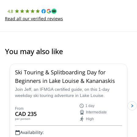
4.8
Read all our verified reviews
You may also like
4.4
(
15
)
Ski Touring & Splitboarding Day for
Beginners in Lake Louise & Kananaskis
Join Jeff, an IFMGA certified guide, on this 1-day
weekday ski touring adventure in Lake Louise.
1 day
From
CAD 235
Intermediate
High
per person
Availability: