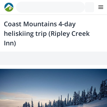
Coast Mountains 4-day
heliskiing trip (Ripley Creek
Inn)