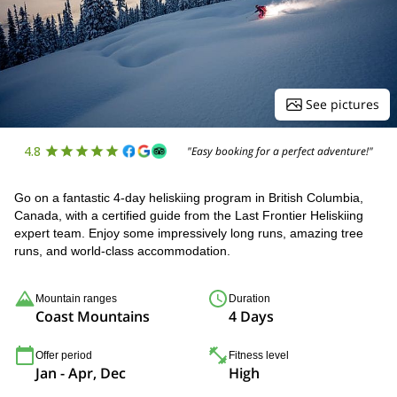
See pictures
4.8
"Easy booking for a perfect adventure!"
Go on a fantastic 4-day heliskiing program in British Columbia,
Canada, with a certified guide from the Last Frontier Heliskiing
expert team. Enjoy some impressively long runs, amazing tree
runs, and world-class accommodation.
Mountain ranges
Duration
Coast Mountains
4 Days
Offer period
Fitness level
Jan - Apr, Dec
High