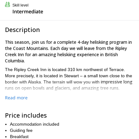
Skill level
Intermediate
Description
This season, join us for a complete 4-day heliskiing program in
the Coast Mountains. Each day we will leave from the Ripley
Creek Inn for an amazing heliskiing experience in British
Columbia.
The Ripley Creek Inn is located 310 km northwest of Terrace.
More precisely, it is located in Stewart – a small town close to the
impressive long
border with Alaska. The terrain will wow you with
runs on open bowls and glaciers, and amazing tree runs.
After your arrival, we will have an informal welcoming session at
Read more
the Lodge. You will meet the crew, and we will talk about the
schedule for the following days. Next, each morning we will brief
Price includes
you on the weather conditions and departure times.
training
In addition to that, you will also receive
Accommodation included
on how to use the
ABS Airbag and the electronic avalanche transceiver. The
Guiding fee
helicopter pilot will also do a safety briefing.
Breakfast