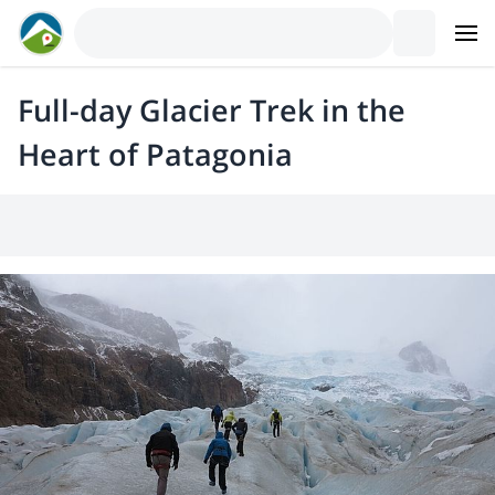
Full-day Glacier Trek in the
Heart of Patagonia