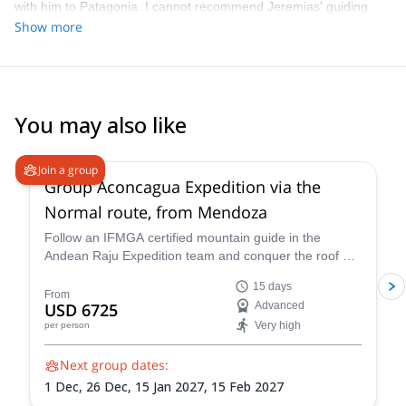
with him to Patagonia. I cannot recommend Jeremias' guiding
highly enough. He is highly expert in everything concerning the
Show more
mountains and was truly excellent company throughout. I cannot
wait to go again!
You may also like
4.6
(
8
)
Join a group
Group Aconcagua Expedition via the
Normal route, from Mendoza
Follow an IFMGA certified mountain guide in the
Andean Raju Expedition team and conquer the roof of
the Andes on this 15-day expedition to Aconcagua
15 days
from Mendoza.
From
USD 6725
Advanced
Very high
per person
Next group dates:
1 Dec,
26 Dec,
15 Jan 2027,
15 Feb 2027