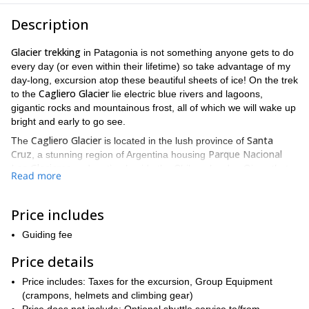
Description
Glacier trekking
in Patagonia is not something anyone gets to do
every day (or even within their lifetime) so take advantage of my
day-long, excursion atop these beautiful sheets of ice! On the trek
Cagliero Glacier
to the
lie electric blue rivers and lagoons,
gigantic rocks and mountainous frost, all of which we will wake up
bright and early to go see.
Cagliero Glacier
Santa
The
is located in the lush province of
Cruz
Parque Nacional
, a stunning region of Argentina housing
Los Glaciares
and resting beside the Chilean border. Given that
Read more
the region is so large, there are plenty of adventures that lie
within, a lot of which will be found doing many different types of
Laguna
hiking while on this trek. Whether we are hiking past the
Price includes
del Diablo
or getting suited up to rock climb one kilometer up the
Guiding fee
Via Ferrata
, you will experience how much adventure there is to
be had in this part of Patagonia.
Price details
More still, on this expedition we not only get to climb up
Price includes: Taxes for the excursion, Group Equipment
Cagliero
mountains in order to see the viewpoint overlooking the
(crampons, helmets and climbing gear)
Glacier
, but we are also able to take in the view knowing that we