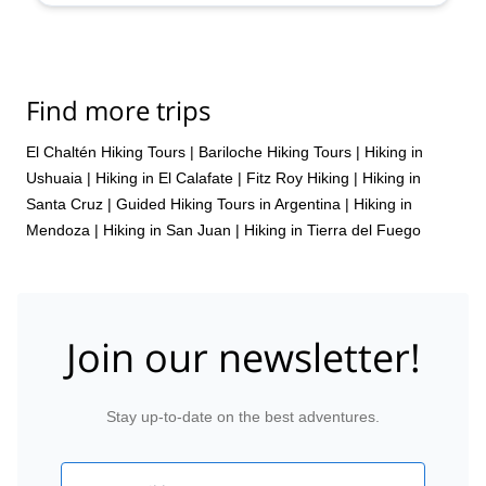
Find more trips
El Chaltén Hiking Tours
|
Bariloche Hiking Tours
|
Hiking in
Ushuaia
|
Hiking in El Calafate
|
Fitz Roy Hiking
|
Hiking in
Santa Cruz
|
Guided Hiking Tours in Argentina
|
Hiking in
Mendoza
|
Hiking in San Juan
|
Hiking in Tierra del Fuego
Join our newsletter!
Stay up-to-date on the best adventures.
Email