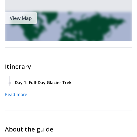
nature has to offer, this is the trip for you!
View Map
Itinerary
Day 1
:
Full-Day Glacier Trek
(optional)
8:00 A.M.: Shuttle from El Chaltén to Estancia Los
Read more
Huemules
8:45-9:00 A.M.: trekkers begin to arrive at Estancia Los
Huemules
9:00 A.M.: Trek begins!
5:30 P.M.: Return to Estancia Los Huemules. Trekkers who
About the guide
arranged to take optional shuttle service also depart to El