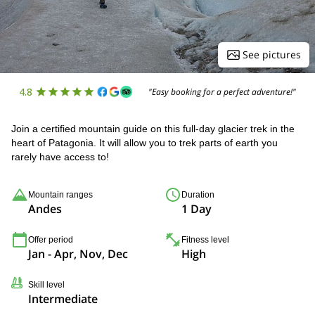
See pictures
4.8
"Easy booking for a perfect adventure!"
Join a certified mountain guide on this full-day glacier trek in the
heart of Patagonia. It will allow you to trek parts of earth you
rarely have access to!
Mountain ranges
Duration
Andes
1 Day
Offer period
Fitness level
Jan - Apr, Nov, Dec
High
Skill level
Intermediate