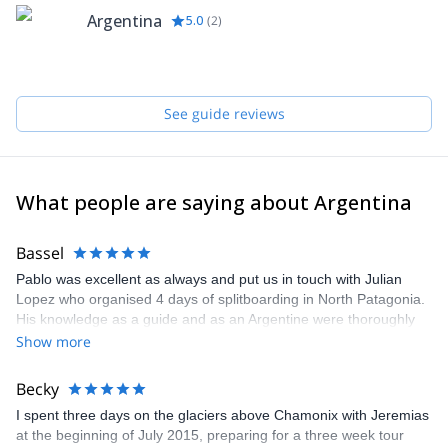
Chaltén
Argentina
5.0
(
2
)
See guide reviews
What people are saying about Argentina
Bassel
Pablo was excellent as always and put us in touch with Julian
Lopez who organised 4 days of splitboarding in North Patagonia.
His knowledge as a guide and as an Argentine were thoroughly
appreciated. Highly recommended.
Show more
Becky
I spent three days on the glaciers above Chamonix with Jeremias
at the beginning of July 2015, preparing for a three week tour