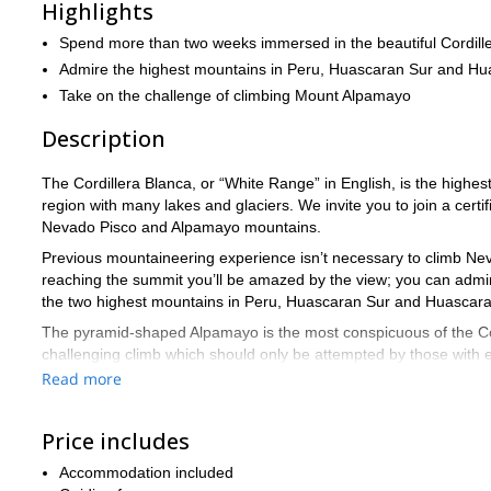
Highlights
Spend more than two weeks immersed in the beautiful Cordill
Admire the highest mountains in Peru, Huascaran Sur and Hu
Take on the challenge of climbing Mount Alpamayo
Description
The Cordillera Blanca, or “White Range” in English, is the highest 
region with many lakes and glaciers. We invite you to join a cer
Nevado Pisco and Alpamayo mountains.
Previous mountaineering experience isn’t necessary to climb Nev
reaching the summit you’ll be amazed by the view; you can admi
the two highest mountains in Peru, Huascaran Sur and Huascara
The pyramid-shaped Alpamayo is the most conspicuous of the Cord
challenging climb which should only be attempted by those with
Read more
The Cordillera Blanca is a dream destination for mountaineers. 
22-day Alpa
Check out other trips that may interest you like this
face
Price includes
.
Accommodation included