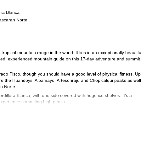
era Blanca
ascaran Norte
tropical mountain range in the world. It lies in an exceptionally beautifu
tified, experienced mountain guide on this 17-day adventure and summit
ado Pisco, though you should have a good level of physical fitness. U
re the Huandoys, Alpamayo, Artesonraju and Chopicalqui peaks as well
n Norte.
illera Blanca, with one side covered with huge ice shelves. It’s a
 experience summiting high peaks.
Book now for the trip of a lifetime exploring this stunning region.
mayo and Huascaran expedition
6-day ascent of Huascaran’s s
or this