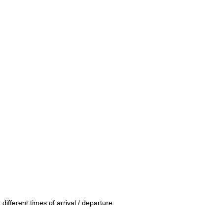
 different times of arrival / departure