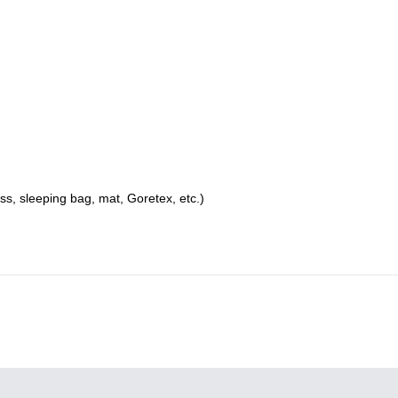
s, sleeping bag, mat, Goretex, etc.)