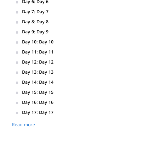
Day 6
:
Day 6
Base Camp/Peru Hut – Climb Nevado Pisco (5752 m) – ba
Day 7
:
Day 7
Base Camp – Trekking to Refugio Pisco – Transfer to Huar
Day 8
:
Day 8
Rest day in Huaraz.
Day 9
:
Day 9
Huaraz – Transfer drive about 3 hours to village Cashapam
Day 10
:
Day 10
Llamacoral – Trekking to base camp of Alpamayo (4350 m)
Day 11
:
Day 11
Alpamayo base camp – Ascend to Alpamayo Moraine Camp
Day 12
:
Day 12
Moraine Camp – Ascend to Alpamayo High Camp (5300 m)
Day 13
:
Day 13
High Camp – Ascend to Alpamayo summit (5947 m) – High
Day 14
:
Day 14
Base camp – descent through Quebrada Santa Cruz – Cas
Day 15
:
Day 15
Transfer to the bus terminal for the 8 hour ride to Lima. Tra
Day 16
:
Day 16
Stay in Lima – Transfer to the airport
Day 17
:
Day 17
Arrival in country of origin.
Read more