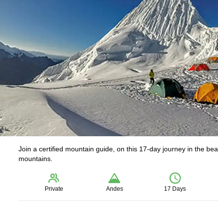
Join a certified mountain guide, on this 17-day journey in the b
mountains.
Private
Andes
17 Days