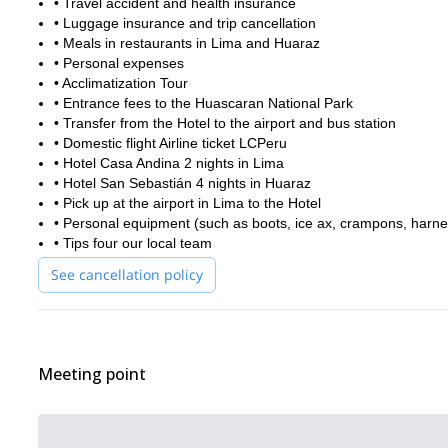
• Travel accident and health insurance
• Luggage insurance and trip cancellation
• Meals in restaurants in Lima and Huaraz
• Personal expenses
• Acclimatization Tour
• Entrance fees to the Huascaran National Park
• Transfer from the Hotel to the airport and bus station
• Domestic flight Airline ticket LCPeru
• Hotel Casa Andina 2 nights in Lima
• Hotel San Sebastián 4 nights in Huaraz
• Pick up at the airport in Lima to the Hotel
• Personal equipment (such as boots, ice ax, crampons, harnes
• Tips four our local team
See cancellation policy
Meeting point