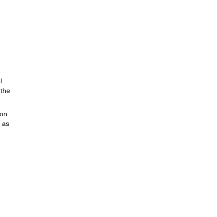
l
 the
pon
 as
outh