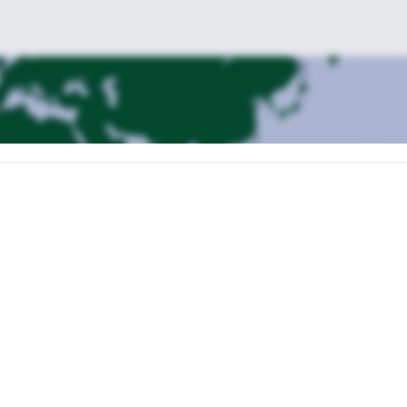
es 8 hours.
o Huaraz
ike to Laguna Churup (4450 m)
Trekking to Refugio Pisco (4680 m)