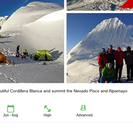
eautiful Cordillera Blanca and summit the Nevado Pisco and Alpamayo
Jun - Aug
High
Advanced