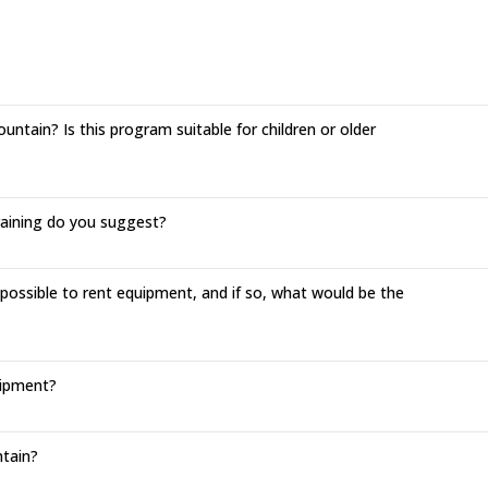
ntain? Is this program suitable for children or older
training do you suggest?
 possible to rent equipment, and if so, what would be the
uipment?
tain?