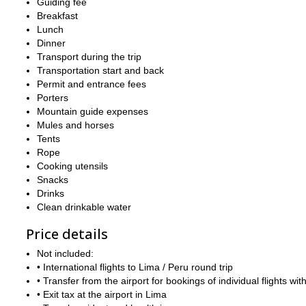
Guiding fee
Breakfast
Lunch
Dinner
Transport during the trip
Transportation start and back
Permit and entrance fees
Porters
Mountain guide expenses
Mules and horses
Tents
Rope
Cooking utensils
Snacks
Drinks
Clean drinkable water
Price details
Not included:
• International flights to Lima / Peru round trip
• Transfer from the airport for bookings of individual flights with
• Exit tax at the airport in Lima