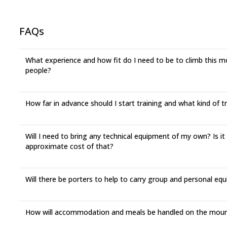
FAQs
What experience and how fit do I need to be to climb this mou
people?
How far in advance should I start training and what kind of 
Will I need to bring any technical equipment of my own? Is it
approximate cost of that?
Will there be porters to help to carry group and personal eq
How will accommodation and meals be handled on the moun