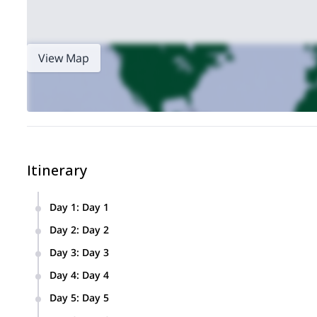
View Map
Itinerary
Day 1
:
Day 1
Arrival to Lima. Overnight in hotel
Day 2
:
Day 2
Travel by bus to Huaraz (3100m). The trip is 400km and tak
Day 3
:
Day 3
Huaraz – Trekking to Laguna Wilcacoha (3725 m) – Back t
Day 4
:
Day 4
Huaraz (3100 m) – Private transport to Pitec (3850 m) – H
Day 5
:
Day 5
Huaraz – Transfer via valle Llanganuco to Cebollapampa – 