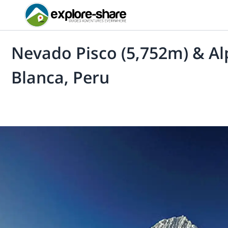
Nevado Pisco (5,752m) & Al
Blanca, Peru