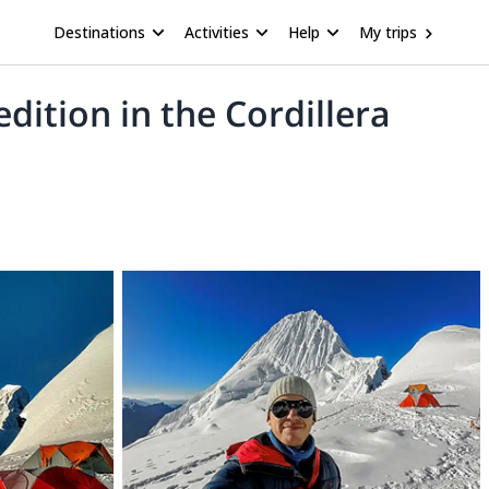
Destinations
Activities
Help
My trips
ition in the Cordillera