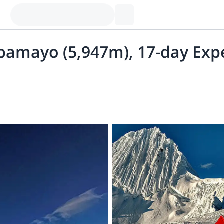
pamayo (5,947m), 17-day Exped