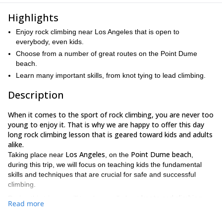
Highlights
Enjoy rock climbing near Los Angeles that is open to
everybody, even kids.
Choose from a number of great routes on the Point Dume
beach.
Learn many important skills, from knot tying to lead climbing.
Description
When it comes to the sport of rock climbing, you are never too
young to enjoy it. That is why we are happy to offer this day
long rock climbing lesson that is geared toward kids and adults
alike.
Los Angeles
Point Dume beach
Taking place near
, on the
,
during this trip, we will focus on teaching kids the fundamental
skills and techniques that are crucial for safe and successful
climbing.
knots and climbing
During this trip, we will teach you all about
Read more
anchors, as well as lead climbing, rappelling
and more. We can
sport climbing and
also take you on various routes that focus on