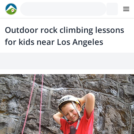
Outdoor rock climbing lessons
for kids near Los Angeles