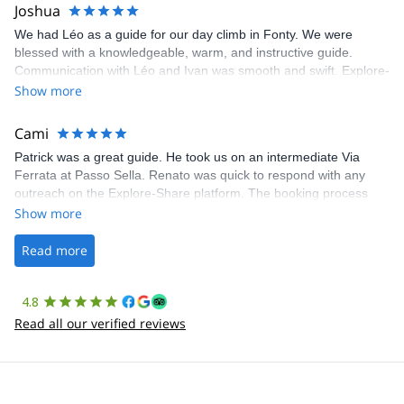
Joshua
We had Léo as a guide for our day climb in Fonty. We were
blessed with a knowledgeable, warm, and instructive guide.
Communication with Léo and Ivan was smooth and swift. Explore-
Share was excellent in arranging everything for our day climb.
Show more
The communication was quick, and the platform was easy to use,
making our adventure stress-free.
Cami
Patrick was a great guide. He took us on an intermediate Via
Ferrata at Passo Sella. Renato was quick to respond with any
outreach on the Explore-Share platform. The booking process
was straightforward, and once Patrick was confirmed, all went
Show more
well. It was a wonderful experience, and I’d highly recommend
the platform.
Read more
4.8
Read all our verified reviews