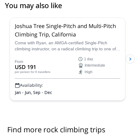
You may also like
5.0
(
6
)
Joshua Tree Single-Pitch and Multi-Pitch
Climbing Trip, California
Come with Ryan, an AMGA-certified Single-Pitch
climbing instructor, on a radical climbing trip to one of
California´s most popular destinations – Joshua Tree.
1 day
From
USD 191
Intermediate
High
per person
for 6 travellers
Availability:
Jan - Jun, Sep - Dec
Find more rock climbing trips