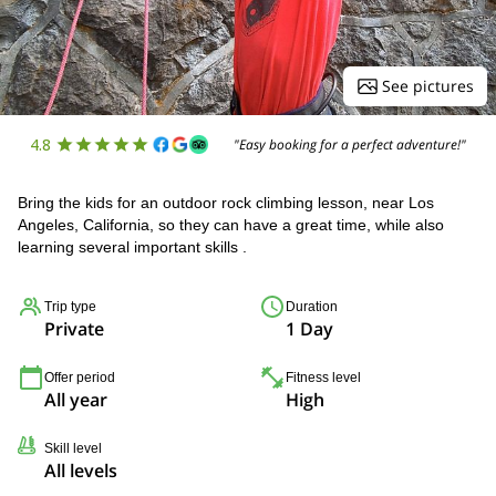
See pictures
4.8
"Easy booking for a perfect adventure!"
Bring the kids for an outdoor rock climbing lesson, near Los
Angeles, California, so they can have a great time, while also
learning several important skills .
Trip type
Duration
Private
1 Day
Offer period
Fitness level
All year
High
Skill level
All levels