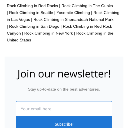
Rock Climbing in Red Rocks
|
Rock Climbing in The Gunks
|
Rock Climbing in Seattle
|
Yosemite Climbing
|
Rock Climbing
in Las Vegas
|
Rock Climbing in Shenandoah National Park
|
Rock Climbing in San Diego
|
Rock Climbing in Red Rock
Canyon
|
Rock Climbing in New York
|
Rock Climbing in the
United States
Join our newsletter!
Stay up-to-date on the best adventures.
Email
Subscribe!