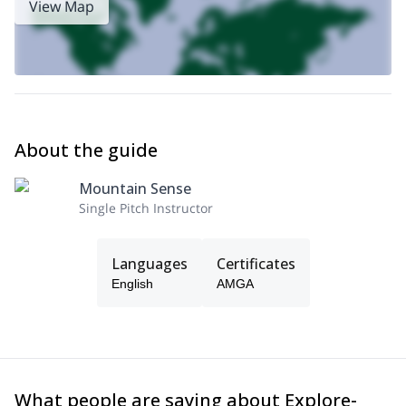
View Map
About the guide
Mountain Sense
Single Pitch Instructor
Languages
Certificates
English
AMGA
What people are saying about Explore-