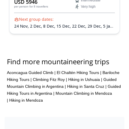
USD 5946
Intermediate
Very high
per person
for 8 travellers
Next group dates:
24 Nov,
2 Dec,
8 Dec,
15 Dec,
22 Dec,
29 Dec,
5 Jan
2027,
12 Jan 2027,
19 Jan 2027,
26 Jan 2027,
2 Feb
2027,
9 Feb 2027,
13 Feb 2027
Find more mountaineering trips
Aconcagua Guided Climb
|
El Chaltén Hiking Tours
|
Bariloche
Hiking Tours
|
Climbing Fitz Roy
|
Hiking in Ushuaia
|
Guided
Mountain Climbing in Argentina
|
Hiking in Santa Cruz
|
Guided
Hiking Tours in Argentina
|
Mountain Climbing in Mendoza
|
Hiking in Mendoza