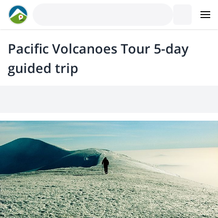
Pacific Volcanoes Tour 5-day
guided trip