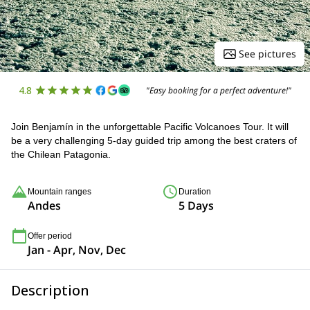
See pictures
4.8
"Easy booking for a perfect adventure!"
Join Benjamín in the unforgettable Pacific Volcanoes Tour. It will
be a very challenging 5-day guided trip among the best craters of
the Chilean Patagonia.
Mountain ranges
Duration
Andes
5 Days
Offer period
Jan - Apr, Nov, Dec
Description