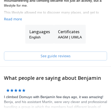
mountaineering and climbing became not just an activity, but a
lifestyle for me.
This lifestyle allowed me to discover many places, and get to
know beautiful mountains. And I also realized that I could earn my
Read more
living with this passion, so I became a guide,
Nowadays I have the big pleasure of working in the place I like
Languages
Certificates
really love: the mountains.
English
AAGM | UIMLA
I worked a couple of seasons guiding in El Chaltén, and
nowadays focus mainly in North Patagonia and Mendoza regions.
See guide reviews
What people are saying about Benjamin
I climbed Domuyo with Benjamín few days ago, it was amazing!
Benja, and his assistant Martín, were very clever and professional
handling a group in which the members had different levels of