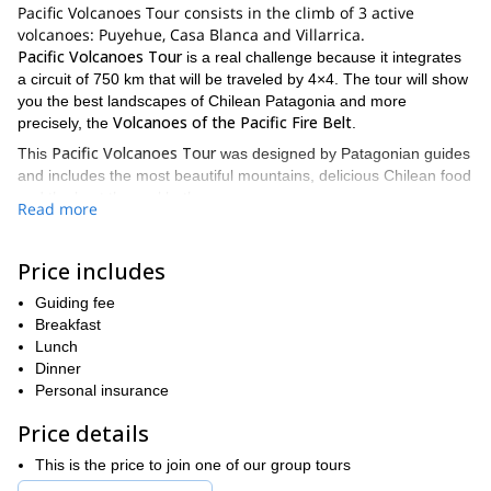
Pacific Volcanoes Tour consists in the climb of 3 active
volcanoes: Puyehue, Casa Blanca and Villarrica.
Pacific Volcanoes Tour
is a real challenge because it integrates
a circuit of 750 km that will be traveled by 4×4. The tour will show
you the best landscapes of Chilean Patagonia and more
Volcanoes of the Pacific Fire Belt
precisely, the
.
Pacific Volcanoes Tour
This
was designed by Patagonian guides
and includes the most beautiful mountains, delicious Chilean food
and the best thermal baths.
Read more
If you want more details, please read the following itinerary:
PREVIOUS DAY
Price includes
We’ll meet the day before so that I can help you to check your
equipment and discuss other details of the program.
Guiding fee
Breakfast
DAY 1
Lunch
We’ll leave early in the morning and drive across the “Seven
Dinner
Lakes Route”. Ten km before Villa La Angostura we’ll take a
Personal insurance
Cardenal Samore Pass
western detour in order to cross the
.
Price details
Once we did the papers in the customs house, we will drive for
other 20 minutes to the base of our objective at 450 meters.
This is the price to join one of our group tours
Then, we’ll check in, get our backpacks ready and start the hike