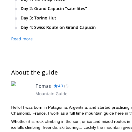
Day 2
:
Grand Capucin "satellites"
Focus on getting a feel of the granite, and acclimatizat
Climb to Salluard on Pointe Adolphe Rey
Day 3
:
Torino Hut
Possible route: Kohlmann route on the Aiguille du Midi
Day 4
:
Swiss Route on Grand Capucin
Head to the Torino Hut
Overnight at the Torino Hut
Early start
Read more
Climb on the Grand Capucin, on the Swiss Route
Return to Chamonix
End of program
About the guide
Tomas
4.3
(
3
)
Mountain Guide
Hello! I was born in Patagonia, Argentina, and started practicing
Chamonix, France. I work as a full time mountain guide here in th
Whether it is rock climbing in the sun, or ice and mixed routes in 
icefalls climbing, freeride, ski touring... Luckily the mountain gi