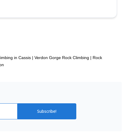
imbing in Cassis
|
Verdon Gorge Rock Climbing
|
Rock
on
Subscribe!