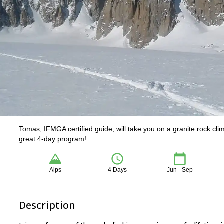
Tomas, IFMGA certified guide, will take you on a granite rock cl
great 4-day program!
Alps
4 Days
Jun - Sep
Description