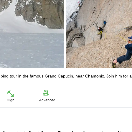
imbing tour in the famous Grand Capucin, near Chamonix. Join him for a
High
Advanced