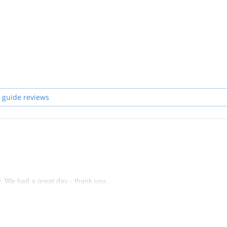
 guide reviews
y. We had a great day - thank you.