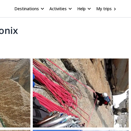
Destinations
Activities
Help
My trips
onix