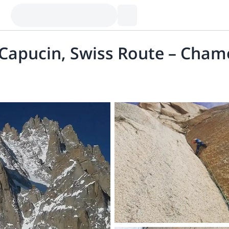
 Capucin, Swiss Route – Cham