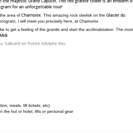
in the majestic Grand Capucin. This red granite tower is an emblem of
ogram for an unforgettable tour!
Chamonix
Glacier du
 the area of
. This amazing rock obelisk on the
 program, I will meet you precisely here, at Chamonix.
e to get a feeling of the granite and start the acclimatization. The mos
 Midi
.
Salluard on Pointe Adolphe Rey
ike
.
Torino Hut
ll move to the
to spend the night there, in preparation for the
Swiss Route
G
 will guide you as we climb the famous
on the impressive
des of up to climbing levels 6a/6b.
2 climbers
maximum of
. This program requires previous rock climbing
ss Route program? Request your booking!
If you are interested in winter
, meals, lift tickets, etc).
1 or more days
5-day off-piste skiing programme around Chamo
, and
the hut or hotel, lifts or personal gear