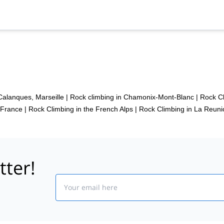
Calanques, Marseille
|
Rock climbing in Chamonix-Mont-Blanc
|
Rock Cl
 France
|
Rock Climbing in the French Alps
|
Rock Climbing in La Reuni
tter!
Email