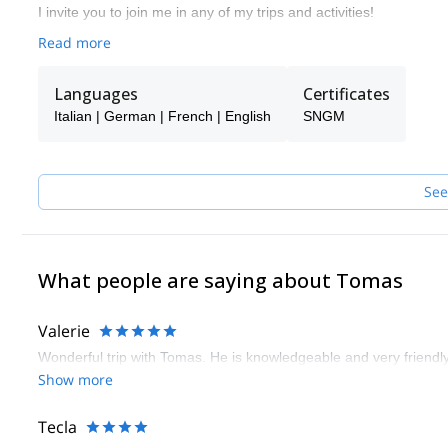
I invite you to join me in any of my trips and activities!
Read more
Languages
Certificates
Italian | German | French | English
SNGM
See
What people are saying about Tomas
Valerie
Wonderful trip with Tomas. He is knowledgeable and very friendl
Show more
Tecla