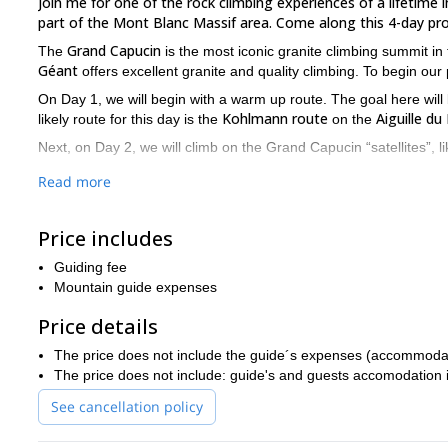
Join me for one of the rock climbing experiences of a lifetime 
part of the Mont Blanc Massif area. Come along this 4-day pr
Grand Capucin
The
is the most iconic granite climbing summit in
Géant
offers excellent granite and quality climbing. To begin our
On Day 1, we will begin with a warm up route. The goal here will b
Kohlmann route
Aiguille du
likely route for this day is the
on the
Next, on Day 2, we will climb on the Grand Capucin “satellites”, l
After these two first days on granite, on altitude, on Day 3 we wi
Read more
most challenging part of our program.
On Day 4, the main adventure takes place. After an early start, I
Price includes
Capucin
. In the afternoon, we will return to Chamonix.
Guiding fee
Swiss Route
The
is a very steep route, with only “moderate” gran
Mountain guide expenses
private guiding groups
This program is only available for
, of a 
experience (6b level) and a good fitness level.
Price details
Ready to go on this Rock climbing in the Grand Capucin, Swi
The price does not include the guide´s expenses (accommodation
Ice climbing in Chamonix for 
activities in Chamonix, check out:
The price does not include: guide's and guests accomodation in 
See cancellation policy