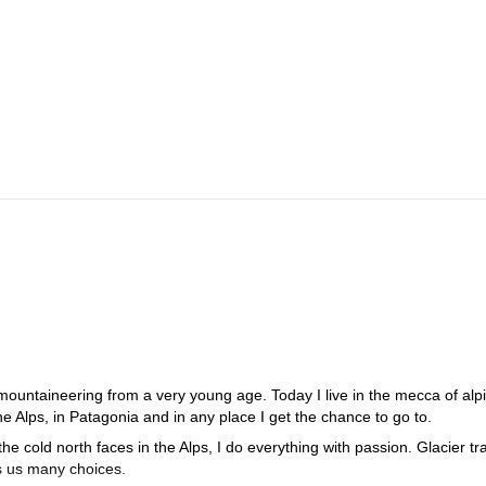
ion
 mountaineering from a very young age. Today I live in the mecca of alp
e Alps, in Patagonia and in any place I get the chance to go to.
the cold north faces in the Alps, I do everything with passion. Glacier tr
ves us many choices.