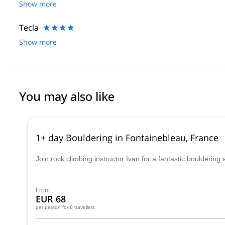
Show more
Tecla
Show more
You may also like
1+ day Bouldering in Fontainebleau, France
Join rock climbing instructor Ivan for a fantastic boulderin
From
EUR 68
per person
for 8 travellers