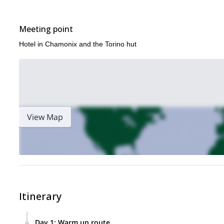
Meeting point
Hotel in Chamonix and the Torino hut
View Map
Itinerary
Day 1
:
Warm up route