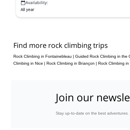
Availability:
All year
Find more rock climbing trips
Rock Climbing in Fontainebleau
|
Guided Rock Climbing in the 
Climbing in Nice
|
Rock Climbing in Briançon
|
Rock Climbing in
Join our newsle
Stay up-to-date on the best adventures.