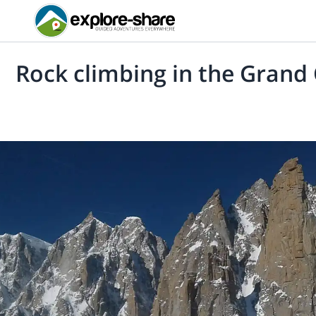
Rock climbing in the Grand