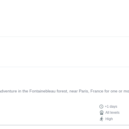
g adventure in the Fontainebleau forest, near Paris, France for one or m
+1 days
All levels
High