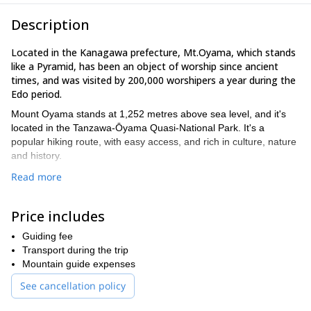
Description
Located in the Kanagawa prefecture, Mt.Oyama, which stands
like a Pyramid, has been an object of worship since ancient
times, and was visited by 200,000 worshipers a year during the
Edo period.
Mount Oyama stands at 1,252 metres above sea level, and it's
located in the Tanzawa-Ōyama Quasi-National Park. It's a
popular hiking route, with easy access, and rich in culture, nature
and history.
On the day of the hike, we will meet at Isehara station（by
Read more
Odakyu line, 1 hour from Shinjyuku station）in the morning. We
take the bus or taxi together to Mt. Oyama station and take cable
Price includes
to Shimosya (650m). We will hike up Mt. Oyama taking 2 hours
and come round back to Shimosya taking 2 more hours.
Guiding fee
This trip is open for all skill levels, but you must be ready and fit
Transport during the trip
enough to hike 5 hours, an up and down 600m steep slope. The
Mountain guide expenses
reward is a great day hike with awesome views in a mountain
See cancellation policy
that's full of history.
Please contact me if you want to explore the sacred Mount