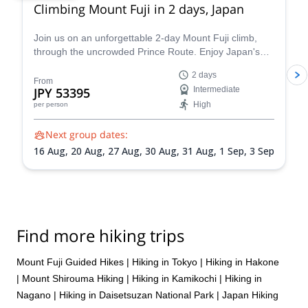
Climbing Mount Fuji in 2 days, Japan
Join us on an unforgettable 2-day Mount Fuji climb,
through the uncrowded Prince Route. Enjoy Japan's
highest and most emblematic peak!
2 days
From
JPY 53395
Intermediate
High
per person
Next group dates:
16 Aug,
20 Aug,
27 Aug,
30 Aug,
31 Aug,
1 Sep,
3 Sep
Find more hiking trips
Mount Fuji Guided Hikes
|
Hiking in Tokyo
|
Hiking in Hakone
|
Mount Shirouma Hiking
|
Hiking in Kamikochi
|
Hiking in
Nagano
|
Hiking in Daisetsuzan National Park
|
Japan Hiking