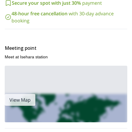
Secure your spot with just 30%
payment
Oyama in Kanagawa, near Tokyo. I will be glad to be your guide
there!
48-hour free cancellation
with 30-day advance
booking
Meeting point
Meet at Isehara station
View Map