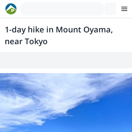
1-day hike in Mount Oyama,
near Tokyo