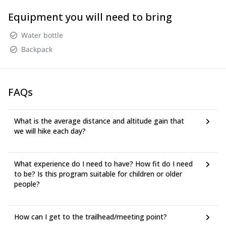
Equipment you will need to bring
Water bottle
Backpack
FAQs
What is the average distance and altitude gain that
we will hike each day?
What experience do I need to have? How fit do I need
to be? Is this program suitable for children or older
people?
How can I get to the trailhead/meeting point?