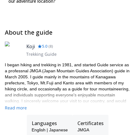
our adventure location?
About the guide
Koji
5.0
(
8
)
Trekking Guide
I began hiking and trekking in 1981, and started Guide service as
a professnal JMGA (Japan Mountain Guides Association) guide in
March 2005. I guide mainly in the mountains of Kanagawa
prefecture, Tokyo, Mt.Fuji and Kanto area with members of my
hiking circle, and occasionally as a guide for tour mountaineering,
and individuals supporting everyone's enjoyable mountain
walking. I sincerely welcome your visit to our country, and would
be happy if you have any type of Hiking/ Travelling with me. I am
Read more
good at planning of travel combination of History, Culture,
Religion and Grommet as you like.
Languages
Certificates
English | Japanese
JMGA