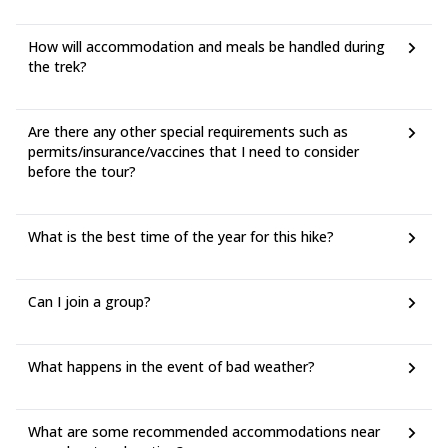
How will accommodation and meals be handled during
the trek?
Are there any other special requirements such as
permits/insurance/vaccines that I need to consider
before the tour?
What is the best time of the year for this hike?
Can I join a group?
What happens in the event of bad weather?
What are some recommended accommodations near