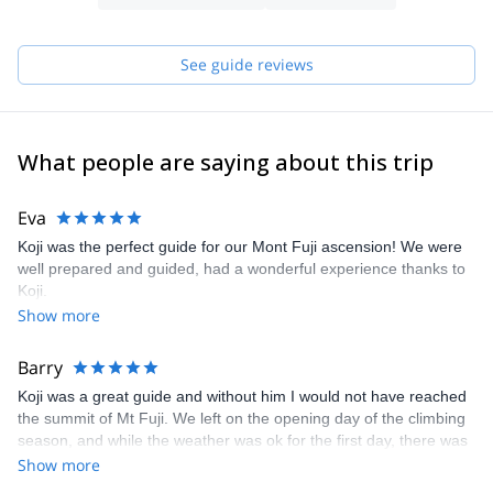
See guide reviews
What people are saying about this trip
Eva
Koji was the perfect guide for our Mont Fuji ascension! We were
well prepared and guided, had a wonderful experience thanks to
Koji.
Show more
Barry
Koji was a great guide and without him I would not have reached
the summit of Mt Fuji. We left on the opening day of the climbing
season, and while the weather was ok for the first day, there was
a storm predicted for the second day which was our intended
Show more
summit day. Koji got me to our overnight hut in time for me to