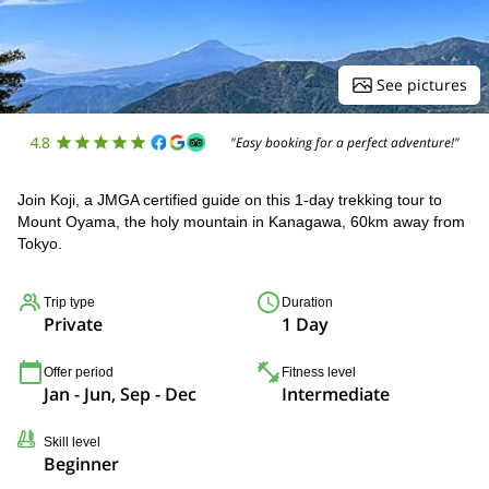
See pictures
4.8
"Easy booking for a perfect adventure!"
Join Koji, a JMGA certified guide on this 1-day trekking tour to
Mount Oyama, the holy mountain in Kanagawa, 60km away from
Tokyo.
Trip type
Duration
Private
1 Day
Offer period
Fitness level
Jan - Jun, Sep - Dec
Intermediate
Skill level
Beginner