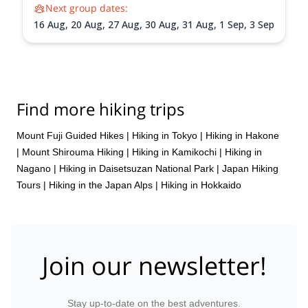
Next group dates:
16 Aug,
20 Aug,
27 Aug,
30 Aug,
31 Aug,
1 Sep,
3 Sep
Find more hiking trips
Mount Fuji Guided Hikes
|
Hiking in Tokyo
|
Hiking in Hakone
|
Mount Shirouma Hiking
|
Hiking in Kamikochi
|
Hiking in
Nagano
|
Hiking in Daisetsuzan National Park
|
Japan Hiking
Tours
|
Hiking in the Japan Alps
|
Hiking in Hokkaido
Join our newsletter!
Stay up-to-date on the best adventures.