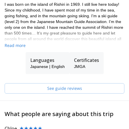
I was born on the island of Rishiri in 1969. I still live here today!
Since my childhood, I have spent most of my time in the sea,
going fishing, and in the mountain going skiing. I’m a ski guide
(level 2) from the Japanese Mountain Guide Association. I’m the
only one on the island. I have reached the summit of Rishiri more
than 500 times… It’s my great pleasure to guide here and let
people from all around the world discover this beautiful island all
year round. Please feel free to get in touch with me if you are
Read more
looking for a local expert to guide you in Rishiri. Besides mountain
guiding, I'm managing a family hostel here so I can help you with
Languages
Certificates
the accommodation as well.
Japanese | English
JMGA
See guide reviews
What people are saying about this trip
Chloe