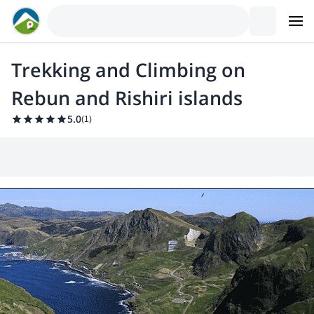
Trekking and Climbing on
Rebun and Rishiri islands
5.0
(
1
)