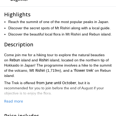
Highlights
Reach the summit of one of the most popular peaks in Japan.
Discover the secret spots of Mt Rishiri along with a local guide.
Discover the beautiful local flora in Mt Rishiri and Rebun island.
Description
Come join me for a hiking tour to explore the natural beauties
Rebun
Rishiri
on
island and
island, located on the northern tip of
Hokkaido in Japan! The programme involves a hike to the summit
Mt Rishiri
flower trek
of the volcano,
(1,719m), and a '
' on Rebun
island.
from June until October
The Trek is offered
, but it is
recommended for you to join before the end of August if your
objective is to enjoy the flora.
100 famous mountains
Mt Rishiri is northernmost "
" in Japan. It is
Read more
a 10hr hike to the summit and back. You will have flexibilities with
summit day depending on the weather, to ensure you'll have the
Price includes