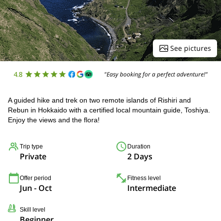
See pictures
4.8
"Easy booking for a perfect adventure!"
A guided hike and trek on two remote islands of Rishiri and
Rebun in Hokkaido with a certified local mountain guide, Toshiya.
Enjoy the views and the flora!
Trip type
Duration
Private
2 Days
Offer period
Fitness level
Jun - Oct
Intermediate
Skill level
Beginner