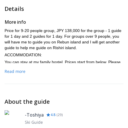
Details
More info
Price for 9-20 people group, JPY 138,000 for the group - 1 guide
for 1 day and 2 guides for 1 day. For groups over 9 people, you
will have me to guide you on Rebun island and I will get another
guide to help me guide on Rishiri island.
ACCOMMODATION:
You can stay at my family hostel. Prices start from below. Please
get in touch to get more info:
Read more
Halfboard - JPY 13,200
Bed & Breakfast only - JPY 9,600
Bed only - JPY 8,400
TRANSPORTATION:
About the guide
Coming to Rishiri can be done either by flight (45 min) from
Sapporo either by ferry (1.40) leaving from Wakkanai.
-Toshiya
4.8
(
29
)
Ski Guide