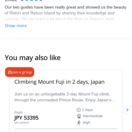
Our two guides have been really great and showed us the beauty
of Rishiri and Rebun Island by sharing their knowledge and
passion. We did learn a lot about the flora on Japan's most
Northern islands! Rishiri-Zan was a great, pleasant summer hike
Show more
and must be beautiful and fun for ski touring in Winter time.
thanks again!
You may also like
4.8
(
64
)
Join a group
Climbing Mount Fuji in 2 days, Japan
Join us on an unforgettable 2-day Mount Fuji climb,
through the uncrowded Prince Route. Enjoy Japan's
highest and most emblematic peak!
2 days
From
JPY 53395
Intermediate
High
per person