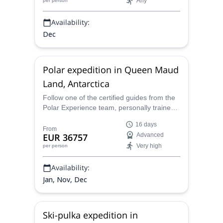
Any
per person
Dixie Dansercoer.
Availability:
Dec
Polar expedition in Queen Maud
Land, Antarctica
Follow one of the certified guides from the
Polar Experience team, personally trained
by Dixie Dansercoer, on a 9-day expedition
16 days
to one of the most impressive destinations
From
EUR 36757
Advanced
of Antarctica: Queen Maud Land.
Very high
per person
Availability:
Jan, Nov, Dec
Ski-pulka expedition in