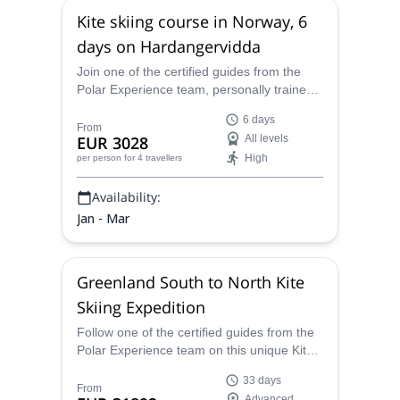
Kite skiing course in Norway, 6
days on Hardangervidda
Join one of the certified guides from the
Polar Experience team, personally trained
by Dixie Dansercoer, for a stunning kite
6 days
skiing adventure in Norway. Explore the
From
EUR 3028
All levels
scenic Hardangervidda, one of the biggest
High
per person
for 4 travellers
plateaus in Europe!
Availability:
Jan - Mar
Greenland South to North Kite
Skiing Expedition
Follow one of the certified guides from the
Polar Experience team on this unique Kite
Skiing Expedition!
33 days
From
Advanced