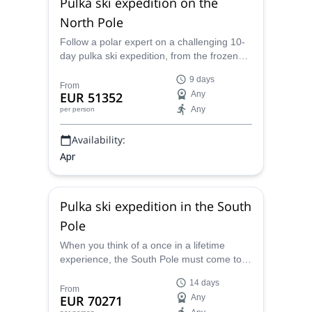
Pulka ski expedition on the
North Pole
Follow a polar expert on a challenging 10-
day pulka ski expedition, from the frozen
Arctic Ocean to the geographical North
9 days
Pole.
From
EUR 51352
Any
Any
per person
Availability:
Apr
Pulka ski expedition in the South
Pole
When you think of a once in a lifetime
experience, the South Pole must come to
your mind! Explore it in 6 days with one of
14 days
the certified guides from the Polar
From
EUR 70271
Any
Experience team, personally trained by