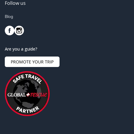
Follow us
Blog
Are you a guide?
PROMOTE YOUR TRIP