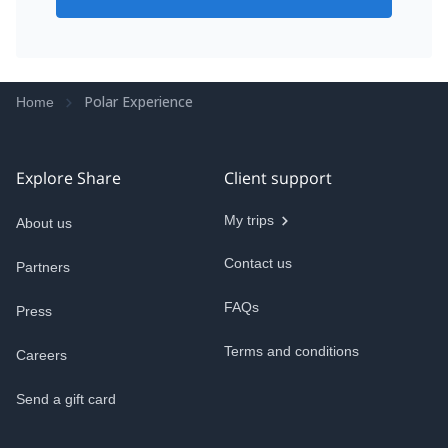
Polar Experience
Home
Explore Share
Client support
My trips
About us
Contact us
Partners
FAQs
Press
Terms and conditions
Careers
Send a gift card