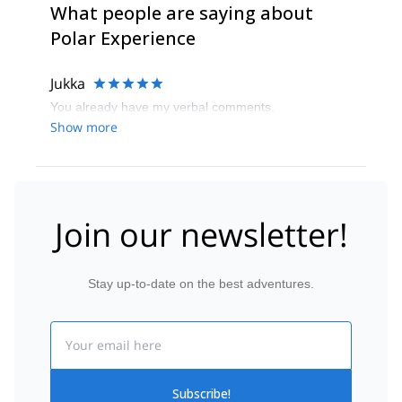
What people are saying about
Polar Experience
Jukka
You already have my verbal comments.
Show more
Join our newsletter!
Stay up-to-date on the best adventures.
Email
Subscribe!