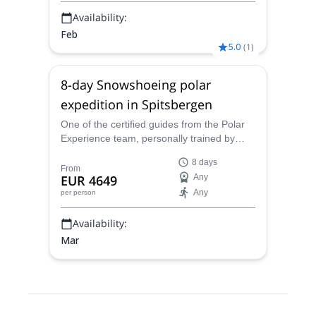
Availability:
Feb
5.0
(
1
)
8-day Snowshoeing polar
expedition in Spitsbergen
One of the certified guides from the Polar
Experience team, personally trained by
Dixie Dansercoer, takes you on a polar
8 days
expedition, snowshoeing around frozen
From
EUR 4649
Any
fjords and vast icefields in Spitsbergen, the
Any
per person
largest island on Svalbard archipelago
Availability:
Mar