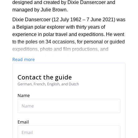
designed and created by Dixie Dansercoer and
managed by Julie Brown.
Dixie Dansercoer (12 July 1962 – 7 June 2021) was
a Belgian polar explorer with thirty years of
experience in polar travel and expeditions. He went
to the poles on 34 occasions, for personal or guided
expeditions, photo and film productions, and
lectures aboard polar cruises.
Read more
He received the title of ‘Master Guide’ in the newly
established IPGA platform (International Polar
Contact the guide
Guides Association) and he's one of only four
German, French, English, and Dutch
people to have crossed the complete Arctic Ocean
Name
and the Antarctic continent.
In 2012, together with Sam Deltour, Dixie broke the
world record for the longest non-motorized
expedition to the South Pole. On skis, and assisted
Email
by a kite, they traveled at least 5013km.
He was the only polar guide who could provide