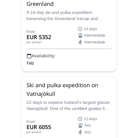
Greenland
A 14-day ski and pulka expedition,
traversing the Greenland Icecap and
Kangerlussuaq (Sondre Stromfjord),
14 days
together with one of the certified guides
From
EUR 5352
Intermediate
from the Polar Experience team, personally
Intermediate
per person
trained by Dixie Dansercoer.
Availability:
Feb
Ski and pulka expedition on
Vatnajökull
12-days to explore Iceland's largest glacier,
Vatnajökull. One of the certified guides from
the Polar Experience team, personally
12 days
trained by Dixie Dansercoer, takes you with
From
EUR 6055
Any
skis and pulkas through this amazing place.
Any
per person