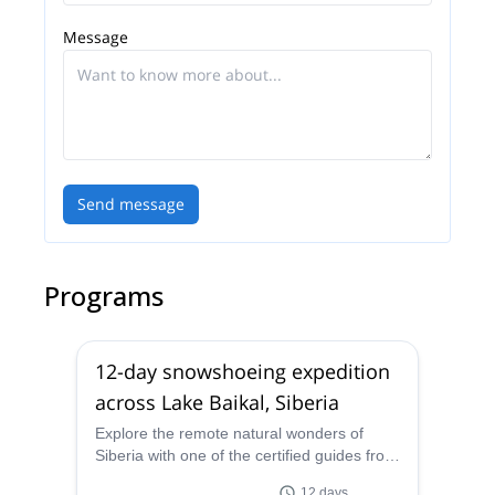
expedition material for twelve expedition members,
Message
in the Arctic (Longyearbyen, Spitsbergen) the
Antarctic (Wolfs Fang, Queen Maud Land), and also
in Kangerlussuaq, Greenland.
Today, the Dixie Dansercoer Team is led by Eric
and Julie and his amazing and well-prepared team
of guides, whom he trained himself. Please get in
Send message
touch with them if you are interested in the different
tours they are guiding. They will be happy to
introduce you to the wonderful world of Polar Travel.
Programs
12-day snowshoeing expedition
across Lake Baikal, Siberia
Explore the remote natural wonders of
Siberia with one of the certified guides from
the Polar Experience team, personally
12 days