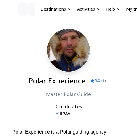
Destinations
Activities
Help
My tr
Polar Experience
5.0
(
1
)
Master Polar Guide
Certificates
IPGA
Polar Experience is a Polar guiding agency