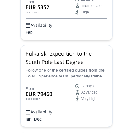
trained by Dixie Dansercoer, on a 12-day
From
EUR 5352
Intermediate
snowshoeing expedition across the
High
per person
UNESCO-listed Lake Baikal.
Availability:
Feb
Pulka-ski expedition to the
South Pole Last Degree
Follow one of the certified guides from the
Polar Experience team, personally trained
by Dixie Dansercoer, on a pulka-ski
17 days
adventure in the South Pole and explore
From
EUR 79460
Advanced
the southernmost tip of the world!
Very high
per person
Availability:
Jan, Dec