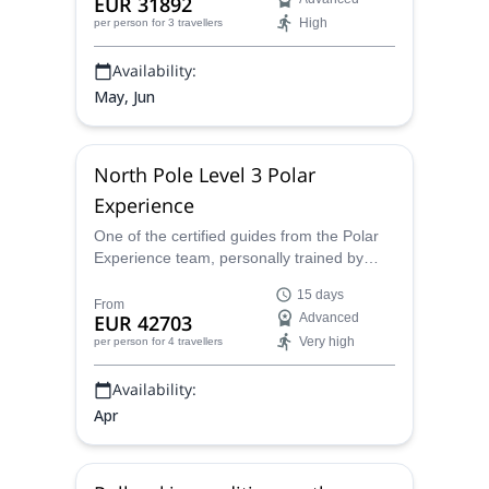
EUR 31892
High
per person
for 3 travellers
Availability:
May, Jun
North Pole Level 3 Polar
Experience
One of the certified guides from the Polar
Experience team, personally trained by
Dixie Dansercoer, offers this 15-day
15 days
outstanding expedition to the North Pole.
From
EUR 42703
Advanced
Keep reading and see if you are up to it!
Very high
per person
for 4 travellers
Availability:
Apr