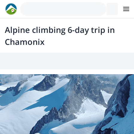
Alpine climbing 6-day trip in
Chamonix