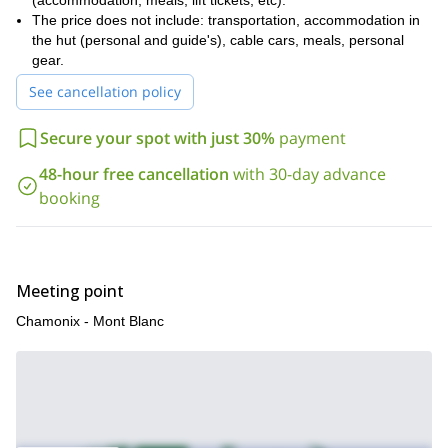
(accommodation, meals, lift tickets, etc).
challenging alpine terrain;
The price does not include: transportation, accommodation in
Know how to secure a first rope;
the hut (personal and guide's), cable cars, meals, personal
gear.
Know how to rappell;
See cancellation policy
Good handling of crampons and ice ax;
Excellent physical condition.
Secure your spot with just 30%
payment
Do you feel like trying some alpine climbing in Chamonix? So
48-hour free cancellation
with 30-day advance
send your request and book your place for next departures! It’ll
be my pleasure to be your guide during this 6-day adventure!
booking
Meeting point
Chamonix - Mont Blanc