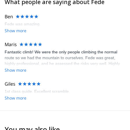
What people are saying about Fede
- Instructor and guide for the FRENCH ALPINE CLUB (CAF)
- Instructor for the MOUNTAIN MEDICINE INTERNATIONAL
Ben
DIPLOMA (IMMED)
- Instructor for Mountain Training School (MTS), based in Alaska
Fede was amazing.
- Writer for different Spanish magazines, such as DESNIVEL and
Show more
GRANDES ESPACIOS.
Enjoy his human skills and the finest guiding quality.
Maris
Guaranteed!
Fantastic climb! We were the only people climbing the normal
route so we had the mountain to ourselves. Fede was great,
highly professional, and he assessed the risks very well. Highly
recommended!
Show more
Giles
1st class guide. Excellent scramble.
Show more
You may also like