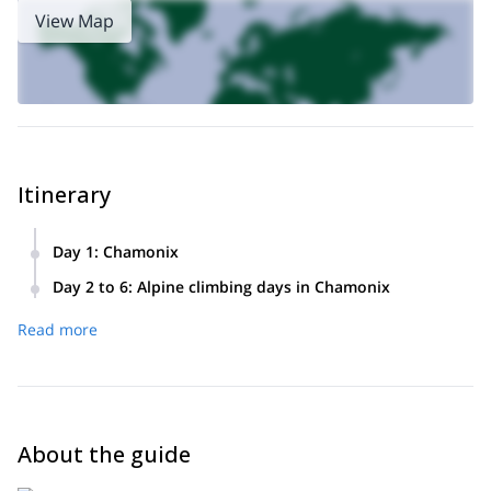
View Map
Itinerary
Day 1
:
Chamonix
Meeting in Chamonix, briefing and equipment check.
Day 2 to 6
:
Alpine climbing days in Chamonix
Alpine climbing in the Mont Blanc massif and its surrounding
Read more
summits. The itinerary will vary according to the weather
conditions and the technical level of the group.
About the guide