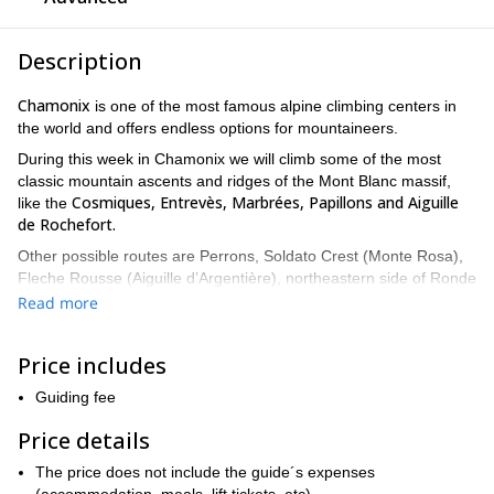
Description
Chamonix
is one of the most famous alpine climbing centers in
the world and offers endless options for mountaineers.
During this week in Chamonix we will climb some of the most
classic mountain ascents and ridges of the Mont Blanc massif,
Cosmiques, Entrevès, Marbrées, Papillons and Aiguille
like the
de Rochefort.
Other possible routes are Perrons, Soldato Crest (Monte Rosa),
Fleche Rousse (Aiguille d’Argentière), northeastern side of Ronde
and Chapelle de la Glière.
Read more
Our itinerary will depend on the physical and technical conditions
alpine climbing is a very technical sport
of the group. Indeed
.
Price includes
Climbers who want to participate in this program need to have
the the following skills:
Guiding fee
Minimum level of rock climbing IV. This means that you must
Price details
be able to perform autonomously in a multi-pitch route at high
The price does not include the guide´s expenses
altitude. Also, it may involve multi-hour approaches in