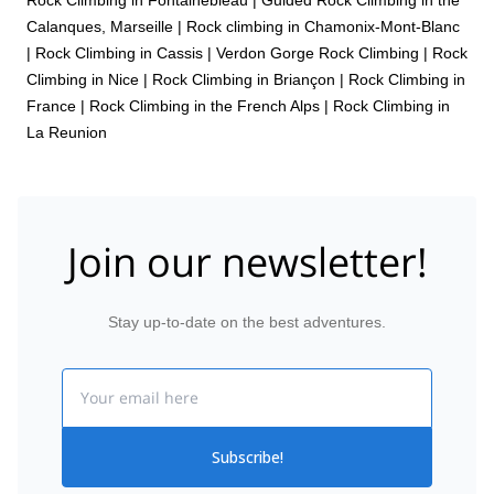
Calanques, Marseille
|
Rock climbing in Chamonix-Mont-Blanc
|
Rock Climbing in Cassis
|
Verdon Gorge Rock Climbing
|
Rock
Climbing in Nice
|
Rock Climbing in Briançon
|
Rock Climbing in
France
|
Rock Climbing in the French Alps
|
Rock Climbing in
La Reunion
Join our newsletter!
Stay up-to-date on the best adventures.
Email
Subscribe!