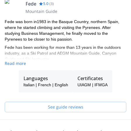
Fede
5.0
(
3
)
Mountain Guide
Fede was born in1983 in the Basque Country, northern Spain,
where he started climbing and visiting the Pyrenees. After
studying Business Management, he finally moved to the
Pyrenees to be closer to his passion.
Fede has been working for more than 13 years in the outdoors
industry, as a Ski Patrol and AEGM Mountain Guide, Canyon
Guide and Ski Instructor.
Read more
Nowadays, he is a full-time IFMGA Mountain Guide, sharing with
his clients all sorts of activities in the Pyrenees, the Alps, Canada,
Languages
Certificates
Norway, Morroco, Peru, and others.
Italian | French | English
UIAGM | IFMGA
He has lived in both Canada and France, so he will have no
trouble in speaking French, English or Italian.
Apart from his private trips with his clients, he also works for
See guide reviews
several well recognized companies, for the filming industry and
writes for specialized magazines, for example:
- Filming safety Consultant for BEAR GRYLLS'S survival shows,
such as Running Wild...
- Ski guide for ICE CREEK LODGE, BC, Canada