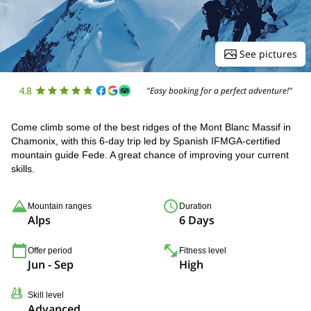
See pictures
4.8
"Easy booking for a perfect adventure!"
Come climb some of the best ridges of the Mont Blanc Massif in
Chamonix, with this 6-day trip led by Spanish IFMGA-certified
mountain guide Fede. A great chance of improving your current
skills.
Mountain ranges
Duration
Alps
6 Days
Offer period
Fitness level
Jun - Sep
High
Skill level
Advanced