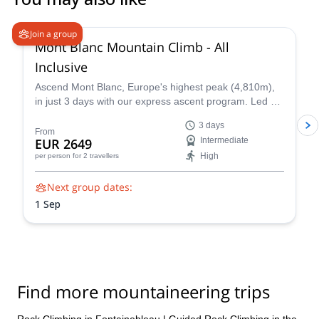
4.3
(
14
)
Join a group
Mont Blanc Mountain Climb - All
Inclusive
Ascend Mont Blanc, Europe's highest peak (4,810m),
in just 3 days with our express ascent program. Led by
certified UIAGM/IFMGA mountain guides, our Mont
3 days
Blanc ascents prioritize your safety and success. Our
From
EUR 2649
Intermediate
experienced guides share their intimate knowledge of
High
per person
for 2 travellers
the mountain to craft a unique and unforgettable climb
for you.
Next group dates:
1 Sep
Find more mountaineering trips
Rock Climbing in Fontainebleau
|
Guided Rock Climbing in the