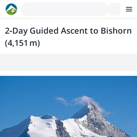
2‑Day Guided Ascent to Bishorn
(4,151 m)