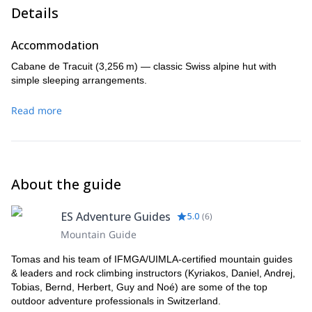
Details
Accommodation
Cabane de Tracuit (3,256 m) — classic Swiss alpine hut with
simple sleeping arrangements.
Read more
About the guide
ES Adventure Guides
5.0
(
6
)
Mountain Guide
Tomas and his team of IFMGA/UIMLA-certified mountain guides
& leaders and rock climbing instructors (Kyriakos, Daniel, Andrej,
Tobias, Bernd, Herbert, Guy and Noé) are some of the top
outdoor adventure professionals in Switzerland.