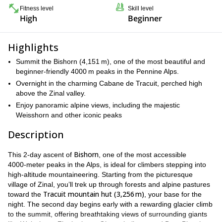
Fitness level
Skill level
High
Beginner
Highlights
Summit the Bishorn (4,151 m), one of the most beautiful and
beginner‑friendly 4000 m peaks in the Pennine Alps.
Overnight in the charming Cabane de Tracuit, perched high
above the Zinal valley.
Enjoy panoramic alpine views, including the majestic
Weisshorn and other iconic peaks
Description
Bishorn
This 2‑day ascent of
, one of the most accessible
4000‑meter peaks in the Alps, is ideal for climbers stepping into
high‑altitude mountaineering. Starting from the picturesque
village of Zinal, you’ll trek up through forests and alpine pastures
Tracuit mountain hut (3,256 m)
toward the
, your base for the
night. The second day begins early with a rewarding glacier climb
to the summit, offering breathtaking views of surrounding giants