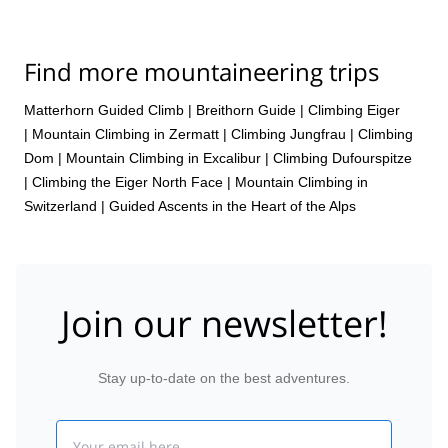
Find more mountaineering trips
Matterhorn Guided Climb
|
Breithorn Guide
|
Climbing Eiger
|
Mountain Climbing in Zermatt
|
Climbing Jungfrau
|
Climbing
Dom
|
Mountain Climbing in Excalibur
|
Climbing Dufourspitze
|
Climbing the Eiger North Face
|
Mountain Climbing in
Switzerland | Guided Ascents in the Heart of the Alps
Join our newsletter!
Stay up-to-date on the best adventures.
Email