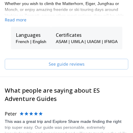
Whether you wish to climb the Matterhorn, Eiger, Jungfrau or
Monch, or enjoy amazing freeride or ski touring days around
Verbier or Zermatt, among other great options, they will be able
Read more
to show you the top spots and the ropes to ensure you have an
unforgettable and safe adventure.
Languages
Certificates
Tomas will be your main point of contact during the booking
process and will be able to help you with all the questions you
French | English
ASAM | UIMLA | UIAGM | IFMGA
have in order to make sure you receive the best possible guiding
service.
Pick one of the programs featured for E-S Adventure Guides
See guide reviews
Switzerland and start planning an awe-inspiring experience in the
mountains!
What people are saying about ES
Adventure Guides
Peter
This was a great trip and Explore Share made finding the right
trip super easy. Our guide was personable, extremely