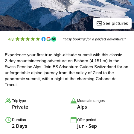
See pictures
4.8
"Easy booking for a perfect adventure!"
Experience your first true high‑altitude summit with this classic
2‑day mountaineering adventure on Bishorn (4,151 m) in the
Swiss Pennine Alps. Join ES Adventure Guides Switzerland for an
unforgettable alpine journey from the valley of Zinal to the
panoramic summit, with a night at the charming Cabane de
Tracuit.
Trip type
Mountain ranges
Private
Alps
Duration
Offer period
2 Days
Jun - Sep