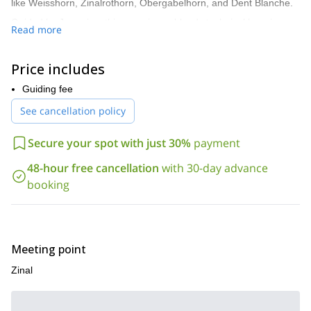
like Weisshorn, Zinalrothorn, Obergabelhorn, and Dent Blanche.
Guided by Jeremias, this experience blends technical learning,
Read more
scenic landscapes, and classic Swiss alpine adventure. Perfect
for climbers looking to push into the 4000 m realm with
confidence and support.
Price includes
Ready to climb? Contact me to book your Bishorn ascent!
Guiding fee
See cancellation policy
Secure your spot with just 30%
payment
48-hour free cancellation
with 30-day advance
booking
Meeting point
Zinal