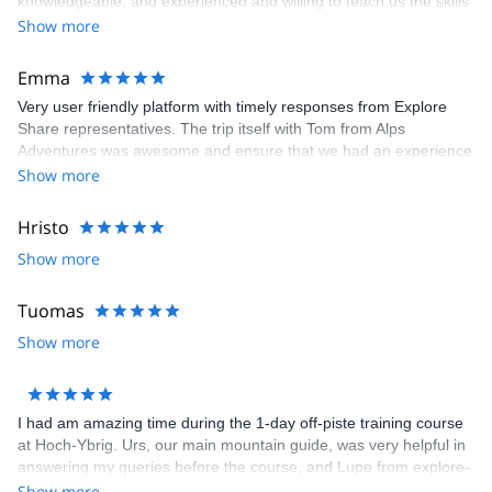
knowledgeable, and experienced and willing to teach us the skills
we would have needed to climb the Matterhorn. Unfortunatly, the
Show more
conditions were not right to climb so our guide recemmended
another trip which was still a great experience and lots of fun.
Emma
Very user friendly platform with timely responses from Explore
Share representatives. The trip itself with Tom from Alps
Adventures was awesome and ensure that we had an experience
that was 100% what we wanted. Recommend both the platform
Show more
and the guide. Thanks to all for arranging and delivering so well.
Hristo
Show more
Tuomas
Show more
I had am amazing time during the 1-day off-piste training course
at Hoch-Ybrig. Urs, our main mountain guide, was very helpful in
answering my queries before the course, and Lupe from explore-
share was helpful in selecting the course. We had 3 groups under
Show more