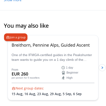
Urs, Mario and Patrick, and I was in the group with Patrick. He
gave us a lot of nice tips and individualized video analysis. He
made a special effort to convey everything in English, since I
don't know German. All the participants were very helpful and
friendly too! The course is good value for money as skis are
You may also like
included for the weekend in the course price.
4.7
(
33
)
Join a group
Breithorn, Pennine Alps, Guided Ascent
One of the IFMGA-certified guides in the Peakshunter
team wants to guide you on a 1 day climb of the
beautiful Breithorn mountain in the Pennine Alps of
1 day
Switzerland.
From
EUR 260
Beginner
High
per person
for 5 travellers
Next group dates:
15 Aug,
16 Aug,
23 Aug,
29 Aug,
5 Sep,
6 Sep