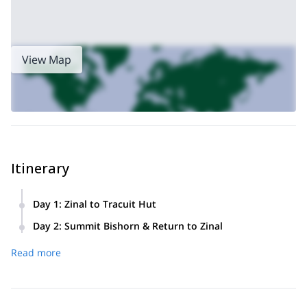
View Map
Itinerary
Day 1
:
Zinal to Tracuit Hut
Meet in Zinal in the morning for a gear check and briefing.
Day 2
:
Summit Bishorn & Return to Zinal
Hike up through forests and rocky terrain with roughly
~900 m
Pre‑dawn start to cross the glacier and ascend
to
1,600 m elevation gain
to reach the Tracuit Hut (3,256 m).
Read more
the Bishorn summit. After savoring the views, descend the
Overnight at the hut.
same route back through the hut and down to Zinal.