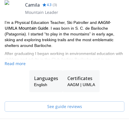
Camila
4.3
(
3
)
Mountain Leader
AAGM-
I’m a Physical Education Teacher, Ski Patroller and
UIMLA Mountain Guide
. I was born in S. C. de Bariloche
(Patagonia). I started “to play in the mountains” in early age,
skiing and exploring trekking trails and the most emblematic
shelters around Bariloche.
After graduating I began working in environmental education with
children and adults in the Club Andino Bariloche and in an
Read more
educational NGO dedicated to tourism in natural environments. I
worked several years in Europe as a ski patroller, and currently
work as a teacher in the Argentinian Ski Patrollers School (EASP).
Languages
Certificates
I also worked as avalanche consultor in companies.
English
AAGM | UIMLA
I have various certifications, among them: WFR (Wilderness First
Responder), Lifeguard Equipie (Andorran Red Cross) and
Observer Nivo- Meteo (ACNA "per the Association of neu
See guide reviews
coneixement I allaus them") and the AIARE Level II (Analyzing
snow stability and avalanche Hazard course).
guiding in
Last years, I’ve been working between ski stations and
big and amazing mountains in Patagonia, Alaska, Bolivia and