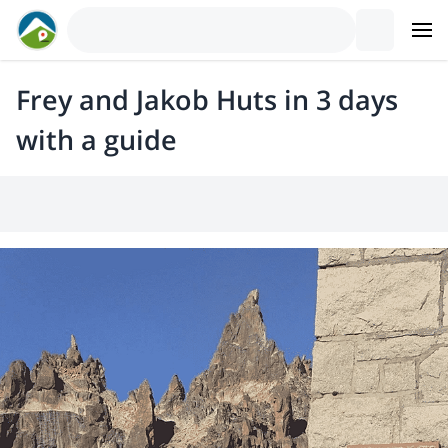
Frey and Jakob Huts in 3 days
with a guide