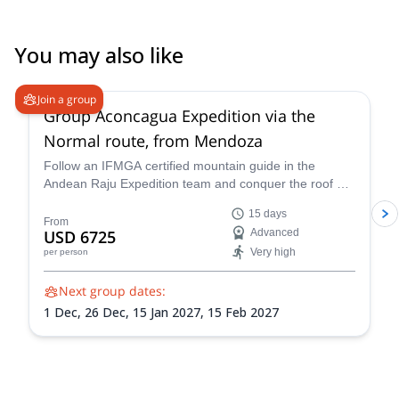
You may also like
4.6
(
8
)
Join a group
Group Aconcagua Expedition via the
Normal route, from Mendoza
Follow an IFMGA certified mountain guide in the
Andean Raju Expedition team and conquer the roof of
the Andes on this 15-day expedition to Aconcagua
15 days
from Mendoza.
From
USD 6725
Advanced
Very high
per person
Next group dates:
1 Dec,
26 Dec,
15 Jan 2027,
15 Feb 2027