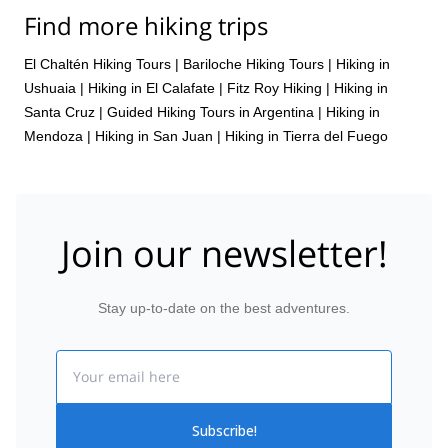
Find more hiking trips
El Chaltén Hiking Tours
|
Bariloche Hiking Tours
|
Hiking in
Ushuaia
|
Hiking in El Calafate
|
Fitz Roy Hiking
|
Hiking in
Santa Cruz
|
Guided Hiking Tours in Argentina
|
Hiking in
Mendoza
|
Hiking in San Juan
|
Hiking in Tierra del Fuego
Join our newsletter!
Stay up-to-date on the best adventures.
Email
Subscribe!