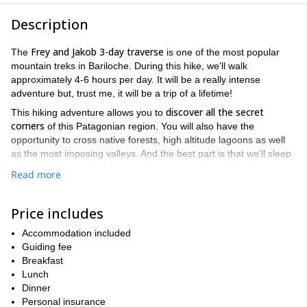
Description
Frey and Jakob 3-day traverse
The
is one of the most popular
mountain treks in Bariloche. During this hike, we'll walk
approximately 4-6 hours per day. It will be a really intense
adventure but, trust me, it will be a trip of a lifetime!
discover all the secret
This hiking adventure allows you to
corners
of this Patagonian region. You will also have the
opportunity to cross native forests, high altitude lagoons as well
as the most imposing valleys. And the best part is that we’ll sleep
two of the most classics and cozy mountain huts of
in
Read more
Bariloche
. The Frey and Jakob refuges!
Cerro Catedral
Our starting point will be at
, a famous ski resort
Price includes
close to the city of Bariloche. From there, a 4-hour uphill hike
awaits. On the way you'll enjoy an amazing lengas trees forest
Accommodation included
Frey Hut
until we are finally at the
. Here we'll spend the first night.
Guiding fee
The following day we must continue our traverse ascending the
Breakfast
ridge of the Catedral Mountain. Then it'll be time to cross the
Lunch
Rucaco Valley
stunning
Dinner
to finally reach our second mountain
Jakob Hut
lodge: the
Personal insurance
(known as San Martín Hut).