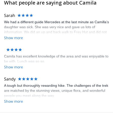
What people are saying about Camila
Peru
. I’m a professional outdoor woman and mountain lover who
appreciate the opportunity of guide new clients in the
surroundings of my home: “Bariloche, in North Patagonia”.
Sarah
We had a different guide Mercedes at the last minute as Camilla’s
daughter was sick. She was very nice and gave us lots of
information. We did an up and back walk to Frey Hut and did not
go up the cable car and along the ridge which was the circular
Show more
planned route. It was raining in the morning which was the
reason. The weather cleared as expected. It was a shame that
this could not have done the walk the other way round. We are
Camila has excellent knowledge of the area and was enjoyable to
grateful Camilla organised another guide for us so that we were
be with. Lunch was so so.
able to hike.
Show more
Sandy
A tough but thoroughly rewarding hike. The challenges of the trek
are matched by the stunning views, unique flora, and wonderful
people you meet along the way.
Show more