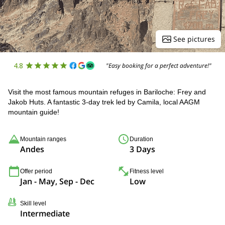
See pictures
4.8
"Easy booking for a perfect adventure!"
Visit the most famous mountain refuges in Bariloche: Frey and
Jakob Huts. A fantastic 3-day trek led by Camila, local AAGM
mountain guide!
Mountain ranges
Duration
Andes
3 Days
Offer period
Fitness level
Jan - May, Sep - Dec
Low
Skill level
Intermediate