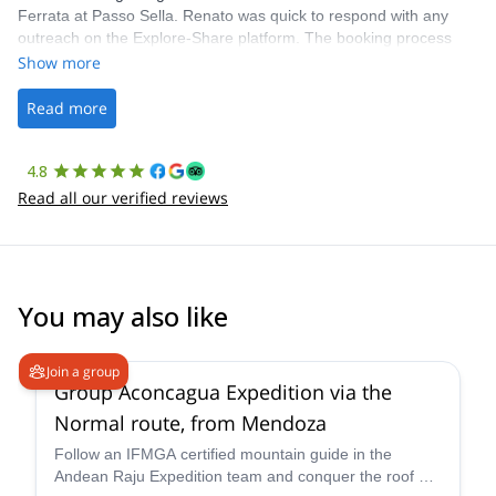
Ferrata at Passo Sella. Renato was quick to respond with any
outreach on the Explore-Share platform. The booking process
was straightforward, and once Patrick was confirmed, all went
Show more
well. It was a wonderful experience, and I’d highly recommend
the platform.
Read more
4.8
Read all our verified reviews
You may also like
4.6
(
8
)
Join a group
Group Aconcagua Expedition via the
Normal route, from Mendoza
Follow an IFMGA certified mountain guide in the
Andean Raju Expedition team and conquer the roof of