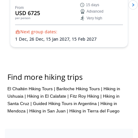
the Andes on this 15-day expedition to Aconcagua
15 days
from Mendoza.
From
USD 6725
Advanced
Very high
per person
Next group dates:
1 Dec,
26 Dec,
15 Jan 2027,
15 Feb 2027
Find more hiking trips
El Chaltén Hiking Tours
|
Bariloche Hiking Tours
|
Hiking in
Ushuaia
|
Hiking in El Calafate
|
Fitz Roy Hiking
|
Hiking in
Santa Cruz
|
Guided Hiking Tours in Argentina
|
Hiking in
Mendoza
|
Hiking in San Juan
|
Hiking in Tierra del Fuego