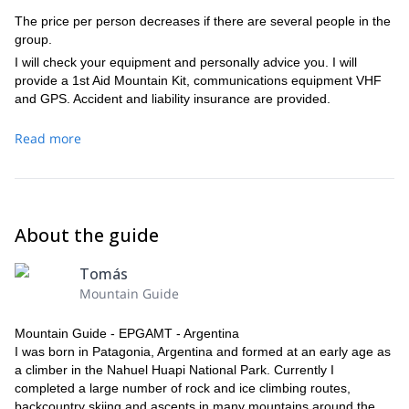
The price per person decreases if there are several people in the
group.
I will check your equipment and personally advice you. I will
provide a 1st Aid Mountain Kit, communications equipment VHF
and GPS. Accident and liability insurance are provided.
Read more
About the guide
Tomás
Mountain Guide
Mountain Guide - EPGAMT - Argentina
I was born in Patagonia, Argentina and formed at an early age as
a climber in the Nahuel Huapi National Park. Currently I
completed a large number of rock and ice climbing routes,
backcountry skiing and ascents in many mountains around the