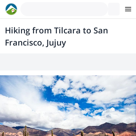
Hiking from Tilcara to San
Francisco, Jujuy