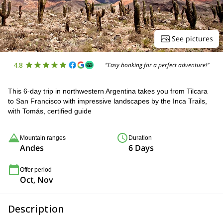
See pictures
4.8
"Easy booking for a perfect adventure!"
This 6-day trip in northwestern Argentina takes you from Tilcara
to San Francisco with impressive landscapes by the Inca Trails,
with Tomás, certified guide
Mountain ranges
Duration
Andes
6 Days
Offer period
Oct, Nov
Description