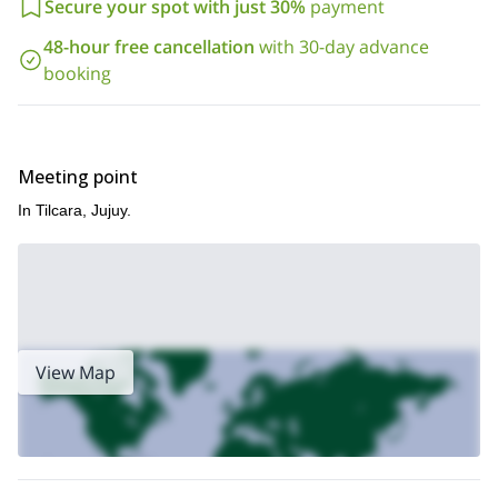
Secure your spot with just 30%
payment
48-hour free cancellation
with 30-day advance
booking
Meeting point
In Tilcara, Jujuy.
View Map