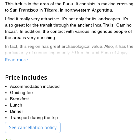
Puna
This trek is in the area of the
. It consists in making crossing
San Francisco
Tilcara
Argentina
to
in
, in northwestern
.
I find it really very attractive. It's not only for its landscapes. It's
also great for the transit through the ancient Inca Trails "Camino
Incas". In addition, the contact with various indigenous people of
the area is very enriching.
In fact, this region has great archaeological value. Also, it has the
particularity of connecting in only 70 km the arid Puna of Jujuy
with the Jujeña jungle!
Read more
It would be a pleasure to share this experience together.
Contact me to make your requests!
Price includes
I also love hiking in the south of the country, for example in the
Accommodation included
Nahuel Huapi National Park
.
Guiding fee
Breakfast
Lunch
Dinner
Transport during the trip
See cancellation policy