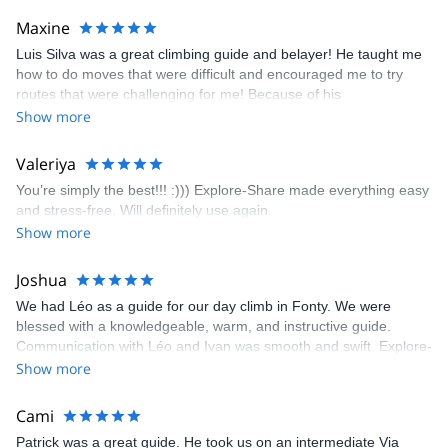
kindly offered train station pick-up and hotel drop off, which I
Maxine
appreciated very much. The multi-pitch route we did was not only
Luis Silva was a great climbing guide and belayer! He taught me
fun but also the right amount of challenge, which I thoroughly
how to do moves that were difficult and encouraged me to try
enjoyed. The communication from the team (Gauthier) was
routes that were challenging for me! Because of his
prompt and clear—highly recommend!
encouragement, I managed to complete these routes! I really
Show more
enjoyed the climbs and completed 8 routes in the Sesimbra/Azoia
area. The weather was perfect, no direct sun and cool enough to
Valeriya
enjoy the climbs. Explore-Share made booking an outdoor
You’re simply the best!!! :))) Explore-Share made everything easy
climbing experience in Lisbon extremely easy. Luis, our guide,
and stress-free. Will definitely use again.
was fantastic, and the platform’s organization was flawless.
Show more
Joshua
We had Léo as a guide for our day climb in Fonty. We were
blessed with a knowledgeable, warm, and instructive guide.
Communication with Léo and Ivan was smooth and swift. Explore-
Share was excellent in arranging everything for our day climb.
Show more
The communication was quick, and the platform was easy to use,
making our adventure stress-free.
Cami
Patrick was a great guide. He took us on an intermediate Via